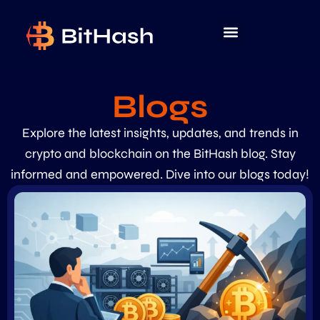
Blogs
Explore the latest insights, updates, and trends in
crypto and blockchain on the BitHash blog. Stay
informed and empowered. Dive into our blogs today!