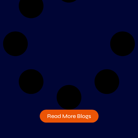
Read More Blogs