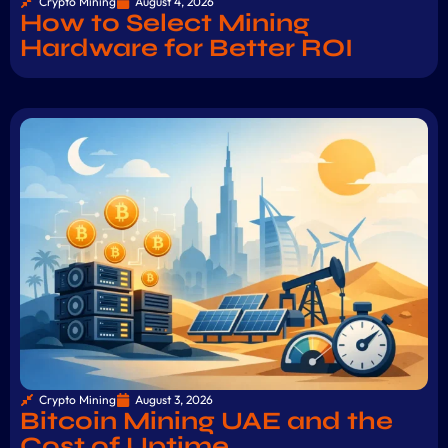
Crypto Mining
August 4, 2026
How to Select Mining
Hardware for Better ROI
Crypto Mining
August 3, 2026
Bitcoin Mining UAE and the
Cost of Uptime