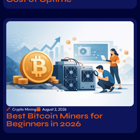
Crypto Mining
August 2, 2026
Best Bitcoin Miners for
Beginners in 2026