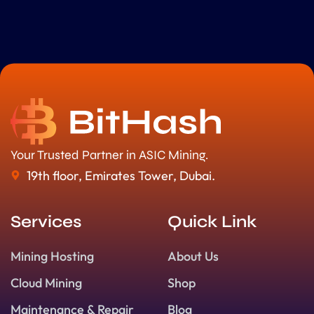
Your Trusted Partner in ASIC Mining.
19th floor, Emirates Tower, Dubai.
Services
Quick Link
Mining Hosting
About Us
Cloud Mining
Shop
Maintenance & Repair
Blog