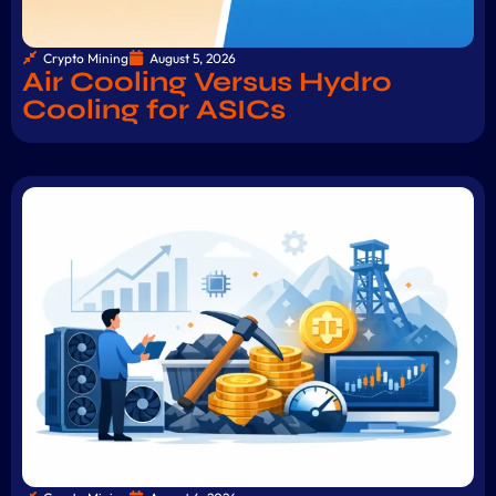
Crypto Mining
August 5, 2026
Air Cooling Versus Hydro
Cooling for ASICs