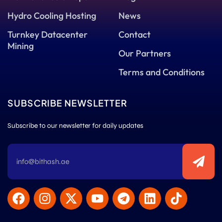
Hydro Cooling Hosting
News
Turnkey Datacenter
Contact
Mining
Our Partners
Terms and Conditions
SUBSCRIBE NEWSLETTER
Subscribe to our newsletter for daily updates