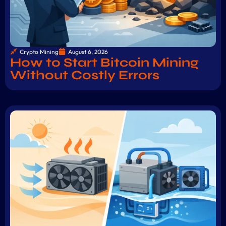
Crypto Mining
August 6, 2026
How to Start Bitcoin Mining
Without Costly Errors