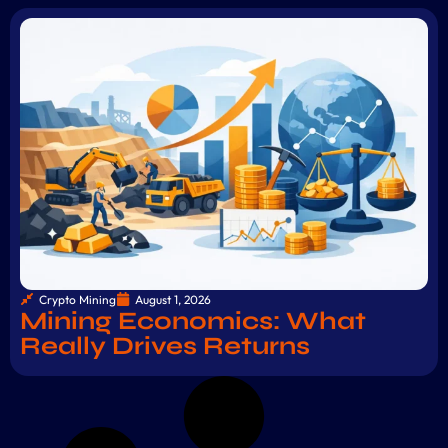
Crypto Mining
August 1, 2026
Mining Economics: What
Really Drives Returns