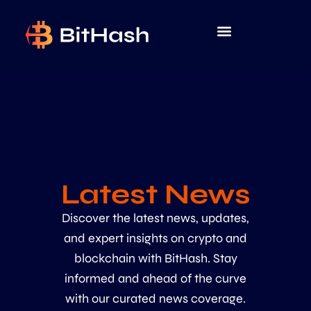
Latest News
Discover the latest news, updates,
and expert insights on crypto and
blockchain with BitHash. Stay
informed and ahead of the curve
with our curated news coverage.