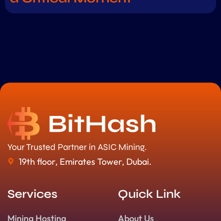
Your Trusted Partner in ASIC Mining.
19th floor, Emirates Tower, Dubai.
Services
Quick Link
Mining Hosting
About Us