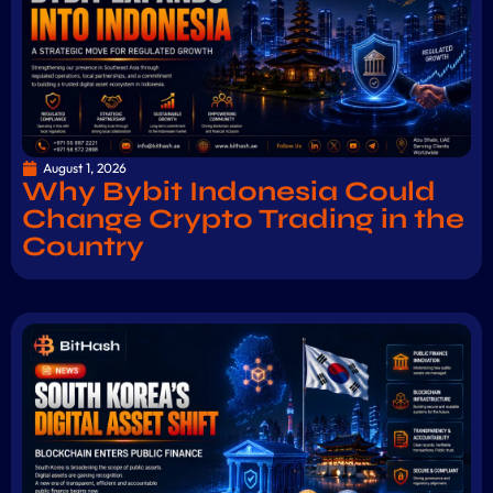
August 1, 2026
Why Bybit Indonesia Could
Change Crypto Trading in the
Country