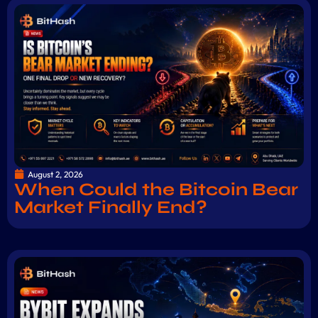
August 2, 2026
When Could the Bitcoin Bear
Market Finally End?