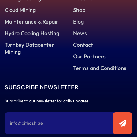
Cloud Mining
Shop
Maintenance & Repair
Blog
Hydro Cooling Hosting
News
Turnkey Datacenter
Contact
Mining
Our Partners
Terms and Conditions
SUBSCRIBE NEWSLETTER
Subscribe to our newsletter for daily updates