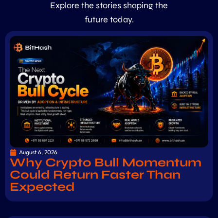
Explore the stories shaping the
future today.
August 6, 2026
Why Crypto Bull Momentum
Could Return Faster Than
Expected