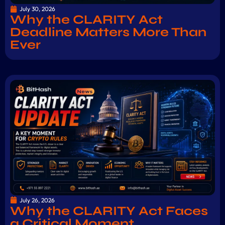
July 30, 2026
Why the CLARITY Act
Deadline Matters More Than
Ever
July 26, 2026
Why the CLARITY Act Faces
a Critical Moment