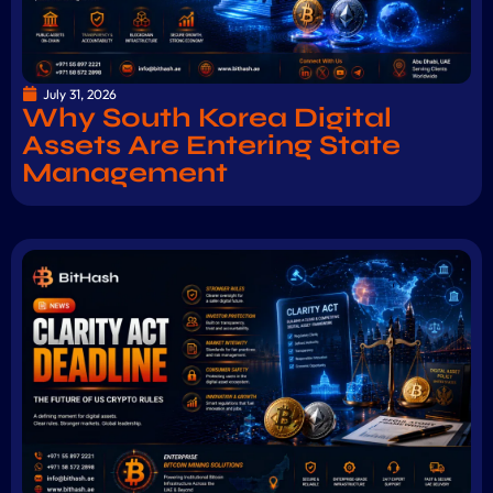
July 31, 2026
Why South Korea Digital
Assets Are Entering State
Management