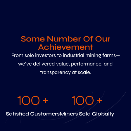
Some Number Of Our
Achievement
From solo investors to industrial mining farms—
we’ve delivered value, performance, and
transparency at scale.
100
 +
100
 +
Satisfied Customers
Miners Sold Globally