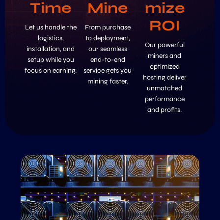
Time
Mine
mize
ROI
Let us handle the
From purchase
logistics,
to deployment,
Our powerful
installation, and
our seamless
miners and
setup while you
end-to-end
optimized
focus on earning.
service gets you
hosting deliver
mining faster.
unmatched
performance
and profits.