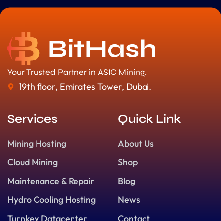
Your Trusted Partner in ASIC Mining.
19th floor, Emirates Tower, Dubai.
Services
Quick Link
Mining Hosting
About Us
Cloud Mining
Shop
Maintenance & Repair
Blog
Hydro Cooling Hosting
News
Turnkey Datacenter
Contact