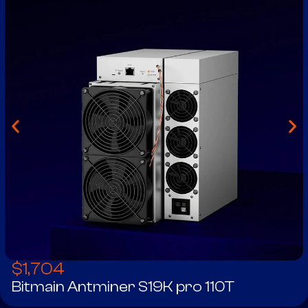
$
1,704
Bitmain Antminer S19K pro 110T