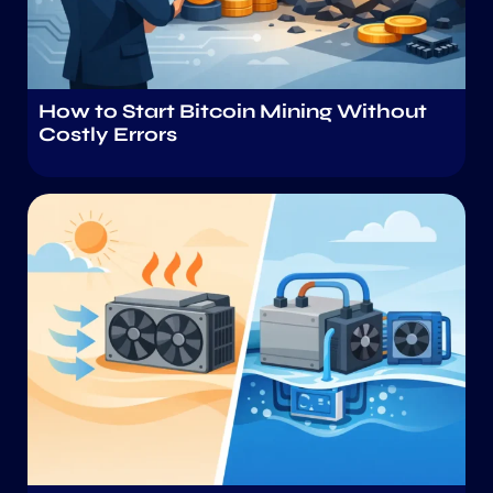
How to Start Bitcoin Mining Without
Costly Errors