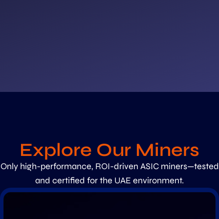
Explore Our Miners
Only high-performance, ROI-driven ASIC miners—tested
and certified for the UAE environment.