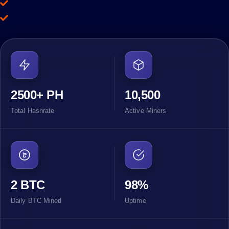
Eliminating delays. Maximizing productivity.
Instant hardware allocation.
2500+ PH
10,500
Total Hashrate
Active Miners
2 BTC
98%
Daily BTC Mined
Uptime