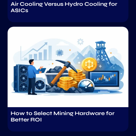
Air Cooling Versus Hydro Cooling for
ASICs
How to Select Mining Hardware for
Better ROI