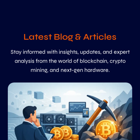
Latest Blog & Articles
Stay informed with insights, updates, and expert
analysis from the world of blockchain, crypto
mining, and next-gen hardware.