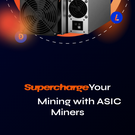
Supercharge
Your
Mining with ASIC
Miners