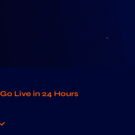
Go Live in 24 Hours
Hardware is deployed and operational within 24 hours
of payment confirmation.
Designed for efficiency, uptime, and immediate ROI
generation