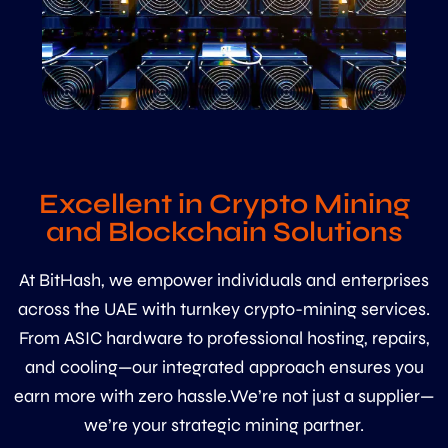
Excellent in Crypto Mining
and Blockchain Solutions
At BitHash, we empower individuals and enterprises
across the UAE with turnkey crypto-mining services.
From ASIC hardware to professional hosting, repairs,
and cooling—our integrated approach ensures you
earn more with zero hassle.We’re not just a supplier—
we’re your strategic mining partner.