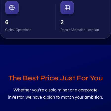
6
2
Global Operations
Repair Aftersales Location
The Best Price Just For You
Whether you’re a solo miner or a corporate
investor, we have a plan to match your ambition.