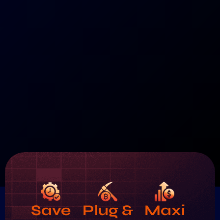
Save
Plug &
Maxi