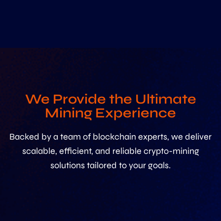
We Provide the Ultimate
Mining Experience
Backed by a team of blockchain experts, we deliver
scalable, efficient, and reliable crypto-mining
solutions tailored to your goals.