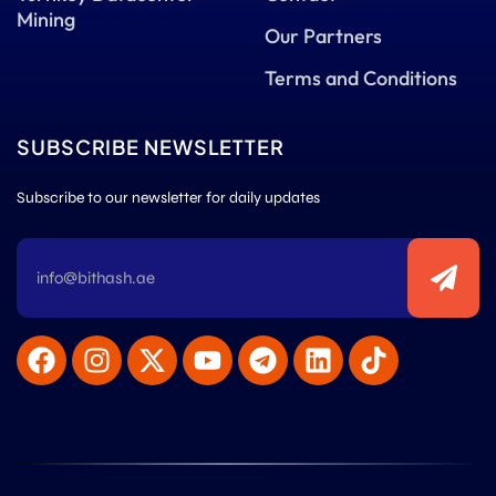
Mining
Our Partners
Terms and Conditions
SUBSCRIBE NEWSLETTER
Subscribe to our newsletter for daily updates