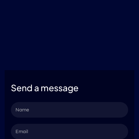
Send a message