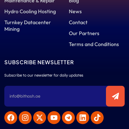
Maintenance & Repair
Blog
Hydro Cooling Hosting
News
Turnkey Datacenter
Contact
Mining
Our Partners
Terms and Conditions
SUBSCRIBE NEWSLETTER
Subscribe to our newsletter for daily updates