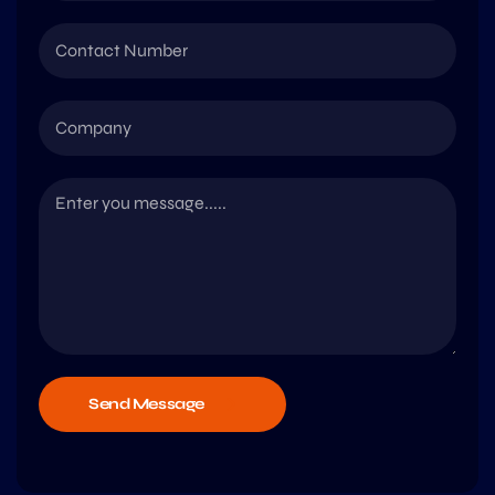
Send Message