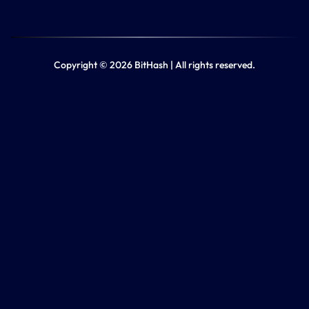
Copyright © 2026 BitHash | All rights reserved.