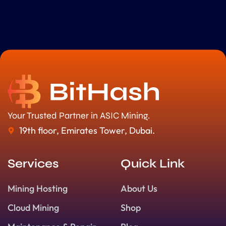
Your Trusted Partner in ASIC Mining.
19th floor, Emirates Tower, Dubai.
Services
Quick Link
Mining Hosting
About Us
Cloud Mining
Shop