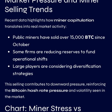
Selling Trends
Recent data highlights how
miner capitulation
translates into real market activity:
Public miners have sold over 15,000
BTC
since
October
Some firms are reducing reserves to fund
operational shifts
Large players are considering diversification
strategies
This selling contributes to downward pressure, reinforcing
the
Bitcoin hash rate pressure
and volatility seen in
the market.
Chart: Miner Stress vs