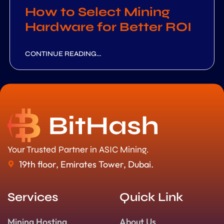
How to Select Mining
Hardware for Better ROI
CONTINUE READING...
Your Trusted Partner in ASIC Mining.
19th floor, Emirates Tower, Dubai.
Services
Quick Link
Mining Hosting
About Us