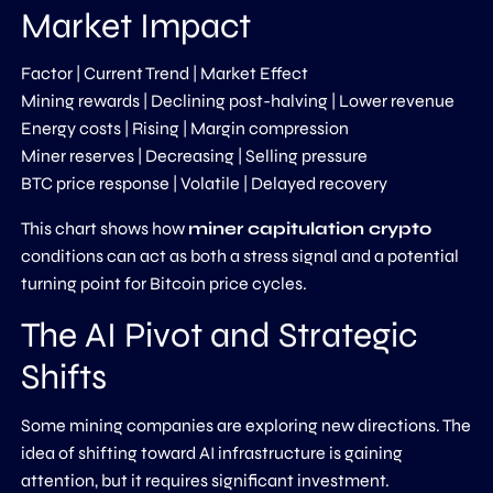
Market Impact
Factor | Current Trend | Market Effect
Mining rewards | Declining post-halving | Lower revenue
Energy costs | Rising | Margin compression
Miner reserves | Decreasing | Selling pressure
BTC price response | Volatile | Delayed recovery
This chart shows how
miner capitulation crypto
conditions can act as both a stress signal and a potential
turning point for Bitcoin price cycles.
The AI Pivot and Strategic
Shifts
Some mining companies are exploring new directions. The
idea of shifting toward AI infrastructure is gaining
attention, but it requires significant investment.