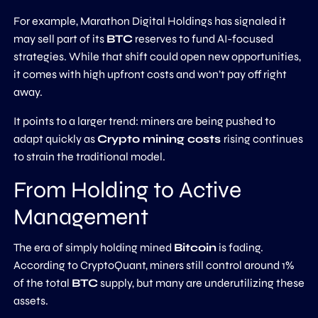
For example, Marathon Digital Holdings has signaled it
may sell part of its
BTC
reserves to fund AI-focused
strategies. While that shift could open new opportunities,
it comes with high upfront costs and won’t pay off right
away.
It points to a larger trend: miners are being pushed to
adapt quickly as
Crypto mining costs
rising continues
to strain the traditional model.
From Holding to Active
Management
The era of simply holding mined
Bitcoin
is fading.
According to CryptoQuant, miners still control around 1%
of the total
BTC
supply, but many are underutilizing these
assets.