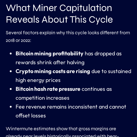
What Miner Capitulation
Reveals About This Cycle
Several factors explain why this cycle looks different from
2018 or 2022:
Bitcoin mining profitability
has dropped as
rewards shrink after halving
Crypto mining costs are rising
due to sustained
high energy prices
Bitcoin hash rate pressure
continues as
competition increases
Fee revenue remains inconsistent and cannot
offset losses
Wintermute estimates show that gross margins are
already near levels historically associated with bear-