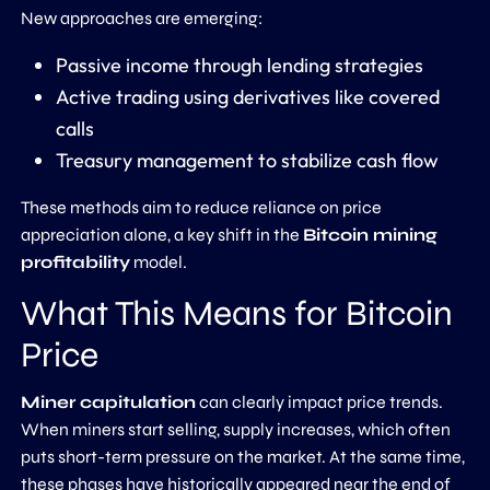
New approaches are emerging:
Passive income through lending strategies
Active trading using derivatives like covered
calls
Treasury management to stabilize cash flow
These methods aim to reduce reliance on price
appreciation alone, a key shift in the
Bitcoin mining
profitability
model.
What This Means for Bitcoin
Price
Miner capitulation
can clearly impact price trends.
When miners start selling, supply increases, which often
puts short-term pressure on the market. At the same time,
these phases have historically appeared near the end of