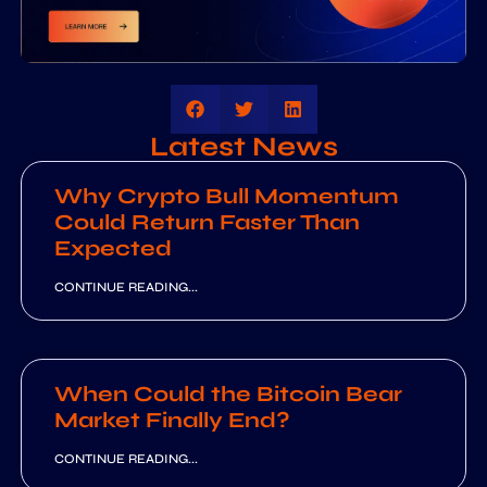
Latest News
Why Crypto Bull Momentum
Could Return Faster Than
Expected
CONTINUE READING...
When Could the Bitcoin Bear
Market Finally End?
CONTINUE READING...