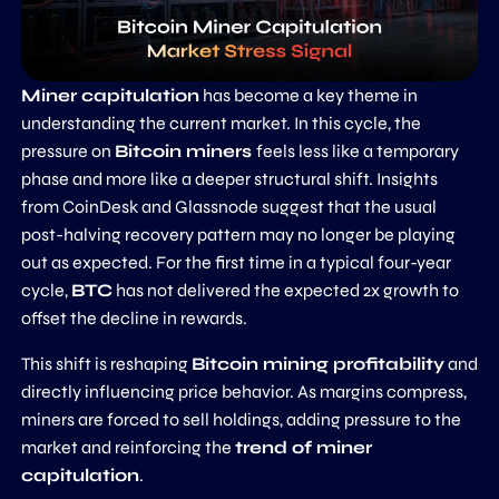
Miner capitulation
has become a key theme in
understanding the current market. In this cycle, the
pressure on
Bitcoin miners
feels less like a temporary
phase and more like a deeper structural shift. Insights
from CoinDesk and Glassnode suggest that the usual
post-halving recovery pattern may no longer be playing
out as expected. For the first time in a typical four-year
cycle,
BTC
has not delivered the expected 2x growth to
offset the decline in rewards.
This shift is reshaping
Bitcoin mining profitability
and
directly influencing price behavior. As margins compress,
miners are forced to sell holdings, adding pressure to the
market and reinforcing the
trend of miner
capitulation
.