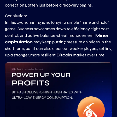
corrections, often just before a recovery begins.
Conclusion:
In this cycle, mining is no longer a simple “mine and hold”
game. Success now comes down to efficiency, tight cost
control, and active balance-sheet management.
Miner
capitulation
may keep putting pressure on prices in the
short term, but it can also clear out weaker players, setting
up a stronger, more resilient
Bitcoin
market over time.