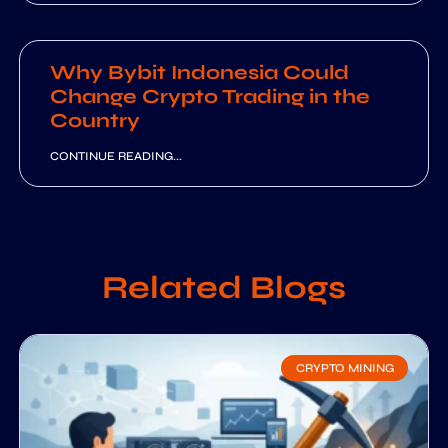
Why Bybit Indonesia Could
Change Crypto Trading in the
Country
CONTINUE READING...
Related Blogs
CRYPTO MINING