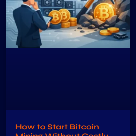
How to Start Bitcoin