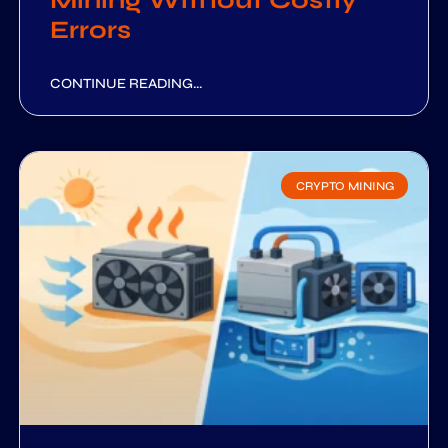
Mining Without Costly
Errors
CONTINUE READING...
CRYPTO MINING