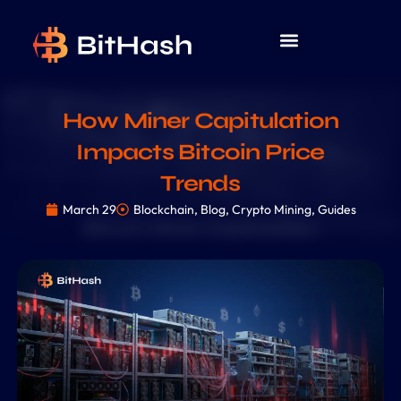
How Miner Capitulation
Impacts Bitcoin Price
Trends
March 29
Blockchain
,
Blog
,
Crypto Mining
,
Guides