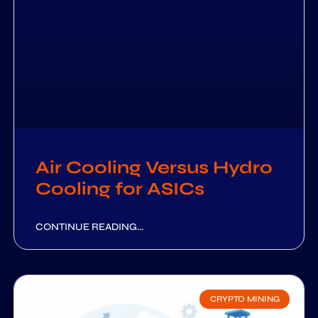
Air Cooling Versus Hydro
Cooling for ASICs
CONTINUE READING...
CRYPTO MINING