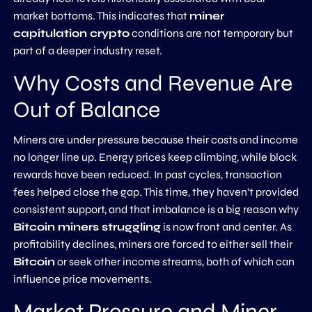
market bottoms. This indicates that
miner
capitulation crypto
conditions are not temporary but
part of a deeper industry reset.
Why Costs and Revenue Are
Out of Balance
Miners are under pressure because their costs and income
no longer line up. Energy prices keep climbing, while block
rewards have been reduced. In past cycles, transaction
fees helped close the gap. This time, they haven’t provided
consistent support, and that imbalance is a big reason why
Bitcoin miners struggling
is now front and center. As
profitability declines, miners are forced to either sell their
Bitcoin
or seek other income streams, both of which can
influence price movements.
Market Pressure and Miner