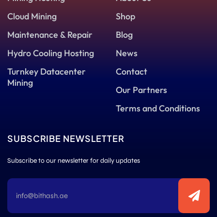
Cloud Mining
Shop
Maintenance & Repair
Blog
Hydro Cooling Hosting
News
Turnkey Datacenter
Contact
Mining
Our Partners
Terms and Conditions
SUBSCRIBE NEWSLETTER
Subscribe to our newsletter for daily updates