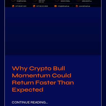
Why Crypto Bull
Momentum Could
Return Faster Than
Expected
CONTINUE READING...