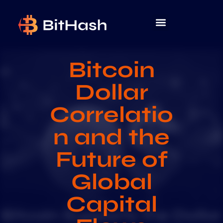
Bitcoin
Dollar
Correlatio
n and the
Future of
Global
Capital