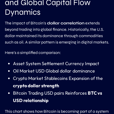
and Global Capital Flow
Dynamics
The impact of Bitcoin’s
dollar correlation
extends
beyond trading into global finance. Historically, the U.S.
dollar maintained its dominance through commodities
such as oil. A similar pattern is emerging in digital markets.
Here’s a simplified comparison:
Asset System Settlement Currency Impact
Oil Market USD Global dollar dominance
Crypto Market Stablecoins Expansion of the
crypto dollar strength
Bitcoin Trading USD pairs Reinforces
BTC vs
USD relationship
This chart shows how Bitcoin is becoming part of a system