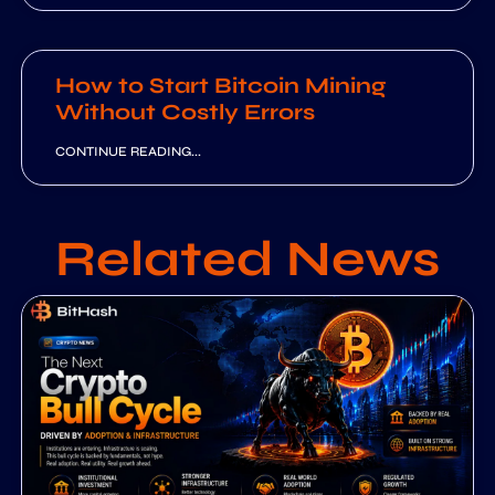
How to Start Bitcoin Mining
Without Costly Errors
CONTINUE READING...
Related News