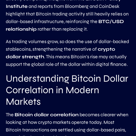
Institute
and reports from Bloomberg and CoinDesk
highlight that Bitcoin trading activity still heavily relies on
dollar-based infrastructure, reinforcing the
BTC/USD
relationship
rather than replacing it.
As trading volumes grow, so does the use of dollar-backed
stablecoins, strengthening the narrative of
crypto
dollar strength
. This means Bitcoin’s rise may actually
support the global role of the dollar within digital finance.
Understanding Bitcoin Dollar
Correlation in Modern
Markets
The
Bitcoin dollar correlation
becomes clearer when
looking at how crypto markets operate today. Most
Bitcoin transactions are settled using dollar-based pairs,