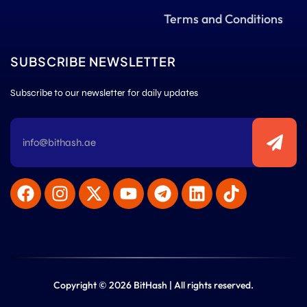
Terms and Conditions
SUBSCRIBE NEWSLETTER
Subscribe to our newsletter for daily updates
Copyright © 2026 BitHash | All rights reserved.