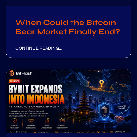
When Could the Bitcoin
Bear Market Finally End?
CONTINUE READING...