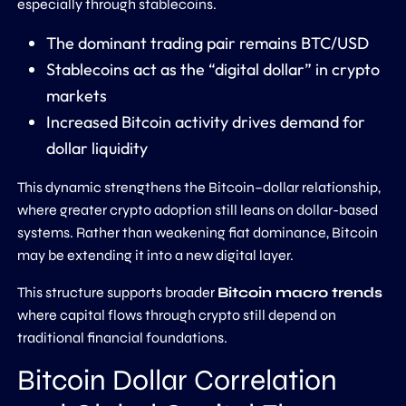
especially through stablecoins.
The dominant trading pair remains BTC/USD
Stablecoins act as the “digital dollar” in crypto
markets
Increased Bitcoin activity drives demand for
dollar liquidity
This dynamic strengthens the Bitcoin–dollar relationship,
where greater crypto adoption still leans on dollar-based
systems. Rather than weakening fiat dominance, Bitcoin
may be extending it into a new digital layer.
This structure supports broader
Bitcoin macro trends
where capital flows through crypto still depend on
traditional financial foundations.
Bitcoin Dollar Correlation