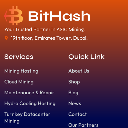
Your Trusted Partner in ASIC Mining.
19th floor, Emirates Tower, Dubai.
Services
Quick Link
Mining Hosting
About Us
Cloud Mining
Shop
Maintenance & Repair
Blog
Hydro Cooling Hosting
News
Turnkey Datacenter
Contact
Mining
Our Partners