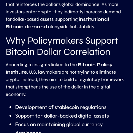
that reinforces the dollar’s global dominance. As more
investors enter crypto, they indirectly increase demand
for dollar-based assets, supporting
institutional
Bitcoin demand
alongside fiat stability.
Why Policymakers Support
Bitcoin Dollar Correlation
According to insights linked to the
Bitcoin Policy
Institute
, U.S. lawmakers are not trying to eliminate
crypto. Instead, they aim to build a regulatory framework
that strengthens the use of the dollar in the digital
economy.
Development of stablecoin regulations
Support for dollar-backed digital assets
Focus on maintaining global currency
dominance