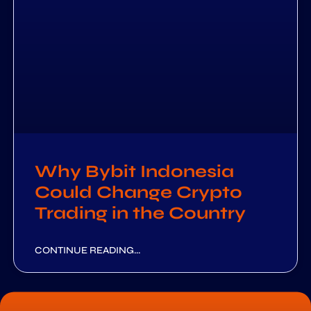
Why Bybit Indonesia
Could Change Crypto
Trading in the Country
CONTINUE READING...