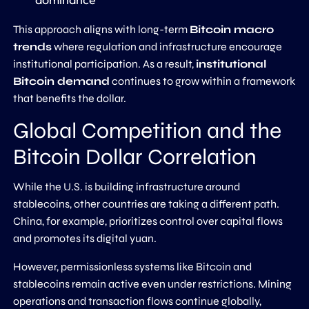
This approach aligns with long-term
Bitcoin macro
trends
where regulation and infrastructure encourage
institutional participation. As a result,
institutional
Bitcoin demand
continues to grow within a framework
that benefits the dollar.
Global Competition and the
Bitcoin Dollar Correlation
While the U.S. is building infrastructure around
stablecoins, other countries are taking a different path.
China, for example, prioritizes control over capital flows
and promotes its digital yuan.
However, permissionless systems like Bitcoin and
stablecoins remain active even under restrictions. Mining
operations and transaction flows continue globally,