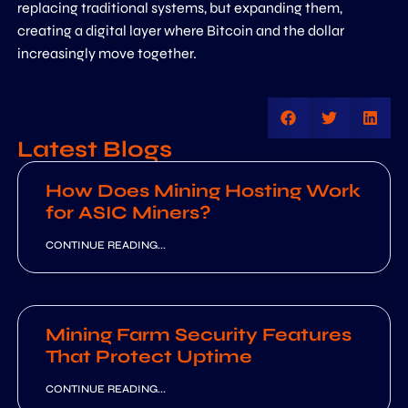
replacing traditional systems, but expanding them,
creating a digital layer where Bitcoin and the dollar
increasingly move together.
Latest Blogs
How Does Mining Hosting Work
for ASIC Miners?
CONTINUE READING...
Mining Farm Security Features
That Protect Uptime
CONTINUE READING...