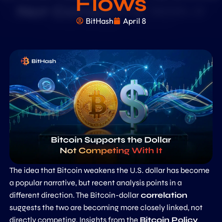
Flows
BitHash
April 8
The idea that Bitcoin weakens the U.S. dollar has become
a popular narrative, but recent analysis points in a
different direction. The Bitcoin-dollar
correlation
suggests the two are becoming more closely linked, not
directly competing. Insights from the
Bitcoin Policy