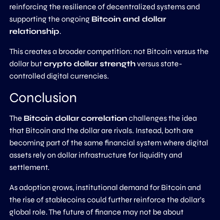
reinforcing the resilience of decentralized systems and
supporting the ongoing
Bitcoin and dollar
relationship
.
This creates a broader competition: not Bitcoin versus the
dollar but
crypto dollar strength
versus state-
controlled digital currencies.
Conclusion
The
Bitcoin dollar correlation
challenges the idea
that Bitcoin and the dollar are rivals. Instead, both are
becoming part of the same financial system where digital
assets rely on dollar infrastructure for liquidity and
settlement.
As adoption grows, institutional demand for Bitcoin and
the rise of stablecoins could further reinforce the dollar’s
global role. The future of finance may not be about