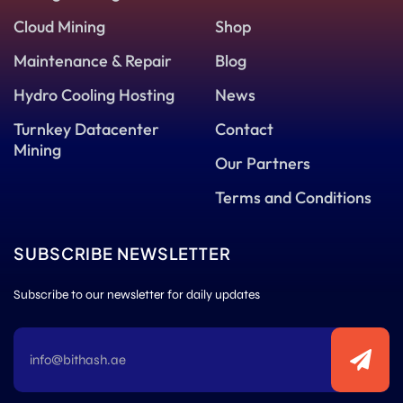
Cloud Mining
Shop
Maintenance & Repair
Blog
Hydro Cooling Hosting
News
Turnkey Datacenter
Contact
Mining
Our Partners
Terms and Conditions
SUBSCRIBE NEWSLETTER
Subscribe to our newsletter for daily updates