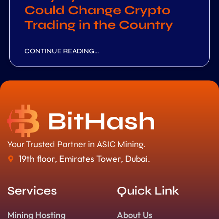
Could Change Crypto
Trading in the Country
CONTINUE READING...
Your Trusted Partner in ASIC Mining.
19th floor, Emirates Tower, Dubai.
Services
Quick Link
Mining Hosting
About Us