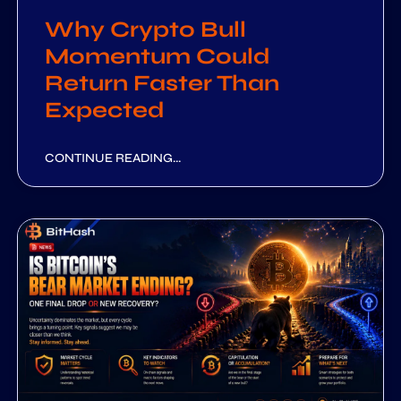
Why Crypto Bull
Momentum Could
Return Faster Than
Expected
CONTINUE READING...