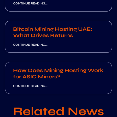
CONTINUE READING...
Bitcoin Mining Hosting UAE:
What Drives Returns
CONTINUE READING...
How Does Mining Hosting Work
for ASIC Miners?
CONTINUE READING...
Related News