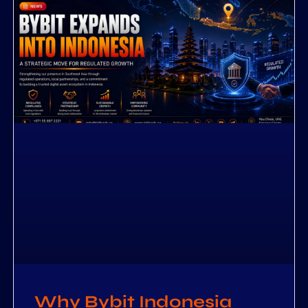
Why Bybit Indonesia