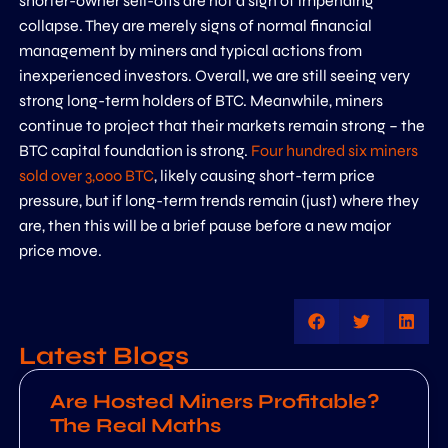
shorter-owner sell-offs are not a sign of impending
collapse. They are merely signs of normal financial
management by miners and typical actions from
inexperienced investors. Overall, we are still seeing very
strong long-term holders of BTC. Meanwhile, miners
continue to project that their markets remain strong – the
BTC capital foundation is strong.
Four hundred six miners
sold over 3,000 BTC
, likely causing short-term price
pressure, but if long-term trends remain (just) where they
are, then this will be a brief pause before a new major
price move.
Latest Blogs
Are Hosted Miners Profitable?
The Real Maths