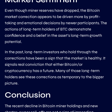
Even though miner reserves have dropped, the Bitcoin
market correction appears to be driven more by profit-
taking and emotional decisions by newer participants. The
actions of long-term holders of BTC demonstrate
confidence and a belief in the asset’s long-term growth
potential.
In the past, long-term investors who hold through the
corrections have been a sign that the market is healthy. It
signals real conviction that either Bitcoin/or
cryptocurrency has a future. Many of those long-term
holders see these corrections as temporary to the bigger
picture.
Conclusion
The recent decline in Bitcoin miner holdings and new