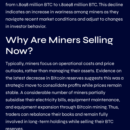
from 1.8098 million BTC to 1.80698 million BTC. This decline
indicates an increase in wariness among miners as they
navigate recent market conditions and adjust to changes
in investor behavior.
Why Are Miners Selling
Now?
Typically, miners focus on operational costs and price
outlooks, rather than managing their assets. Evidence on
the latest decrease in Bitcoin reserves suggests this was a
strategic move to consolidate profits while prices remain
stable. A considerable number of miners partially
subsidise their electricity bills, equipment maintenance,
and equipment expansion through Bitcoin mining. Thus,
traders can rebalance their books and remain fully
involved in long-term holdings while selling their BTC
reserves.