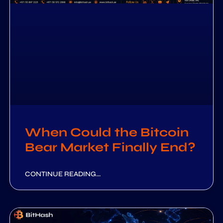
When Could the Bitcoin
Bear Market Finally End?
CONTINUE READING...