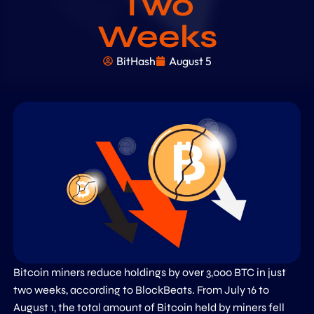
Two
Weeks
BitHash
August 5
Bitcoin miners reduce holdings by over 3,000 BTC in just
two weeks, according to BlockBeats. From July 16 to
August 1, the total amount of Bitcoin held by miners fell