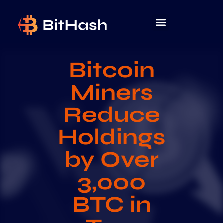
Bitcoin
Miners
Reduce
Holdings
by Over
3,000
BTC in