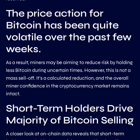
The price action for
Bitcoin has been quite
volatile over the past few
weeks.
As a result, miners may be aiming to reduce risk by holding
less Bitcoin during uncertain times. However, this is not a
mass sell-off. It’s a calculated reduction, and the overall
miner confidence in the cryptocurrency market remains
intact.
Short-Term Holders Drive
Majority of Bitcoin Selling
A closer look at on-chain data reveals that short-term