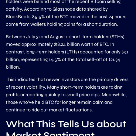
holders were behind most of the recent Bitcoin selling
activity. According to Glassnode data shared by
BlockBeats, 85.5% of the BTC moved in the past 24 hours
came from wallets holding coins for a short duration.
Between July 31 and August 1, short-term holders (STHs)
moved approximately $18.24 billion worth of BTC. In
contrast, long-term holders (LTHs) accounted for only $3.1
billion, representing 14.5% of the total sell-off of $21.34
billion.
This indicates that newer investors are the primary drivers
of recent volatility. Many short-term holders are taking
profits or reacting quickly to small price dips. Meanwhile,
those who’ve held BTC for longer remain calm and
continue to ride out market fluctuations.
What This Tells Us about
Market Sentiment