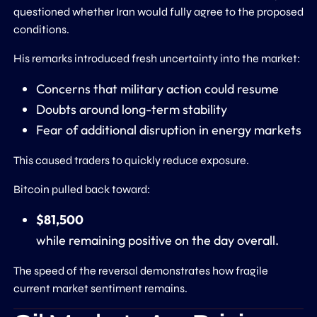
questioned whether Iran would fully agree to the proposed
conditions.
His remarks introduced fresh uncertainty into the market:
Concerns that military action could resume
Doubts around long-term stability
Fear of additional disruption in energy markets
This caused traders to quickly reduce exposure.
Bitcoin pulled back toward:
$81,500
while remaining positive on the day overall.
The speed of the reversal demonstrates how fragile
current market sentiment remains.