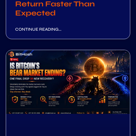
Return Faster Than
Expected
CONTINUE READING...