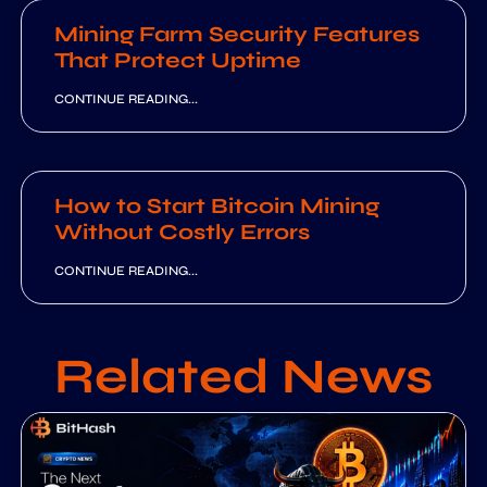
Mining Farm Security Features
That Protect Uptime
CONTINUE READING...
How to Start Bitcoin Mining
Without Costly Errors
CONTINUE READING...
Related News