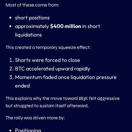
Most of these came from:
short positions
approximately
$400 million
in short
liquidations
This created a temporary squeeze effect:
Shorts were forced to close
BTC accelerated upward rapidly
Momentum faded once liquidation pressure
ended
This explains why the move toward $83K felt aggressive
but struggled to sustain itself afterward.
The rally was driven more by:
Positioning