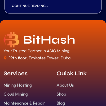
CONTINUE READING...
Your Trusted Partner in ASIC Mining.
19th floor, Emirates Tower, Dubai.
Services
Quick Link
Mining Hosting
About Us
Cloud Mining
Shop
Maintenance & Repair
Blog