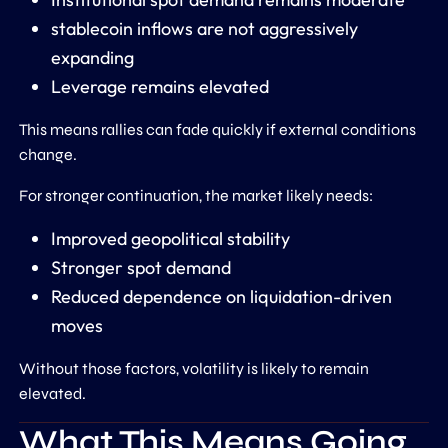
stablecoin inflows are not aggressively
expanding
Leverage remains elevated
This means rallies can fade quickly if external conditions
change.
For stronger continuation, the market likely needs:
Improved geopolitical stability
Stronger spot demand
Reduced dependence on liquidation-driven
moves
Without those factors, volatility is likely to remain
elevated.
What This Means Going