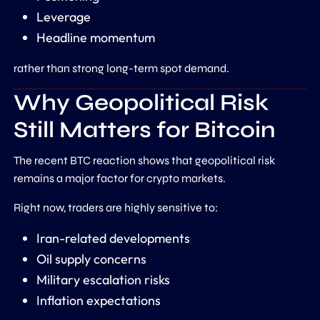
Leverage
Headline momentum
rather than strong long-term spot demand.
Why Geopolitical Risk
Still Matters for Bitcoin
The recent BTC reaction shows that geopolitical risk
remains a major factor for crypto markets.
Right now, traders are highly sensitive to:
Iran-related developments
Oil supply concerns
Military escalation risks
Inflation expectations