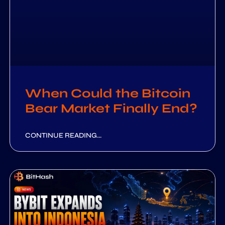
When Could the Bitcoin
Bear Market Finally End?
CONTINUE READING...