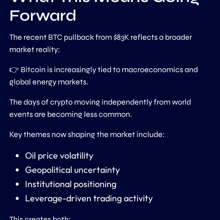
Forward
The recent BTC pullback from $83K reflects a broader
market reality:
👉 Bitcoin is increasingly tied to macroeconomics and
global energy markets.
The days of crypto moving independently from world
events are becoming less common.
Key themes now shaping the market include:
Oil price volatility
Geopolitical uncertainty
Institutional positioning
Leverage-driven trading activity
This creates both: