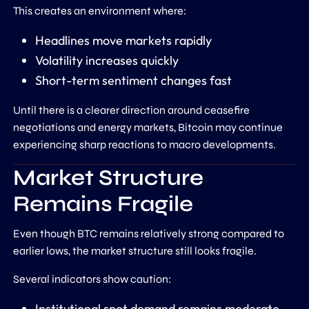
This creates an environment where:
Headlines move markets rapidly
Volatility increases quickly
Short-term sentiment changes fast
Until there is a clearer direction around ceasefire
negotiations and energy markets, Bitcoin may continue
experiencing sharp reactions to macro developments.
Market Structure
Remains Fragile
Even though BTC remains relatively strong compared to
earlier lows, the market structure still looks fragile.
Several indicators show caution:
Institutional spot demand remains moderate