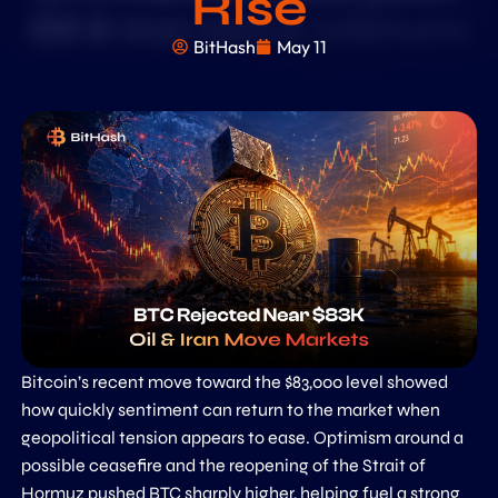
Rise
BitHash
May 11
Bitcoin’s recent move toward the $83,000 level showed
how quickly sentiment can return to the market when
geopolitical tension appears to ease. Optimism around a
possible ceasefire and the reopening of the Strait of
Hormuz pushed BTC sharply higher, helping fuel a strong