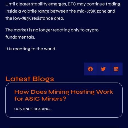
Until clearer stability emerges, BTC may continue trading
inside a volatile range between the mid-$78K zone and
the low-$83K resistance area.
The market is no longer reacting only to crypto
fundamentals.
It is reacting to the world.
Latest Blogs
How Does Mining Hosting Work
for ASIC Miners?
CONTINUE READING...