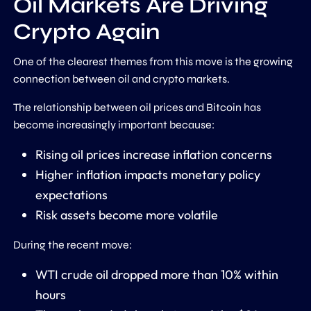
Oil Markets Are Driving
Crypto Again
One of the clearest themes from this move is the growing
connection between oil and crypto markets.
The relationship between oil prices and Bitcoin has
become increasingly important because:
Rising oil prices increase inflation concerns
Higher inflation impacts monetary policy
expectations
Risk assets become more volatile
During the recent move:
WTI crude oil dropped more than 10% within
hours