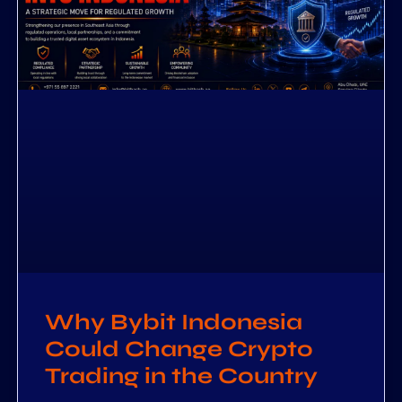
Why Bybit Indonesia
Could Change Crypto
Trading in the Country