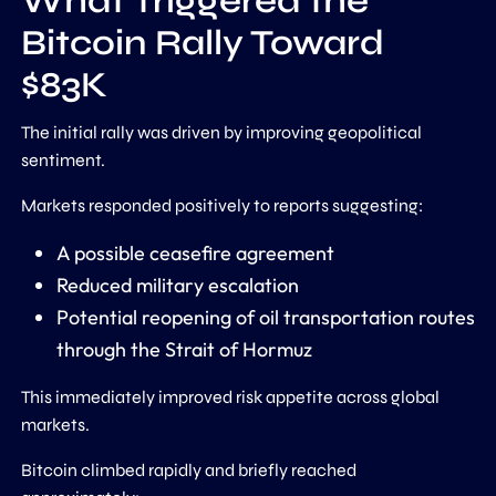
What Triggered the
Bitcoin Rally Toward
$83K
The initial rally was driven by improving geopolitical
sentiment.
Markets responded positively to reports suggesting:
A possible ceasefire agreement
Reduced military escalation
Potential reopening of oil transportation routes
through the Strait of Hormuz
This immediately improved risk appetite across global
markets.
Bitcoin climbed rapidly and briefly reached