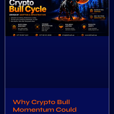
Why Crypto Bull
Momentum Could