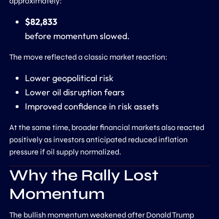
approximately:
$82,833
before momentum slowed.
The move reflected a classic market reaction:
Lower geopolitical risk
Lower oil disruption fears
Improved confidence in risk assets
At the same time, broader financial markets also reacted
positively as investors anticipated reduced inflation
pressure if oil supply normalized.
Why the Rally Lost
Momentum
The bullish momentum weakened after Donald Trump