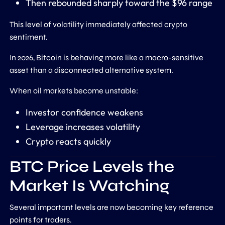
Then rebounded sharply toward the $96 range
This level of volatility immediately affected crypto
sentiment.
In 2026, Bitcoin is behaving more like a macro-sensitive
asset than a disconnected alternative system.
When oil markets become unstable:
Investor confidence weakens
Leverage increases volatility
Crypto reacts quickly
BTC Price Levels the
Market Is Watching
Several important levels are now becoming key reference
points for traders.