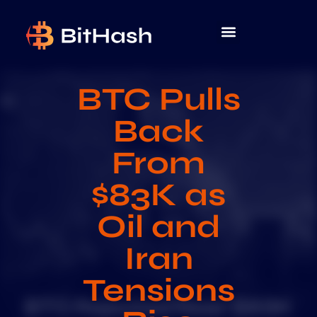
BTC Pulls
Back
From
$83K as
Oil and
Iran
Tensions