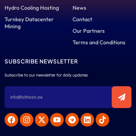
Hydro Cooling Hosting
News
Turnkey Datacenter
Contact
Mining
Our Partners
Terms and Conditions
SUBSCRIBE NEWSLETTER
Subscribe to our newsletter for daily updates