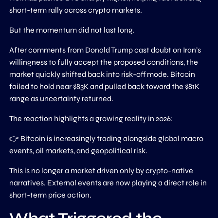
short-term rally across crypto markets.
But the momentum did not last long.
After comments from Donald Trump cast doubt on Iran’s
willingness to fully accept the proposed conditions, the
market quickly shifted back into risk-off mode. Bitcoin
failed to hold near $83K and pulled back toward the $81K
range as uncertainty returned.
The reaction highlights a growing reality in 2026:
👉 Bitcoin is increasingly trading alongside global macro
events, oil markets, and geopolitical risk.
This is no longer a market driven only by crypto-native
narratives. External events are now playing a direct role in
short-term price action.