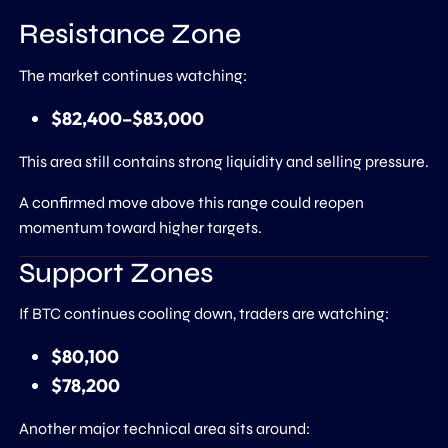
Resistance Zone
The market continues watching:
$82,400–$83,000
This area still contains strong liquidity and selling pressure.
A confirmed move above this range could reopen
momentum toward higher targets.
Support Zones
If BTC continues cooling down, traders are watching:
$80,100
$78,200
Another major technical area sits around: