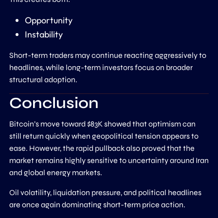
Opportunity
Instability
Short-term traders may continue reacting aggressively to
headlines, while long-term investors focus on broader
structural adoption.
Conclusion
Bitcoin’s move toward $83K showed that optimism can
still return quickly when geopolitical tension appears to
ease. However, the rapid pullback also proved that the
market remains highly sensitive to uncertainty around Iran
and global energy markets.
Oil volatility, liquidation pressure, and political headlines
are once again dominating short-term price action.