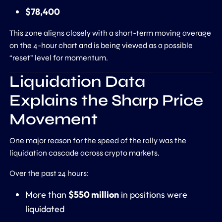
$78,400
This zone aligns closely with a short-term moving average
on the 4-hour chart and is being viewed as a possible
“reset” level for momentum.
Liquidation Data
Explains the Sharp Price
Movement
One major reason for the speed of the rally was the
liquidation cascade across crypto markets.
Over the past 24 hours:
More than
$550 million
in positions were
liquidated