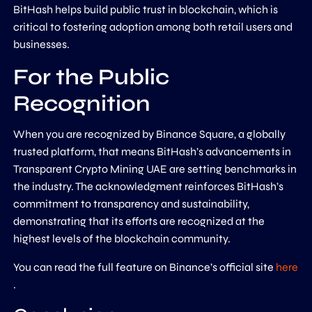
BitHash helps build public trust in blockchain, which is
critical to fostering adoption among both retail users and
businesses.
For the Public
Recognition
When you are recognized by Binance Square, a globally
trusted platform, that means BitHash’s advancements in
Transparent Crypto Mining UAE are setting benchmarks in
the industry. The acknowledgment reinforces BitHash’s
commitment to transparency and sustainability,
demonstrating that its efforts are recognized at the
highest levels of the blockchain community.
You can read the full feature on Binance’s official site
here
.