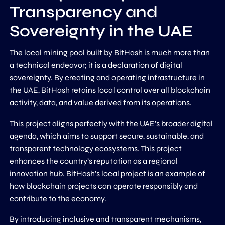
Transparency and
Sovereignty in the UAE
The local mining pool built by BitHash is much more than
a technical endeavor; it is a declaration of digital
sovereignty. By creating and operating infrastructure in
the UAE, BitHash retains local control over all blockchain
activity, data, and value derived from its operations.
This project aligns perfectly with the UAE’s broader digital
agenda, which aims to support secure, sustainable, and
transparent technology ecosystems. This project
enhances the country’s reputation as a regional
innovation hub. BitHash’s local project is an example of
how blockchain projects can operate responsibly and
contribute to the economy.
By introducing inclusive and transparent mechanisms,