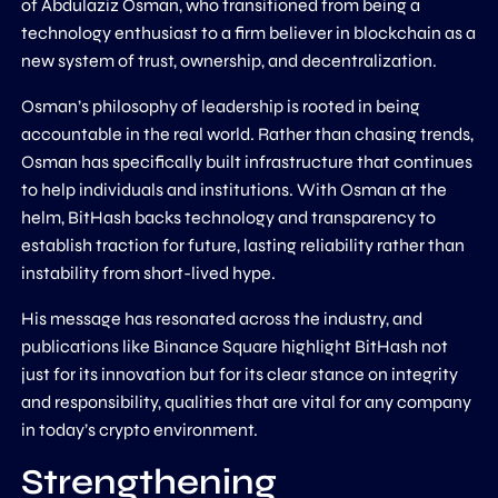
of Abdulaziz Osman, who transitioned from being a
technology enthusiast to a firm believer in blockchain as a
new system of trust, ownership, and decentralization.
Osman’s philosophy of leadership is rooted in being
accountable in the real world. Rather than chasing trends,
Osman has specifically built infrastructure that continues
to help individuals and institutions. With Osman at the
helm, BitHash backs technology and transparency to
establish traction for future, lasting reliability rather than
instability from short-lived hype.
His message has resonated across the industry, and
publications like Binance Square highlight BitHash not
just for its innovation but for its clear stance on integrity
and responsibility, qualities that are vital for any company
in today’s crypto environment.
Strengthening