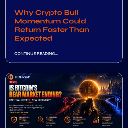
Why Crypto Bull
Momentum Could
Return Faster Than
Expected
CONTINUE READING...