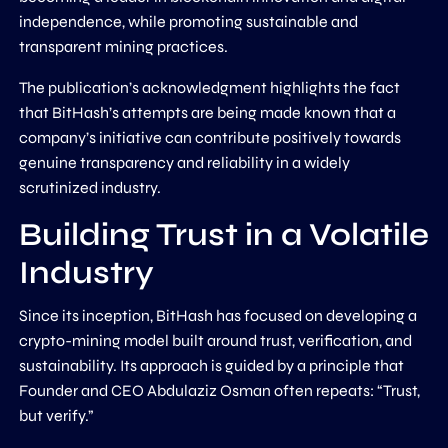
independence, while promoting sustainable and
transparent mining practices.
The publication’s acknowledgment highlights the fact
that BitHash’s attempts are being made known that a
company’s initiative can contribute positively towards
genuine transparency and reliability in a widely
scrutinized industry.
Building Trust in a Volatile
Industry
Since its inception, BitHash has focused on developing a
crypto-mining model built around trust, verification, and
sustainability. Its approach is guided by a principle that
Founder and CEO Abdulaziz Osman often repeats: “Trust,
but verify.”