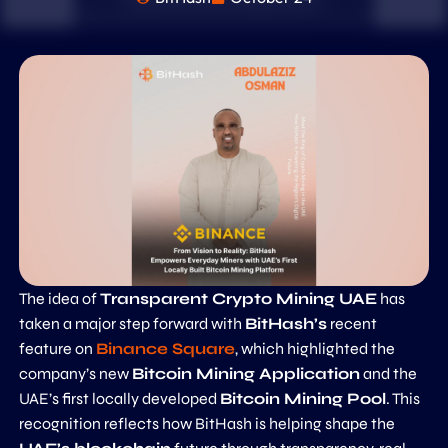
The idea of
Transparent Crypto Mining UAE
has
taken a major step forward with
BitHash’s
recent
feature on
Binance Square
, which highlighted the
company’s new
Bitcoin Mining Application
and the
UAE’s first locally developed
Bitcoin Mining Pool
. This
recognition reflects how BitHash is helping shape the