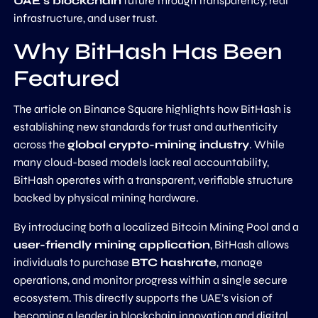
UAE’s blockchain
future through transparency, real
infrastructure, and user trust.
Why BitHash Has Been
Featured
The article on Binance Square highlights how BitHash is
establishing new standards for trust and authenticity
across the
global crypto-mining industry
. While
many cloud-based models lack real accountability,
BitHash operates with a transparent, verifiable structure
backed by physical mining hardware.
By introducing both a localized Bitcoin Mining Pool and a
user-friendly mining application
, BitHash allows
individuals to purchase
BTC hashrate
, manage
operations, and monitor progress within a single secure
ecosystem. This directly supports the UAE’s vision of
becoming a leader in blockchain innovation and digital