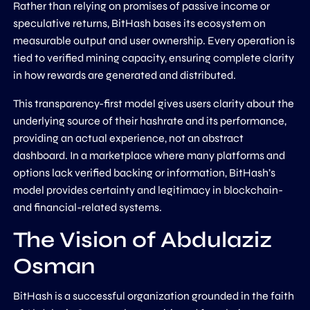
Rather than relying on promises of passive income or
speculative returns, BitHash bases its ecosystem on
measurable output and user ownership. Every operation is
tied to verified mining capacity, ensuring complete clarity
in how rewards are generated and distributed.
This transparency-first model gives users clarity about the
underlying source of their hashrate and its performance,
providing an actual experience, not an abstract
dashboard. In a marketplace where many platforms and
options lack verified backing or information, BitHash’s
model provides certainty and legitimacy in blockchain-
and financial-related systems.
The Vision of Abdulaziz
Osman
BitHash is a successful organization grounded in the faith