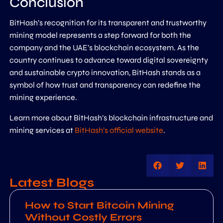
Conclusion
BitHash’s recognition for its transparent and trustworthy
mining model represents a step forward for both the
company and the UAE’s blockchain ecosystem. As the
country continues to advance toward digital sovereignty
and sustainable crypto innovation, BitHash stands as a
symbol of how trust and transparency can redefine the
mining experience.
Learn more about BitHash’s blockchain infrastructure and
mining services at
BitHash’s official website
.
Latest Blogs
How to Start Bitcoin Mining
Without Costly Errors