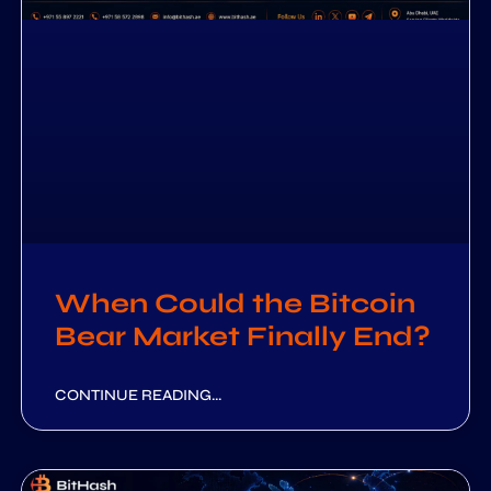
When Could the Bitcoin
Bear Market Finally End?
CONTINUE READING...