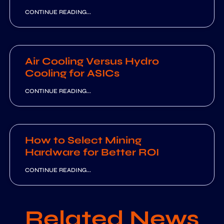
CONTINUE READING...
Air Cooling Versus Hydro
Cooling for ASICs
CONTINUE READING...
How to Select Mining
Hardware for Better ROI
CONTINUE READING...
Related News