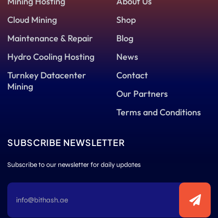
Mining Hosting
About Us
Cloud Mining
Shop
Maintenance & Repair
Blog
Hydro Cooling Hosting
News
Turnkey Datacenter
Contact
Mining
Our Partners
Terms and Conditions
SUBSCRIBE NEWSLETTER
Subscribe to our newsletter for daily updates