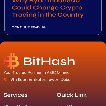
Why Bybit Indonesia
Could Change Crypto
Trading in the Country
CONTINUE READING...
Your Trusted Partner in ASIC Mining.
19th floor, Emirates Tower, Dubai.
Services
Quick Link