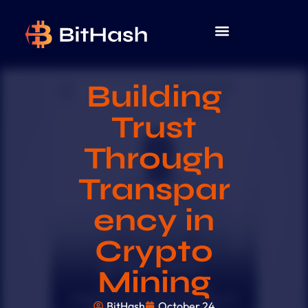
Building
Trust
Through
Transpar
ency in
Crypto
Mining
BitHash
October 24