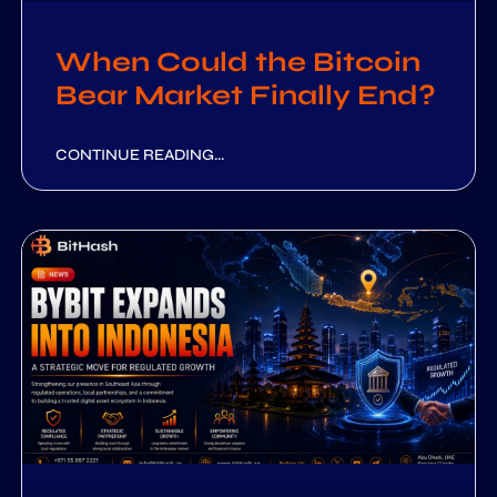
When Could the Bitcoin
Bear Market Finally End?
CONTINUE READING...