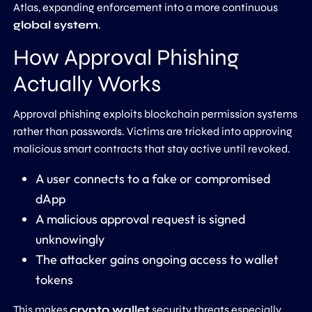
Atlas, expanding enforcement into a more continuous
global system
.
How Approval Phishing
Actually Works
Approval phishing exploits blockchain permission systems
rather than passwords. Victims are tricked into approving
malicious smart contracts that stay active until revoked.
A user connects to a fake or compromised
dApp
A malicious approval request is signed
unknowingly
The attacker gains ongoing access to wallet
tokens
This makes
crypto wallet
security threats especially