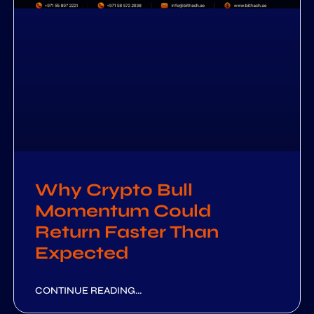
Why Crypto Bull
Momentum Could
Return Faster Than
Expected
CONTINUE READING...