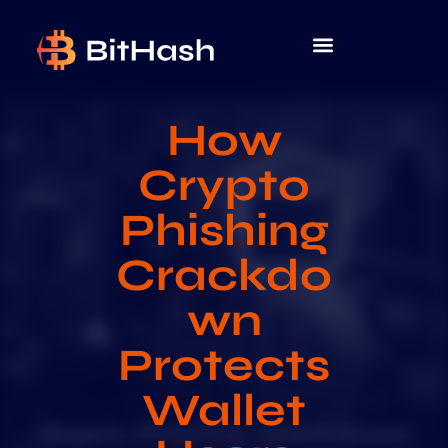
How
Crypto
Phishing
Crackdo
wn
Protects
Wallet