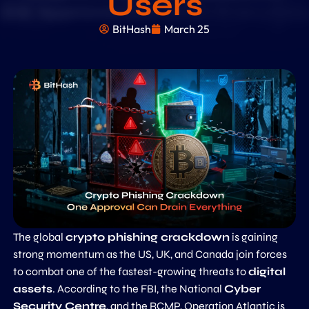
Users
BitHash
March 25
The global
crypto phishing crackdown
is gaining
strong momentum as the US, UK, and Canada join forces
to combat one of the fastest-growing threats to
digital
assets
. According to the FBI, the National
Cyber
Security Centre
, and the RCMP, Operation Atlantic is