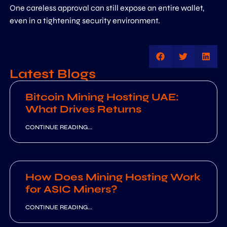
One careless approval can still expose an entire wallet,
even in a tightening security environment.
Latest Blogs
Bitcoin Mining Hosting UAE:
What Drives Returns
CONTINUE READING...
How Does Mining Hosting Work
for ASIC Miners?
CONTINUE READING...