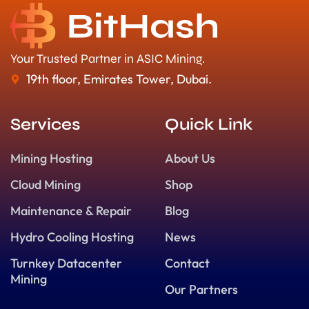
Your Trusted Partner in ASIC Mining.
19th floor, Emirates Tower, Dubai.
Services
Quick Link
Mining Hosting
About Us
Cloud Mining
Shop
Maintenance & Repair
Blog
Hydro Cooling Hosting
News
Turnkey Datacenter
Contact
Mining
Our Partners