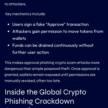
to attackers.
Key mechanics include:
Users sign a fake “Approve” transaction
Attackers gain permission to move tokens from
wallets
Funds can be drained continuously without
further user action
This makes approval phishing crypto scam attacks more
dangerous than simple password theft. Once approval is
granted, wallets remain exposed until permissions are
manually revoked, often too late.
Inside the Global Crypto
Phishing Crackdown