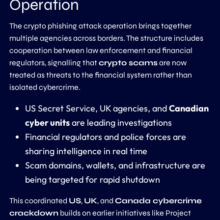
Operation
The crypto phishing attack operation brings together
multiple agencies across borders. The structure includes
cooperation between law enforcement and financial
regulators, signalling that
crypto scams
are now
treated as threats to the financial system rather than
isolated cybercrime.
US Secret Service, UK agencies, and
Canadian
cyber units
are leading investigations
Financial regulators and police forces are
sharing intelligence in real time
Scam domains, wallets, and infrastructure are
being targeted for rapid shutdown
This coordinated
US
,
UK
, and
Canada cybercrime
crackdown
builds on earlier initiatives like Project