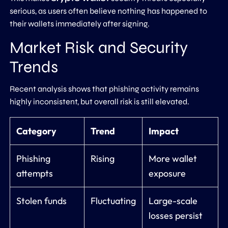
serious, as users often believe nothing has happened to
their wallets immediately after signing.
Market Risk and Security
Trends
Recent analysis shows that phishing activity remains
highly inconsistent, but overall risk is still elevated.
Category
Trend
Impact
Phishing
Rising
More wallet
attempts
exposure
Stolen funds
Fluctuating
Large-scale
losses persist