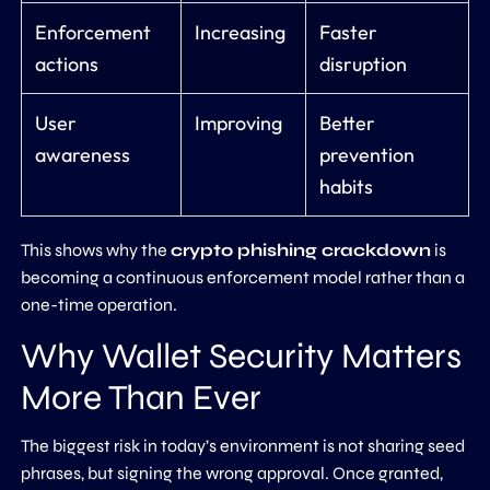
Enforcement
Increasing
Faster
actions
disruption
User
Improving
Better
awareness
prevention
habits
This shows why the
crypto phishing crackdown
is
becoming a continuous enforcement model rather than a
one-time operation.
Why Wallet Security Matters
More Than Ever
The biggest risk in today’s environment is not sharing seed
phrases, but signing the wrong approval. Once granted,