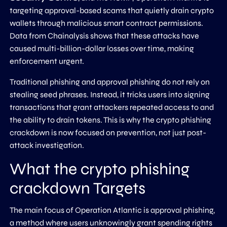
targeting approval-based scams that quietly drain crypto
wallets through malicious smart contract permissions.
Data from Chainalysis shows that these attacks have
caused multi-billion-dollar losses over time, making
enforcement urgent.
Traditional phishing and approval phishing do not rely on
stealing seed phrases. Instead, it tricks users into signing
transactions that grant attackers repeated access to and
the ability to drain tokens. This is why the crypto phishing
crackdown is now focused on prevention, not just post-
attack investigation.
What the crypto phishing
crackdown Targets
The main focus of Operation Atlantic is approval phishing,
a method where users unknowingly grant spending rights