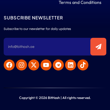
Terms and Conditions
SUBSCRIBE NEWSLETTER
Subscribe to our newsletter for daily updates
Copyright © 2026 BitHash | All rights reserved.