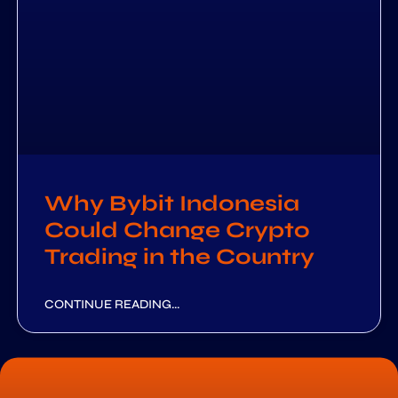
Why Bybit Indonesia
Could Change Crypto
Trading in the Country
CONTINUE READING...