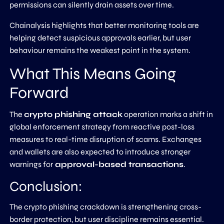
permissions can silently drain assets over time.
Chainalysis highlights that better monitoring tools are
helping detect suspicious approvals earlier, but user
behaviour remains the weakest point in the system.
What This Means Going
Forward
The
crypto phishing attack
operation marks a shift in
global enforcement strategy from reactive post-loss
measures to real-time disruption of scams. Exchanges
and wallets are also expected to introduce stronger
warnings for
approval-based transactions
.
Conclusion:
The crypto phishing crackdown is strengthening cross-
border protection, but user discipline remains essential.