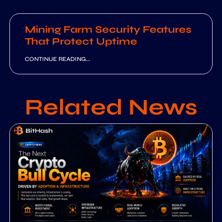
Mining Farm Security Features
That Protect Uptime
CONTINUE READING...
Related News