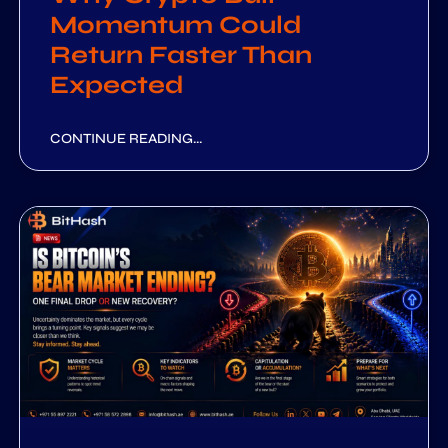
Momentum Could
Return Faster Than
Expected
CONTINUE READING...