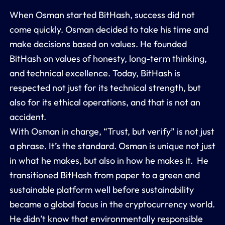
When Osman started BitHash, success did not
come quickly. Osman decided to take his time and
make decisions based on values. He founded
BitHash on values of honesty, long-term thinking,
and technical excellence. Today, BitHash is
respected not just for its technical strength, but
also for its ethical operations, and that is not an
accident.
With Osman in charge, “Trust, but verify” is not just
a phrase. It’s the standard. Osman is unique not just
in what he makes, but also in how he makes it. He
transitioned BitHash from paper to a green and
sustainable platform well before sustainability
became a global focus in the cryptocurrency world.
He didn’t know that environmentally responsible