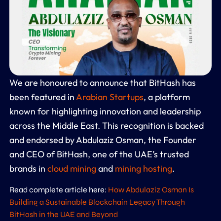
We are honoured to announce that BitHash has
been featured in
Arabian Startups
, a platform
known for highlighting innovation and leadership
across the Middle East. This recognition is backed
and endorsed by Abdulaziz Osman, the Founder
and CEO of BitHash, one of the UAE’s trusted
brands in
cloud mining
and
mining hosting
.
Read complete article here:
How Abdulaziz Osman Is
Building a Sustainable Blockchain Legacy Through
BitHash in the UAE and Beyond