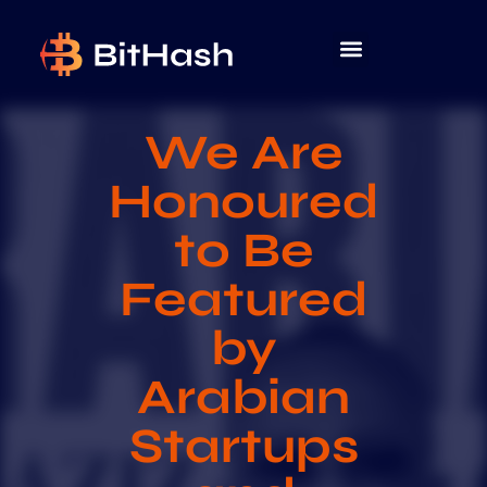
We Are
Honoured
to Be
Featured
by
Arabian
Startups