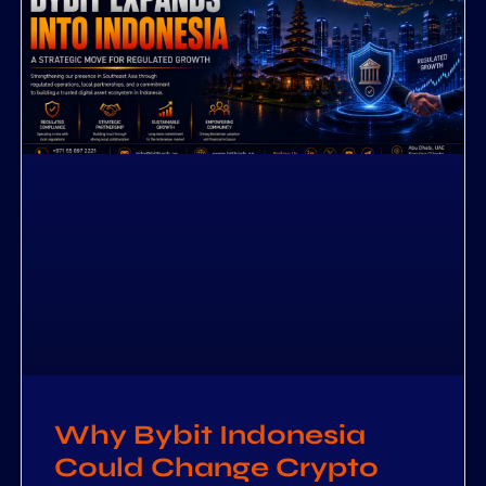
Why Bybit Indonesia
Could Change Crypto