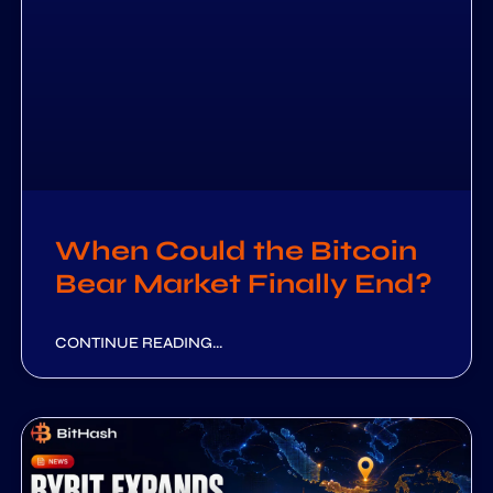
When Could the Bitcoin
Bear Market Finally End?
CONTINUE READING...