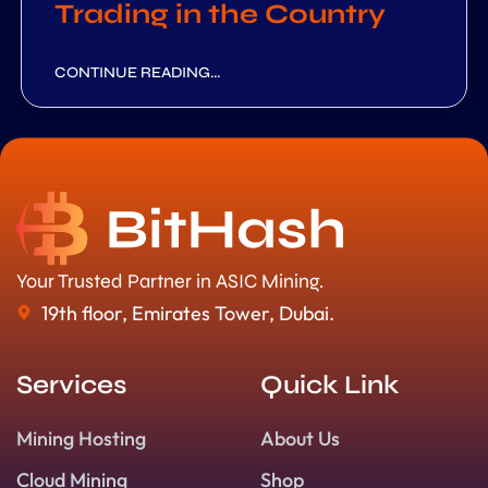
Trading in the Country
CONTINUE READING...
Your Trusted Partner in ASIC Mining.
19th floor, Emirates Tower, Dubai.
Services
Quick Link
Mining Hosting
About Us
Cloud Mining
Shop