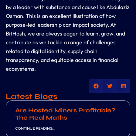
by a leader with substance and cause like Abdulaziz
Osman. This is an excellent illustration of how
purpose-led leadership can impact society. At
BitHash, we are always eager to learn, grow, and
contribute as we tackle a range of challenges
related to digital identity, supply chain
transparency, and equitable access in financial
ecosystems.
Latest Blogs
Are Hosted Miners Profitable?
The Real Maths
CONTINUE READING...