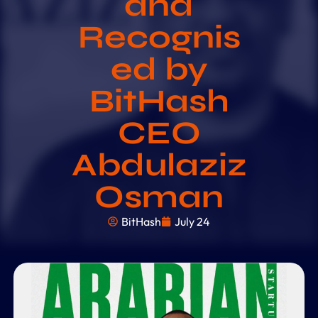
and
Recognis
ed by
BitHash
CEO
Abdulaziz
Osman
BitHash
July 24