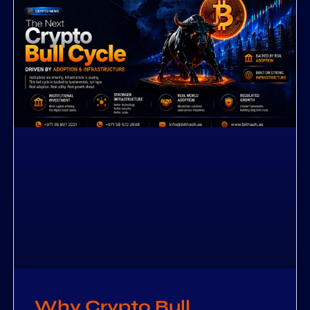
Why Crypto Bull