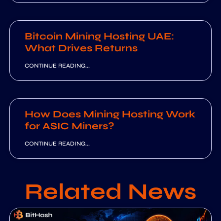
Bitcoin Mining Hosting UAE:
What Drives Returns
CONTINUE READING...
How Does Mining Hosting Work
for ASIC Miners?
CONTINUE READING...
Related News