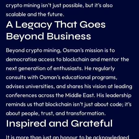
crypto mining isn’t just possible, but it’s also
scalable and the future.
A Legacy That Goes
Beyond Business
Beyond crypto mining, Osman’s mission is to
democratise access to blockchain and mentor the
next generation of enthusiasts. He regularly
consults with Osman’s educational programs,
advises universities, and shares his vision at leading
conferences across the Middle East. His leadership
reminds us that blockchain isn’t just about code; it’s
about people, trust, and transformation.
Inspired and Grateful
It is more than just an honour to be acknowledged