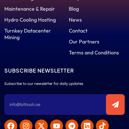
Maintenance & Repair
Blog
Hydro Cooling Hosting
News
Turnkey Datacenter
Contact
Mining
Our Partners
Terms and Conditions
SUBSCRIBE NEWSLETTER
Subscribe to our newsletter for daily updates