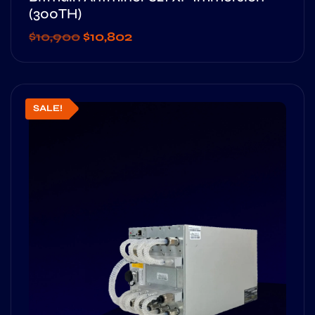
(300TH)
$
10,900
$
10,802
SALE!