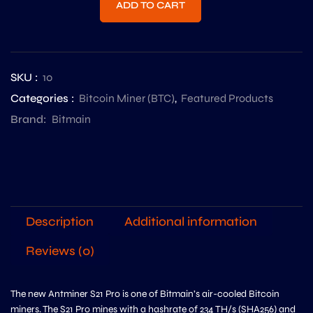
ADD TO CART
SKU :
10
Categories :
Bitcoin Miner (BTC)
,
Featured Products
Brand:
Bitmain
Description
Additional information
Reviews (0)
The new Antminer S21 Pro is one of Bitmain’s air-cooled Bitcoin
miners. The S21 Pro mines with a hashrate of 234 TH/s (SHA256) and