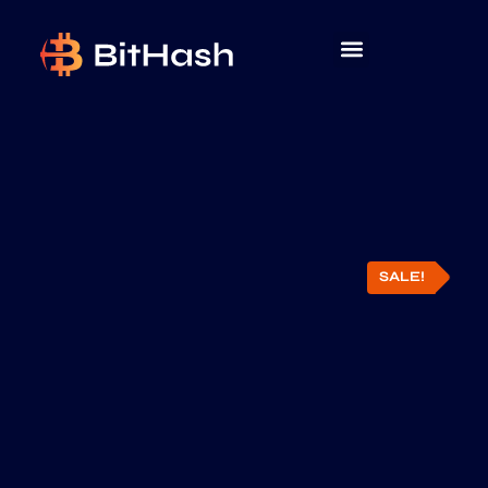
SALE!