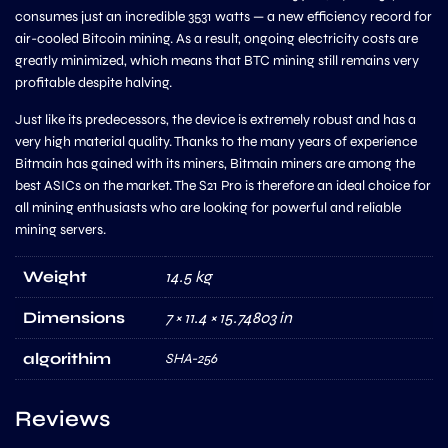
consumes just an incredible 3531 watts — a new efficiency record for
air-cooled Bitcoin mining. As a result, ongoing electricity costs are
greatly minimized, which means that BTC mining still remains very
profitable despite halving.
Just like its predecessors, the device is extremely robust and has a
very high material quality. Thanks to the many years of experience
Bitmain has gained with its miners, Bitmain miners are among the
best ASICs on the market. The S21 Pro is therefore an ideal choice for
all mining enthusiasts who are looking for powerful and reliable
mining servers.
Weight
14.5 kg
Dimensions
7 × 11.4 × 15.74803 in
algorithim
SHA-256
Reviews