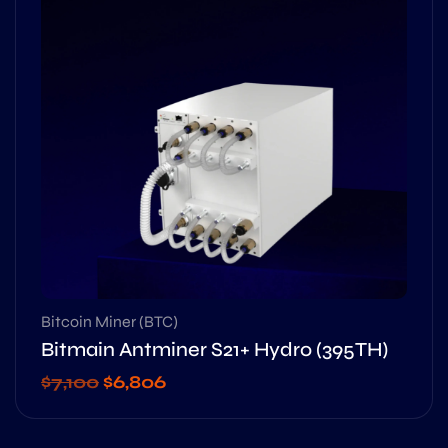
Bitcoin Miner (BTC)
Bitmain Antminer S21+ Hydro (395TH)
$
7,100
$
6,806