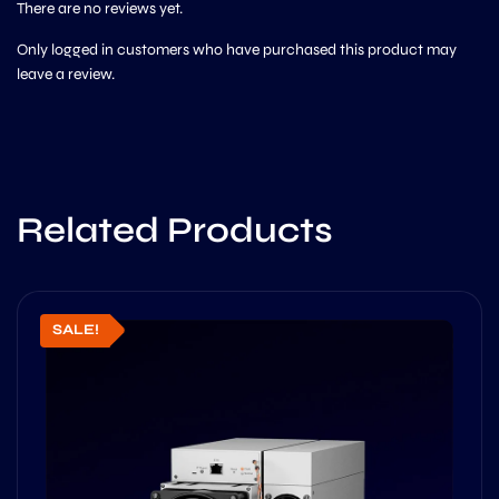
There are no reviews yet.
Only logged in customers who have purchased this product may
leave a review.
Related Products
SALE!