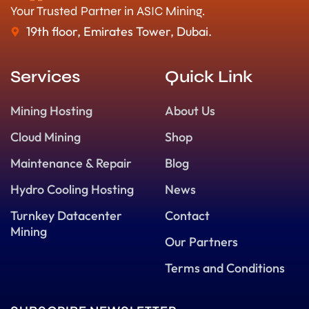
Your Trusted Partner in ASIC Mining.
19th floor, Emirates Tower, Dubai.
Services
Quick Link
Mining Hosting
About Us
Cloud Mining
Shop
Maintenance & Repair
Blog
Hydro Cooling Hosting
News
Turnkey Datacenter
Contact
Mining
Our Partners
Terms and Conditions