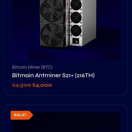
Bitcoin Miner (BTC)
Bitmain Antminer S21+ (216TH)
$
4,300
$
4,000
SALE!