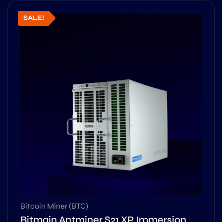
SALE!
Bitcoin Miner (BTC)
Bitmain Antminer S21 XP Immersion