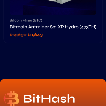
Bitcoin Miner (BTC)
Bitmain Antminer S21 XP Hydro (473TH)
$
14,650
$
11,643