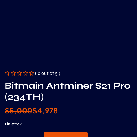
( 0 out of 5 )
Bitmain Antminer S21 Pro
(234TH)
$
5,000
$
4,978
1 in stock