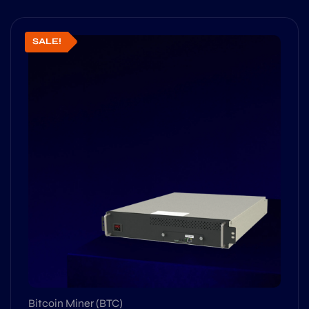
SALE!
Bitcoin Miner (BTC)