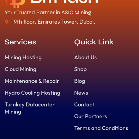
Your Trusted Partner in ASIC Mining.
19th floor, Emirates Tower, Dubai.
Services
Quick Link
Mining Hosting
About Us
Cloud Mining
Shop
Maintenance & Repair
Blog
Hydro Cooling Hosting
News
Turnkey Datacenter
Contact
Mining
Our Partners
Terms and Conditions