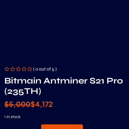
( 0 out of 5 )
Bitmain Antminer S21 Pro
(235TH)
$
5,000
$
4,172
1 in stock