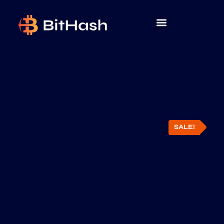
SALE!