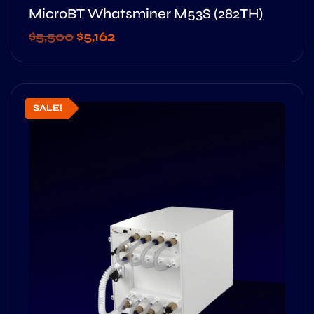
MicroBT Whatsminer M53S (282TH)
$
5,500
$
5,162
SALE!