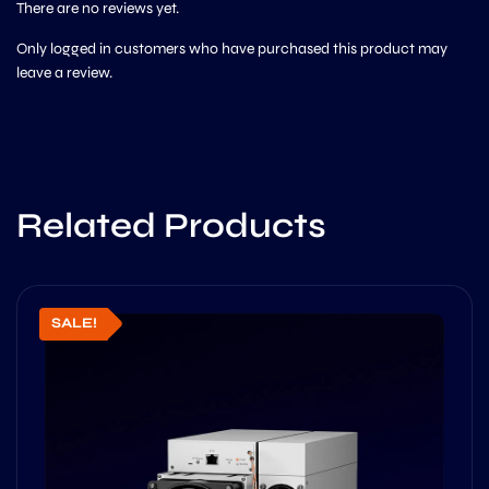
There are no reviews yet.
Only logged in customers who have purchased this product may
leave a review.
Related Products
SALE!