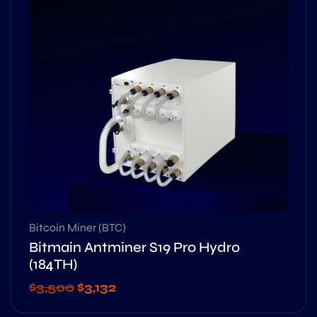
Bitcoin Miner (BTC)
Bitmain Antminer S19 Pro Hydro
(184TH)
$
3,500
$
3,132