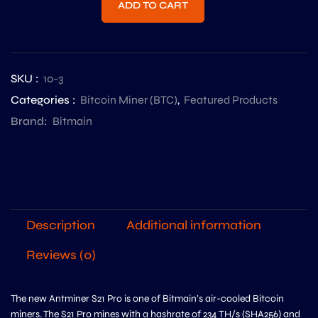
ADD TO CART
SKU :
10-3
Categories :
Bitcoin Miner (BTC)
,
Featured Products
Brand:
Bitmain
Description
Additional information
Reviews (0)
The new Antminer S21 Pro is one of Bitmain’s air-cooled Bitcoin
miners. The S21 Pro mines with a hashrate of 234 TH/s (SHA256) and