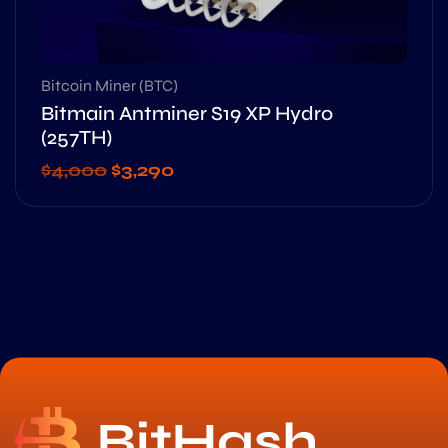
Bitcoin Miner (BTC)
Bitmain Antminer S19 XP Hydro
(257TH)
$
4,000
$
3,290