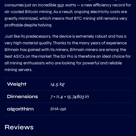
consumes just an incredible 3531 watts — a new efficiency record for
air-cooled Bitcoin mining. As a result, ongoing electricity costs are
greatly minimized, which means that BTC mining still remains very
profitable despite halving.
Just like its predecessors, the device is extremely robust and has a
very high material quality. Thanks to the many years of experience
Bitmain has gained with its miners, Bitmain miners are among the
best ASICs on the market. The S21 Pro is therefore an ideal choice for
all mining enthusiasts who are looking for powerful and reliable
mining servers.
Weight
14.5 kg
Dimensions
7 × 11.4 × 15.74803 in
algorithim
SHA-256
Reviews