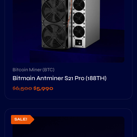
Bitcoin Miner (BTC)
Bitmain Antminer S21 Pro (188TH)
$
6,500
$
5,990
SALE!