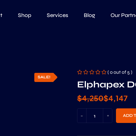
t
Shop
Services
Blog
Our Partn
( 0 out of 5 )
SALE!
Elphapex D
$
4,250
$
4,147
-
+
ADD 