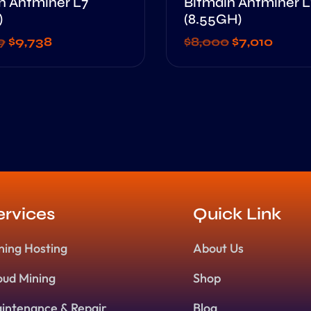
n Antminer L7
Bitmain Antminer L
)
(8.55GH)
9
$
9,738
$
8,000
$
7,010
ervices
Quick Link
ning Hosting
About Us
oud Mining
Shop
intenance & Repair
Blog