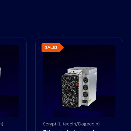
SALE!
n)
Scrypt (Litecoin/Dogecoin)