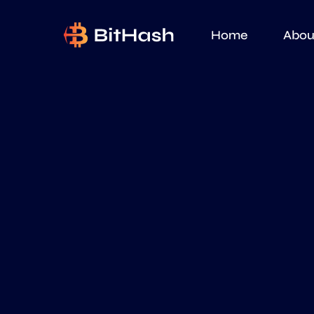
Home
Abou