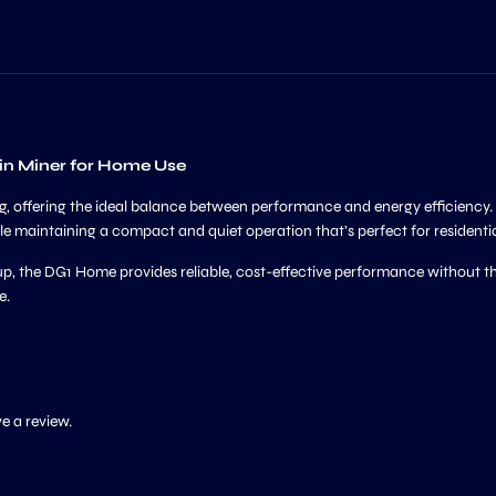
in Miner for Home Use
ing, offering the ideal balance between performance and energy efficienc
le maintaining a compact and quiet operation that’s perfect for residenti
p, the DG1 Home provides reliable, cost-effective performance without the
e.
e a review.