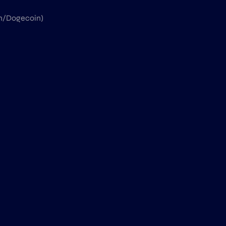
in/Dogecoin)