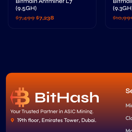
Bitmain Antminer L7
Bitmai
(9.5GH)
(9.3GH
$
7,499
$
7,238
$
10,99
S
Mi
Your Trusted Partner in ASIC Mining.
Cl
19th floor, Emirates Tower, Dubai.
Ma