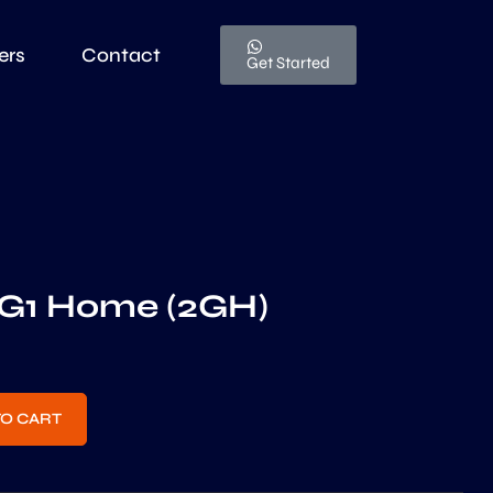
ers
Contact
Get Started
G1 Home (2GH)
TO CART