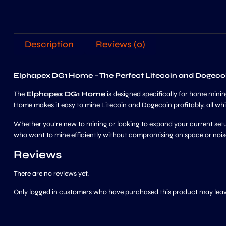
Description
Reviews (0)
Elphapex DG1 Home – The Perfect Litecoin and Dogeco
The
Elphapex DG1 Home
is designed specifically for home min
Home makes it easy to mine Litecoin and Dogecoin profitably, all whi
Whether you’re new to mining or looking to expand your current setu
who want to mine efficiently without compromising on space or nois
Reviews
There are no reviews yet.
Only logged in customers who have purchased this product may leav