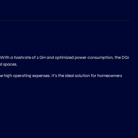
y. With a hashrate of 2 GH and optimized power consumption, the DG1
al spaces.
 high operating expenses. It’s the ideal solution for homeowners