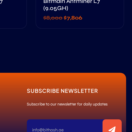
7
Bitmain Antminer L7
(9.05GH)
$
8,000
$
7,806
SUBSCRIBE NEWSLETTER
Subscribe to our newsletter for daily updates