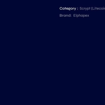
Category :
Scrypt (Liteco
Brand:
Elphapex