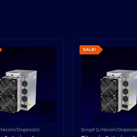
SALE!
Litecoin/Dogecoin)
Scrypt (Litecoin/Dogecoi