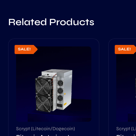
Related Products
SALE!
SALE!
Scrypt (Litecoin/Dogecoin)
Scrypt (