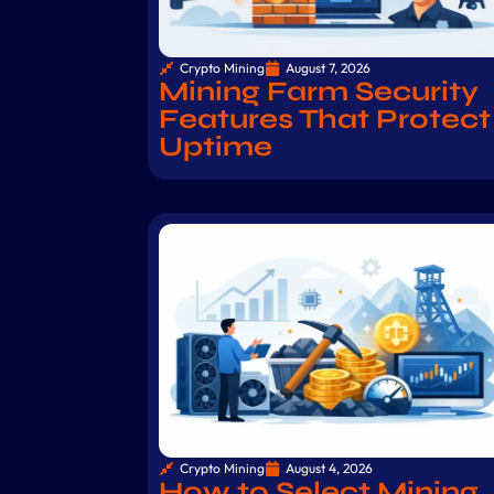
Crypto Mining
August 7, 2026
Mining Farm Security
Features That Protect
Uptime
Crypto Mining
August 4, 2026
How to Select Mining