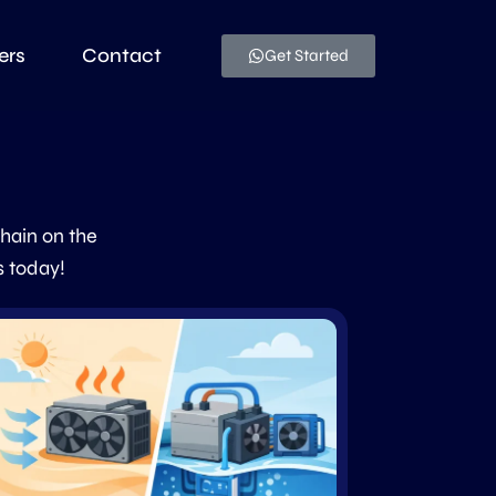
ers
Contact
Get Started
chain on the
s today!