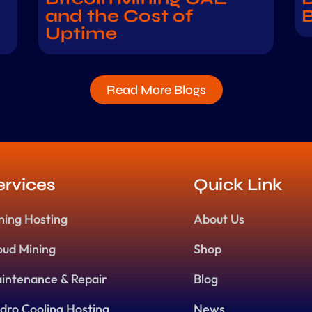
and the Cost of
B
Uptime
Read More Blogs
ervices
Quick Link
ning Hosting
About Us
oud Mining
Shop
intenance & Repair
Blog
dro Cooling Hosting
News