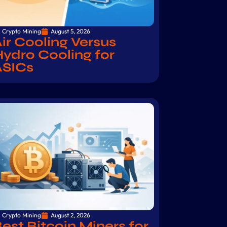
Crypto Mining
August 5, 2026
ir Cooling Versus
ydro Cooling for
ASICs
Crypto Mining
August 2, 2026
est Bitcoin Miners for