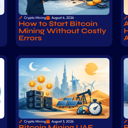
Crypto Mining
August 6, 2026
How to Start Bitcoin
A
Mining Without Costly
H
Errors
Crypto Mining
August 3, 2026
Bitcoin Mining UAE
B