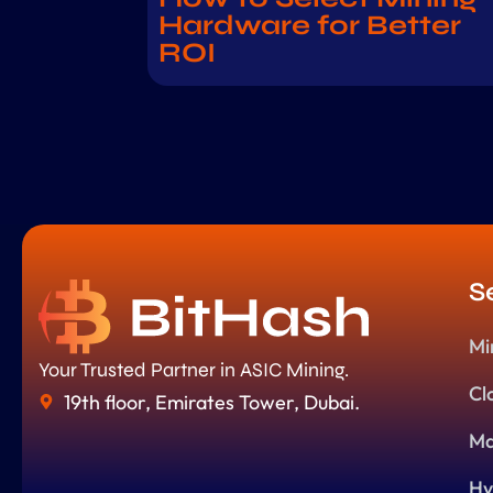
Hardware for Better
ROI
S
Mi
Your Trusted Partner in ASIC Mining.
Cl
19th floor, Emirates Tower, Dubai.
Ma
Hy