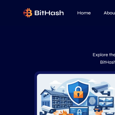
Home
Abou
Explore the
BitHash