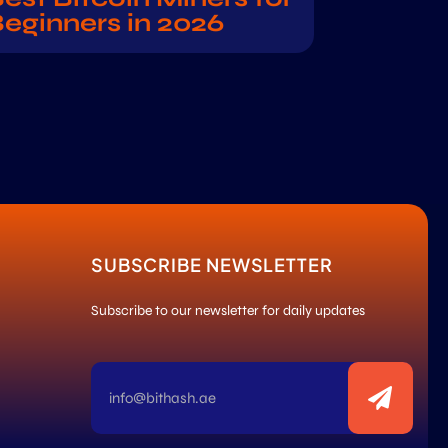
eginners in 2026
SUBSCRIBE NEWSLETTER
Subscribe to our newsletter for daily updates