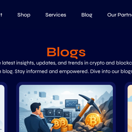
t
Shop
Services
Blog
Our Partn
Blogs
 latest insights, updates, and trends in crypto and block
 blog. Stay informed and empowered. Dive into our blog