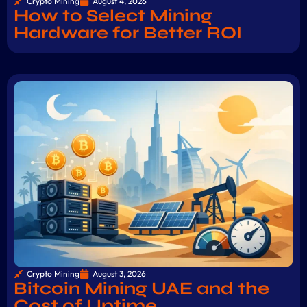
Crypto Mining
August 4, 2026
How to Select Mining
Hardware for Better ROI
Crypto Mining
August 3, 2026
Bitcoin Mining UAE and the
Cost of Uptime