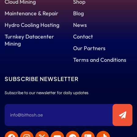
Cloud Mining
Shop
Maintenance & Repair
Blog
Hydro Cooling Hosting
News
Turnkey Datacenter
Contact
Mining
Our Partners
Terms and Conditions
SUBSCRIBE NEWSLETTER
Subscribe to our newsletter for daily updates