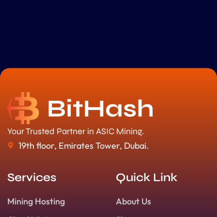
Your Trusted Partner in ASIC Mining.
19th floor, Emirates Tower, Dubai.
Services
Quick Link
Mining Hosting
About Us