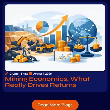
Crypto Mining
August 1, 2026
Mining Economics: What
Really Drives Returns
Read More Blogs