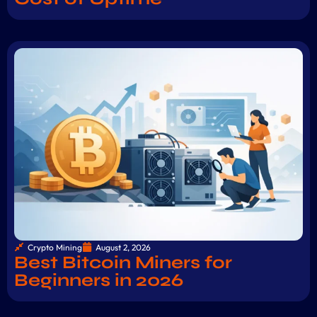
Crypto Mining
August 2, 2026
Best Bitcoin Miners for
Beginners in 2026