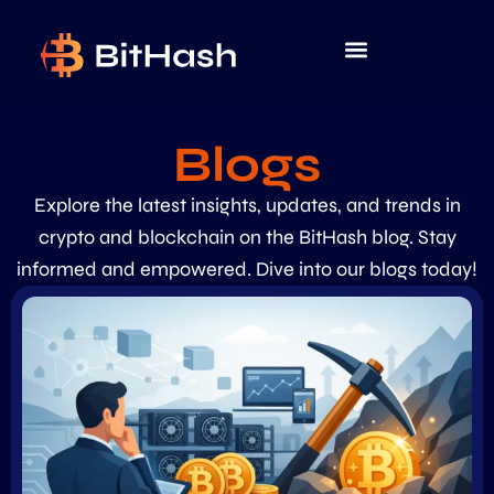
Blogs
Explore the latest insights, updates, and trends in
crypto and blockchain on the BitHash blog. Stay
informed and empowered. Dive into our blogs today!