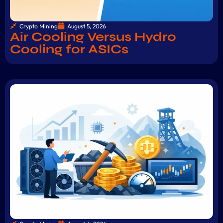
Crypto Mining
August 5, 2026
Air Cooling Versus Hydro
Cooling for ASICs