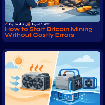
Crypto Mining
August 6, 2026
How to Start Bitcoin Mining
Without Costly Errors