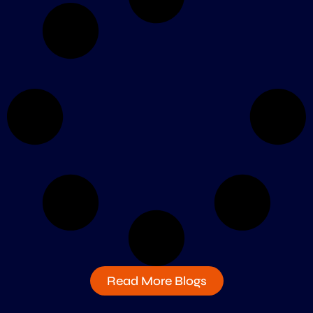
Read More Blogs