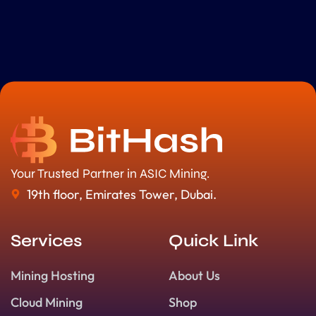
Your Trusted Partner in ASIC Mining.
19th floor, Emirates Tower, Dubai.
Services
Quick Link
Mining Hosting
About Us
Cloud Mining
Shop