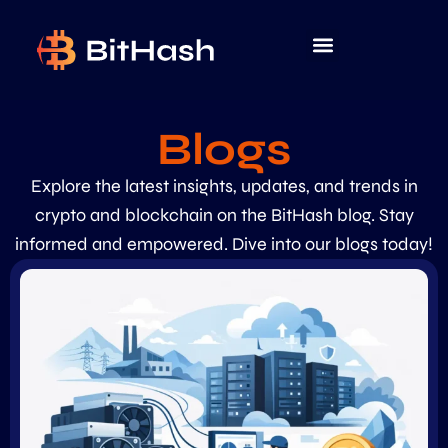
Blogs
Explore the latest insights, updates, and trends in
crypto and blockchain on the BitHash blog. Stay
informed and empowered. Dive into our blogs today!