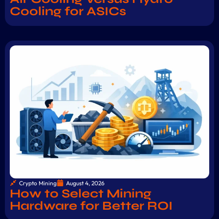
Cooling for ASICs
Crypto Mining
August 4, 2026
How to Select Mining
Hardware for Better ROI