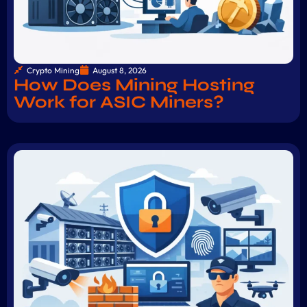
Crypto Mining
August 8, 2026
How Does Mining Hosting
Work for ASIC Miners?