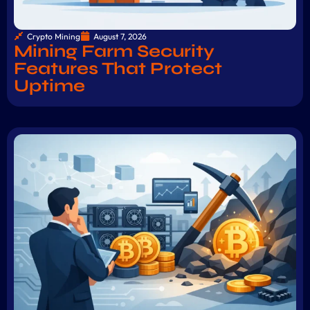
Crypto Mining
August 7, 2026
Mining Farm Security
Features That Protect
Uptime