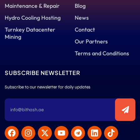
Maintenance & Repair
Blog
Hydro Cooling Hosting
News
Turnkey Datacenter
Contact
Mining
Our Partners
Terms and Conditions
SUBSCRIBE NEWSLETTER
Subscribe to our newsletter for daily updates