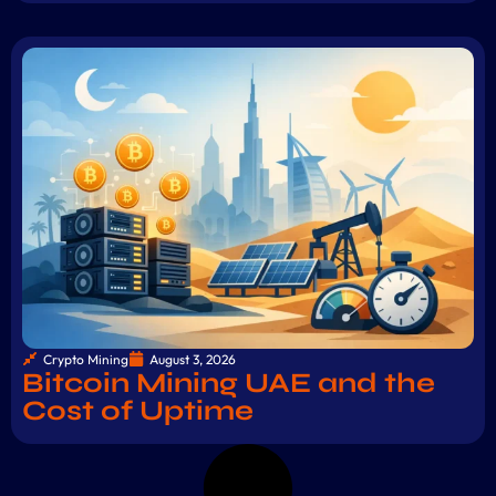
Crypto Mining
August 3, 2026
Bitcoin Mining UAE and the
Cost of Uptime