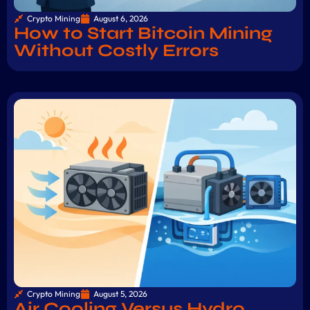
Crypto Mining
August 6, 2026
How to Start Bitcoin Mining
Without Costly Errors
Crypto Mining
August 5, 2026
Air Cooling Versus Hydro