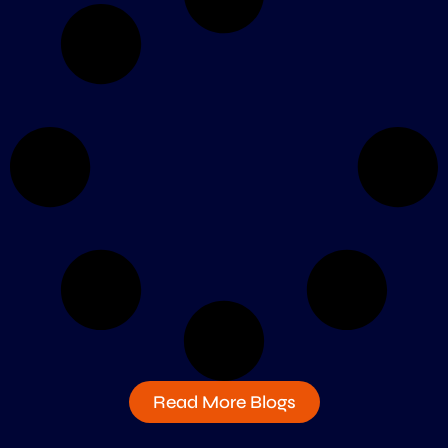
Read More Blogs