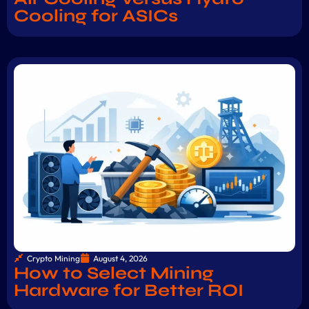
Cooling for ASICs
Crypto Mining
August 4, 2026
How to Select Mining
Hardware for Better ROI