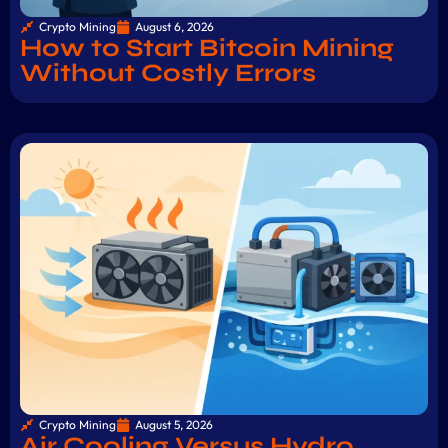
Crypto Mining
August 6, 2026
How to Start Bitcoin Mining
Without Costly Errors
Crypto Mining
August 5, 2026
Air Cooling Versus Hydro