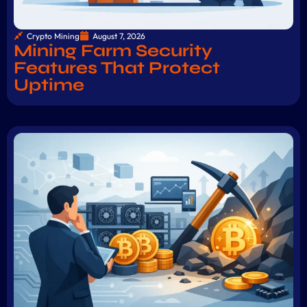
Crypto Mining
August 7, 2026
Mining Farm Security
Features That Protect
Uptime