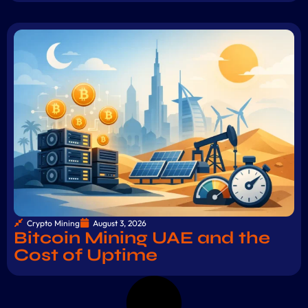
Crypto Mining
August 3, 2026
Bitcoin Mining UAE and the
Cost of Uptime