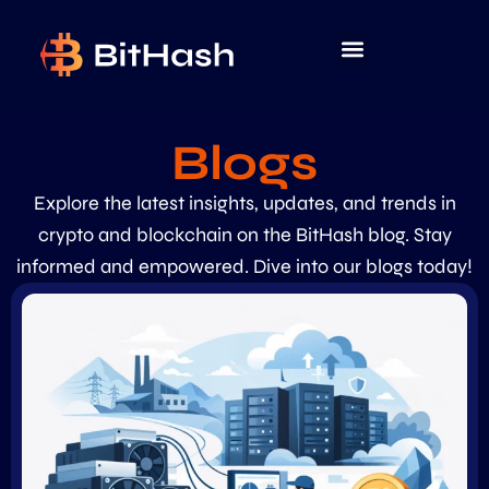
Blogs
Explore the latest insights, updates, and trends in
crypto and blockchain on the BitHash blog. Stay
informed and empowered. Dive into our blogs today!