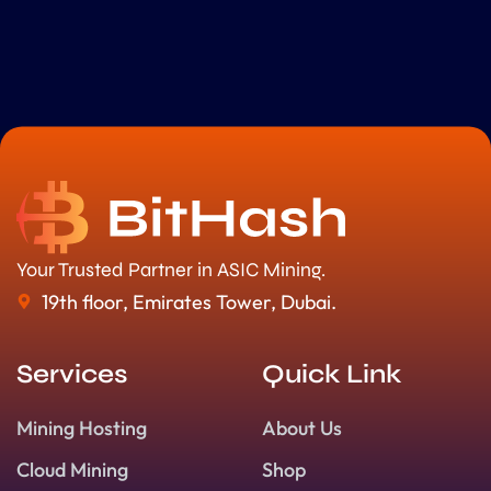
Your Trusted Partner in ASIC Mining.
19th floor, Emirates Tower, Dubai.
Services
Quick Link
Mining Hosting
About Us
Cloud Mining
Shop