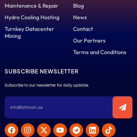
Maintenance & Repair
Blog
Hydro Cooling Hosting
News
Turnkey Datacenter
Contact
Mining
Our Partners
Terms and Conditions
SUBSCRIBE NEWSLETTER
Subscribe to our newsletter for daily updates