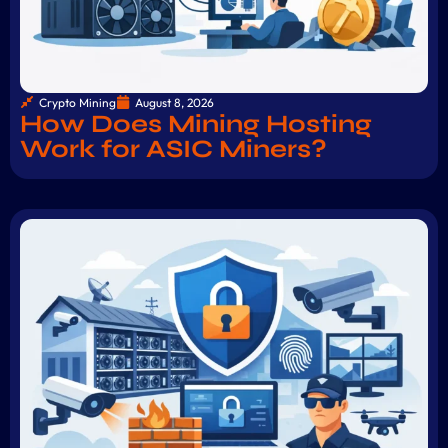
Crypto Mining
August 8, 2026
How Does Mining Hosting
Work for ASIC Miners?