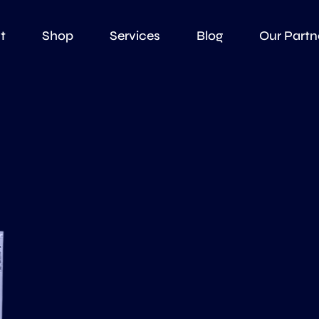
t
Shop
Services
Blog
Our Partn