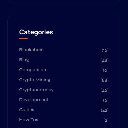
Categories
Blockchain
(16)
Blog
(48)
Comparison
(10)
Crypto Mining
(88)
Cryptocurrency
(46)
Development
(6)
Guides
(42)
How-Tos
(2)