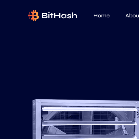
Home
Abou