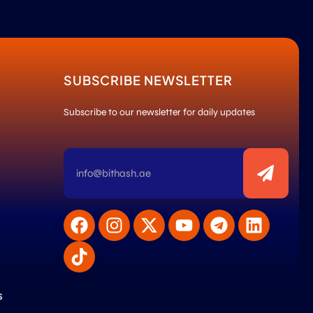
SUBSCRIBE NEWSLETTER
Subscribe to our newsletter for daily updates
s