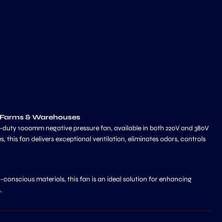
g Farms & Warehouses
y-duty 1000mm negative pressure fan, available in both 220V and 380V
 this fan delivers exceptional ventilation, eliminates odors, controls
-conscious materials, this fan is an ideal solution for enhancing
.