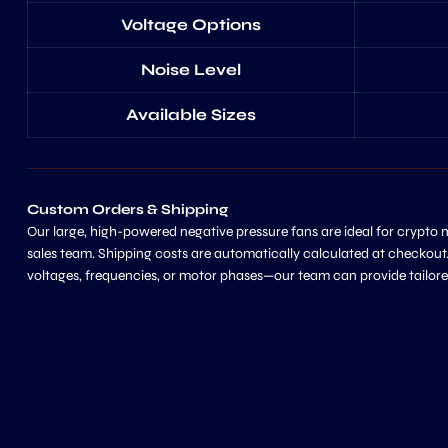
Voltage Options
Noise Level
Available Sizes
Custom Orders & Shipping
Our large, high-powered negative pressure fans are ideal for crypto
sales team. Shipping costs are automatically calculated at checkout.
voltages, frequencies, or motor phases—our team can provide tailore