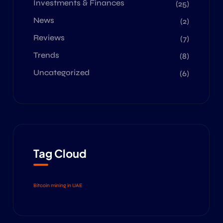
Investments & Finances
(25)
News
(2)
Reviews
(7)
Trends
(8)
Uncategorized
(6)
Tag Cloud
Bitcoin mining in UAE