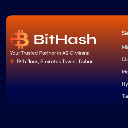
S
Mi
Your Trusted Partner in ASIC Mining.
Cl
19th floor, Emirates Tower, Dubai.
Ma
Hy
Tu