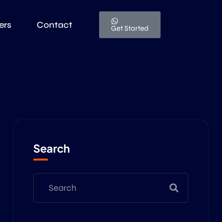
ers
Contact
Get Started
Search