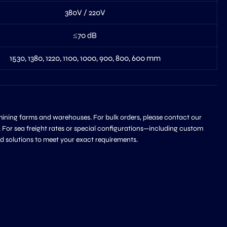
380V / 220V
≤70 dB
1530, 1380, 1220, 1100, 1000, 900, 800, 600 mm
 mining farms and warehouses. For bulk orders, please contact our
 For sea freight rates or special configurations—including custom
d solutions to meet your exact requirements.