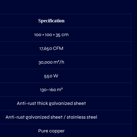
Specification
100 × 100 × 35 cm
17,650 CFM
30,000 m³/h
550 W
130–160 m²
Anti-rust thick galvanized sheet
Anti-rust galvanized sheet / stainless steel
Pure copper