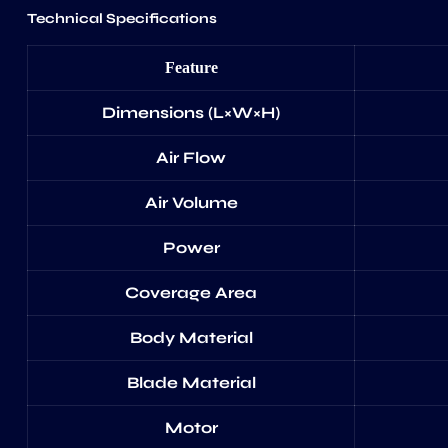
Technical Specifications
Feature
Dimensions (L×W×H)
Air Flow
Air Volume
Power
Coverage Area
Body Material
Blade Material
Motor