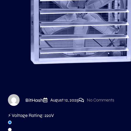
BitHash
August 12, 2025
No Comments
⚡ Voltage Rating:
220V