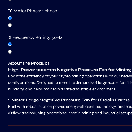
🔌 Motor Phase:
1 phase
⏳ Frequency Rating:
50Hz
About the Product
High-Power 1000mm Negative Pressure Fan for Minin
Boost the efficiency of your crypto mining operations with our heav
configurations. Designed to meet the demands of large-scale facilities,
humidity, and helps maintain a safe and stable environment.
1-Meter Large Negative Pressure Fan for Bitcoin Farms
Built with robust suction power, energy-efficient technology, and eco
airflow and reducing operational heat in mining and industrial setups