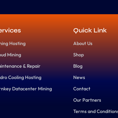
ervices
Quick Link
ning Hosting
About Us
oud Mining
Shop
intenance & Repair
Blog
dro Cooling Hosting
News
rnkey Datacenter Mining
Contact
Our Partners
Terms and Condition