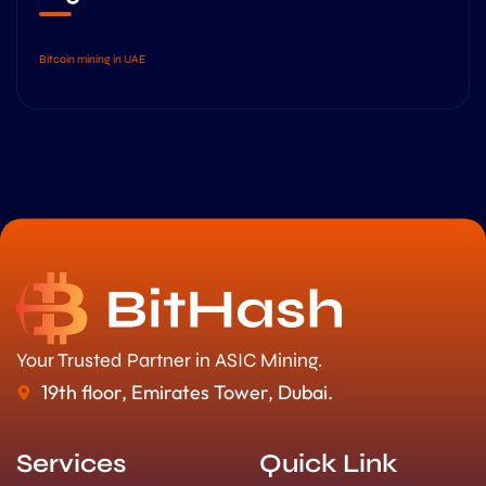
Bitcoin mining in UAE
Your Trusted Partner in ASIC Mining.
19th floor, Emirates Tower, Dubai.
Services
Quick Link