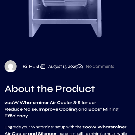
BitHash
August 13, 2025
No Comments
About the Product
200W Whatsminer Air Cooler & Silencer
Reduce Noise, Improve Cooling, and Boost Mining
Efficiency
Upgrade your Whatsminer setup with the
200W Whatsminer
Air Cooler and Silencer
, purpose-built to minimize noise while