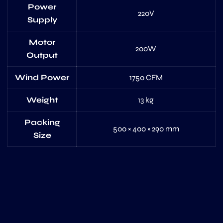
Power
220V
Supply
Motor
200W
Output
Wind Power
1750 CFM
Weight
13 kg
Packing
500 × 400 × 290 mm
Size