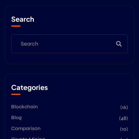
Search
Categories
Blockchain
(16)
Blog
(48)
Comparison
(10)