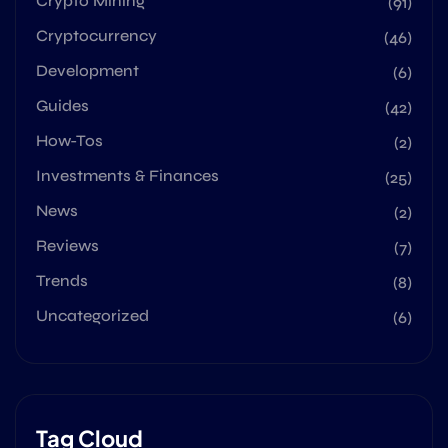
Crypto Mining
(91)
Cryptocurrency
(46)
Development
(6)
Guides
(42)
How-Tos
(2)
Investments & Finances
(25)
News
(2)
Reviews
(7)
Trends
(8)
Uncategorized
(6)
Tag Cloud