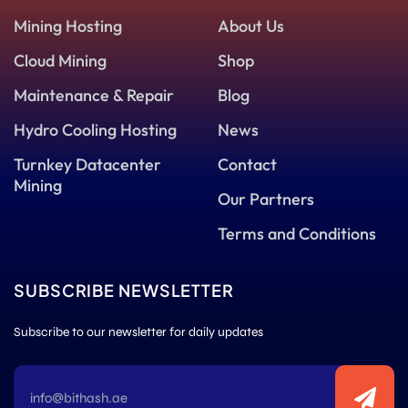
Mining Hosting
About Us
Cloud Mining
Shop
Maintenance & Repair
Blog
Hydro Cooling Hosting
News
Turnkey Datacenter
Contact
Mining
Our Partners
Terms and Conditions
SUBSCRIBE NEWSLETTER
Subscribe to our newsletter for daily updates