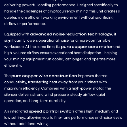
delivering powerful cooling performance. Designed specifically to
handle the challenges of cryptocurrency mining, this unit creates a
quieter, more efficient working environment without sacrificing
airflow or performance.
Equipped with
advanced noise reduction technology
, it
significantly lowers operational noise for a more comfortable
workspace. At the same time, its
pure copper core motor
and
high-volume airflow ensure exceptional heat dissipation—helping
your mining equipment run cooler, last longer, and operate more
efficiently.
The
pure copper wire construction
improves thermal
conductivity, transferring heat away from your miners with
maximum efficiency. Combined with a high-power motor, the
silencer delivers strong wind pressure, steady airflow, quiet
operation, and long-term durability.
An integrated
speed control switch
offers high, medium, and
low settings, allowing you to fine-tune performance and noise levels
without additional wiring.