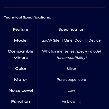
Technical Specifications:
Feature
Specification
Model
200W Silent Miner Cooling Device
Compatible
Whatsminer series
(specify model
Miners
for compatibility)
Color
Silver
Motor
Pure copper core
Noise Level
Low
Function
Air blowing