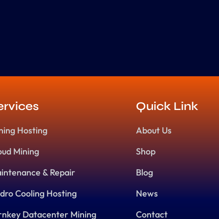
ervices
Quick Link
ning Hosting
About Us
oud Mining
Shop
intenance & Repair
Blog
dro Cooling Hosting
News
rnkey Datacenter Mining
Contact