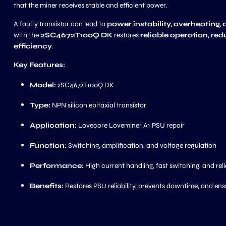
that the miner receives stable and efficient power.
A faulty transistor can lead to
power instability, overheating, 
with the
2SC4672T100Q DK
restores
reliable operation, re
efficiency
.
Key Features:
Model:
2SC4672T100Q DK
Type:
NPN silicon epitaxial transistor
Application:
Lovecore Loveminer A1 PSU repair
Function:
Switching, amplification, and voltage regulation
Performance:
High current handling, fast switching, and reli
Benefits:
Restores PSU reliability, prevents downtime, and ens