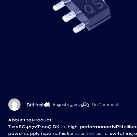
BitHash
August 25, 2025
No Comments
About the Product
The
2SC4672T100Q DK
is a
high-performance NPN silicon 
power supply repairs
. This transistor is critical for
switching, 