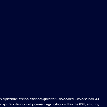
epitaxial transistor
designed for
Lovecore Loveminer A1
amplification, and power regulation
within the PSU, ensuring