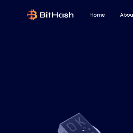
Home
Abou