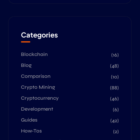
Categories
Blockchain
(16)
Blog
(48)
Comparison
(10)
Crypto Mining
(88)
Cryptocurrency
(46)
Development
(6)
Guides
(42)
How-Tos
(2)