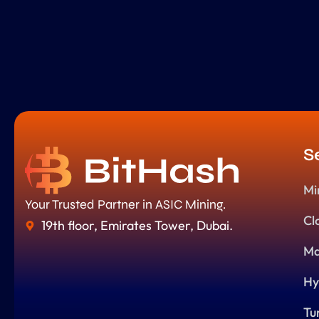
S
Mi
Your Trusted Partner in ASIC Mining.
Cl
19th floor, Emirates Tower, Dubai.
Ma
Hy
Tu