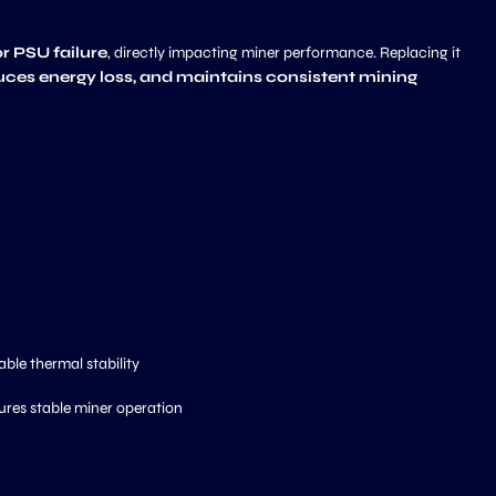
or PSU failure
, directly impacting miner performance. Replacing it
duces energy loss, and maintains consistent mining
able thermal stability
ures stable miner operation