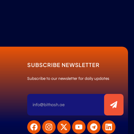
SUBSCRIBE NEWSLETTER
Subscribe to our newsletter for daily updates