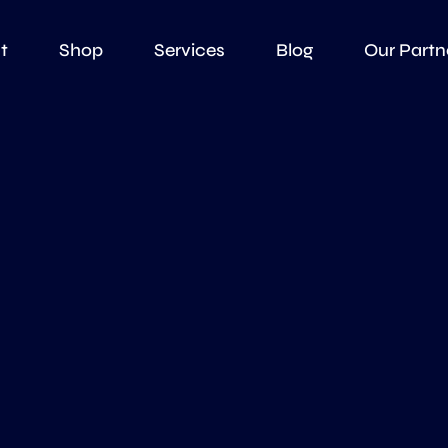
t
Shop
Services
Blog
Our Partn