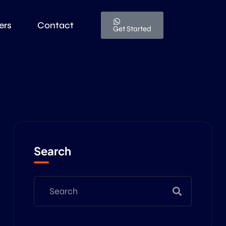
ers
Contact
Get Started
Search