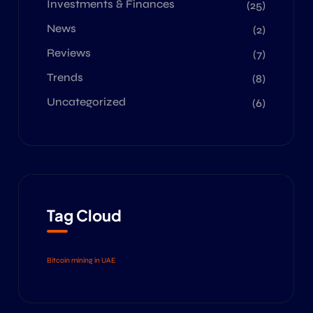
Investments & Finances
(25)
News
(2)
Reviews
(7)
Trends
(8)
Uncategorized
(6)
Tag Cloud
Bitcoin mining in UAE