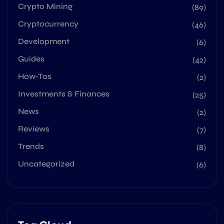
Crypto Mining
(89)
Cryptocurrency
(46)
Development
(6)
Guides
(42)
How-Tos
(2)
Investments & Finances
(25)
News
(2)
Reviews
(7)
Trends
(8)
Uncategorized
(6)