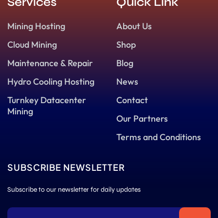
Services
Quick Link
Mining Hosting
About Us
Cloud Mining
Shop
Maintenance & Repair
Blog
Hydro Cooling Hosting
News
Turnkey Datacenter
Contact
Mining
Our Partners
Terms and Conditions
SUBSCRIBE NEWSLETTER
Subscribe to our newsletter for daily updates