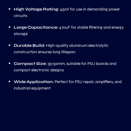
High Voltage Rating:
450V for use in demanding power
circuits
Large Capacitance:
470uF for stable filtering and energy
storage
Durable Build:
High-quality aluminum electrolytic
construction ensures long lifespan
Compact Size:
35×50mm, suitable for PSU boards and
compact electronic designs
Wide Application:
Perfect for PSU repair, amplifiers, and
industrial equipment