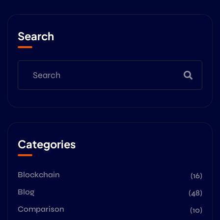
Search
Categories
Blockchain
(16)
Blog
(48)
Comparison
(10)