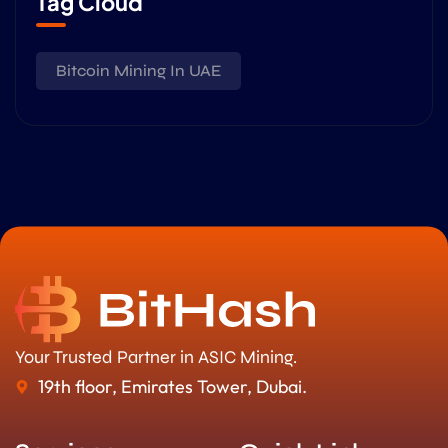
Tag Cloud
Bitcoin Mining In UAE
Your Trusted Partner in ASIC Mining.
19th floor, Emirates Tower, Dubai.