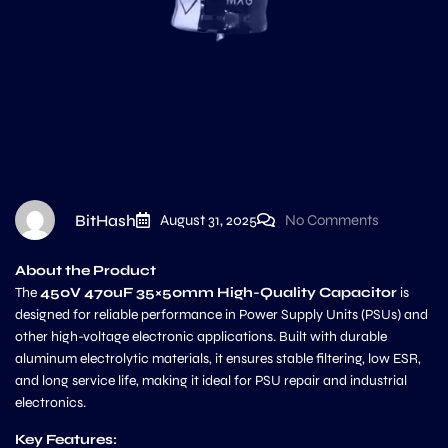
BitHash
August 31, 2025
No Comments
About the Product
The
450V 470uF 35×50mm High-Quality Capacitor
is
designed for reliable performance in Power Supply Units (PSUs) and
other high-voltage electronic applications. Built with durable
aluminum electrolytic materials, it ensures stable filtering, low ESR,
and long service life, making it ideal for PSU repair and industrial
electronics.
Key Features: