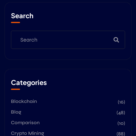
Search
Categories
Blockchain
(16)
Blog
(48)
Comparison
(10)
Crypto Mining
(88)