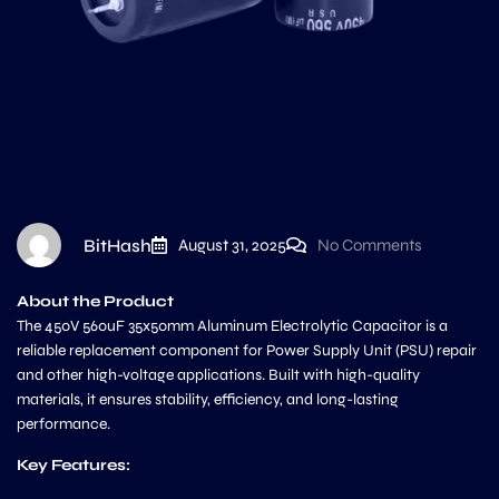
BitHash
August 31, 2025
No Comments
About the Product
The 450V 560uF 35x50mm Aluminum Electrolytic Capacitor is a
reliable replacement component for Power Supply Unit (PSU) repair
and other high-voltage applications. Built with high-quality
materials, it ensures stability, efficiency, and long-lasting
performance.
Key Features: