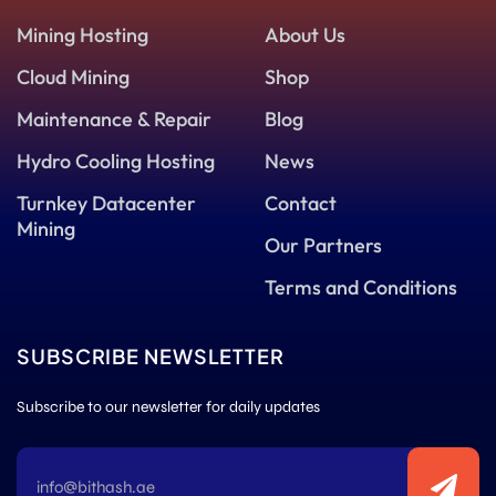
Mining Hosting
About Us
Cloud Mining
Shop
Maintenance & Repair
Blog
Hydro Cooling Hosting
News
Turnkey Datacenter
Contact
Mining
Our Partners
Terms and Conditions
SUBSCRIBE NEWSLETTER
Subscribe to our newsletter for daily updates