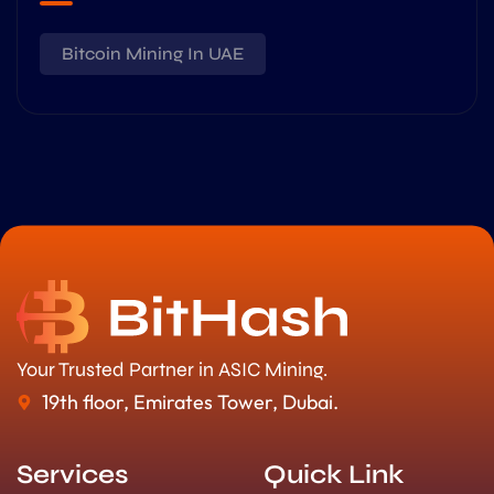
Bitcoin Mining In UAE
Your Trusted Partner in ASIC Mining.
19th floor, Emirates Tower, Dubai.
Services
Quick Link