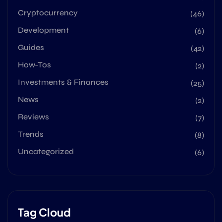
Cryptocurrency
(46)
Development
(6)
Guides
(42)
How-Tos
(2)
Investments & Finances
(25)
News
(2)
Reviews
(7)
Trends
(8)
Uncategorized
(6)
Tag Cloud