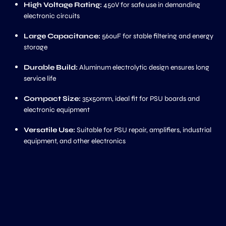
High Voltage Rating:
450V for safe use in demanding
electronic circuits
Large Capacitance:
560uF for stable filtering and energy
storage
Durable Build:
Aluminum electrolytic design ensures long
service life
Compact Size:
35x50mm, ideal fit for PSU boards and
electronic equipment
Versatile Use:
Suitable for PSU repair, amplifiers, industrial
equipment, and other electronics