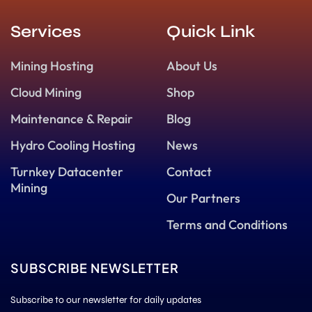
Services
Quick Link
Mining Hosting
About Us
Cloud Mining
Shop
Maintenance & Repair
Blog
Hydro Cooling Hosting
News
Turnkey Datacenter
Contact
Mining
Our Partners
Terms and Conditions
SUBSCRIBE NEWSLETTER
Subscribe to our newsletter for daily updates