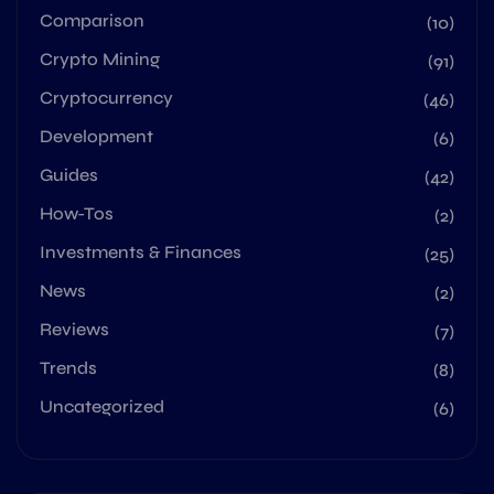
Comparison
(10)
Crypto Mining
(91)
Cryptocurrency
(46)
Development
(6)
Guides
(42)
How-Tos
(2)
Investments & Finances
(25)
News
(2)
Reviews
(7)
Trends
(8)
Uncategorized
(6)