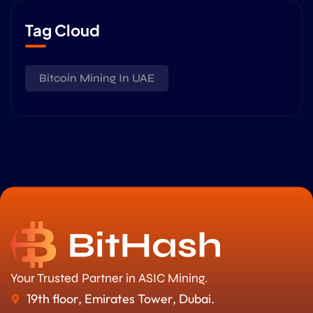
Tag Cloud
Bitcoin Mining In UAE
Your Trusted Partner in ASIC Mining.
19th floor, Emirates Tower, Dubai.