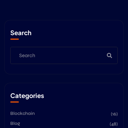
Search
Categories
Blockchain
(16)
Blog
(48)