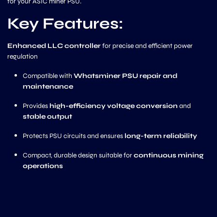
for your ASIC miner PSU.
Key Features:
Enhanced LLC controller
for precise and efficient power
regulation
Compatible with
Whatsminer PSU repair and
maintenance
Provides
high-efficiency voltage conversion
and
stable output
Protects PSU circuits and ensures
long-term reliability
Compact, durable design suitable for
continuous mining
operations