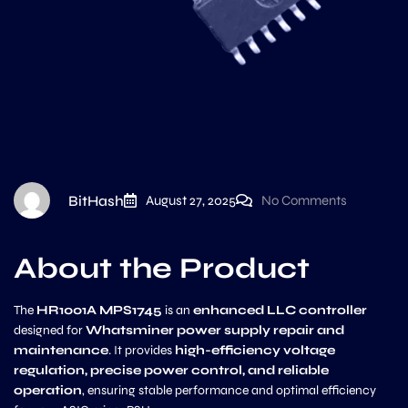
BitHash
August 27, 2025
No Comments
About the Product
The
HR1001A MPS1745
is an
enhanced LLC controller
designed for
Whatsminer power supply repair and
maintenance
. It provides
high-efficiency voltage
regulation, precise power control, and reliable
operation
, ensuring stable performance and optimal efficiency