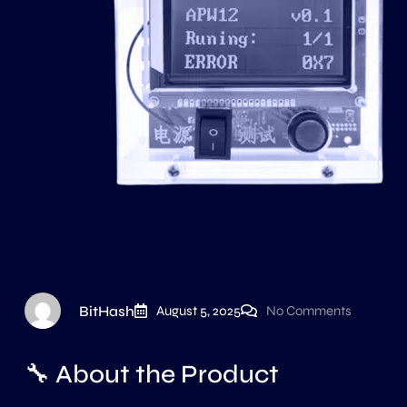
BitHash
August 5, 2025
No Comments
🔧 About the Product