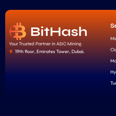
S
Mi
Your Trusted Partner in ASIC Mining.
Cl
19th floor, Emirates Tower, Dubai.
Ma
Hy
Tu