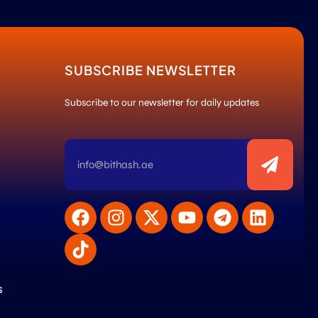
SUBSCRIBE NEWSLETTER
Subscribe to our newsletter for daily updates
s