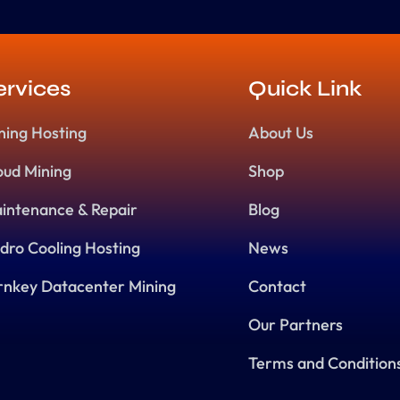
ervices
Quick Link
ning Hosting
About Us
oud Mining
Shop
intenance & Repair
Blog
dro Cooling Hosting
News
rnkey Datacenter Mining
Contact
Our Partners
Terms and Condition