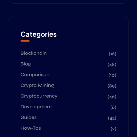
Categories
Blockchain
(16)
Blog
(48)
Comparison
(10)
Crypto Mining
(89)
Cryptocurrency
(46)
Development
(6)
Guides
(42)
How-Tos
(2)