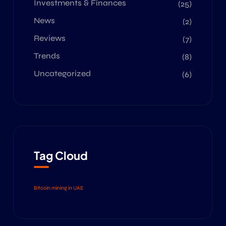
Investments & Finances
(25)
News
(2)
Reviews
(7)
Trends
(8)
Uncategorized
(6)
Tag Cloud
Bitcoin mining in UAE