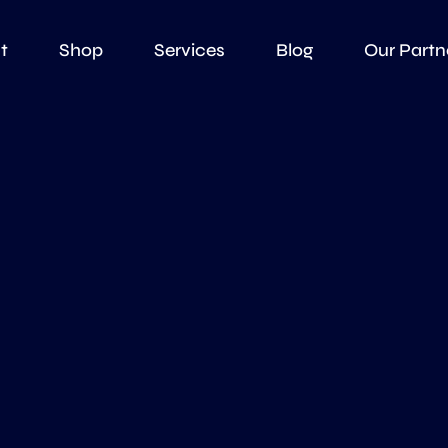
t
Shop
Services
Blog
Our Partn