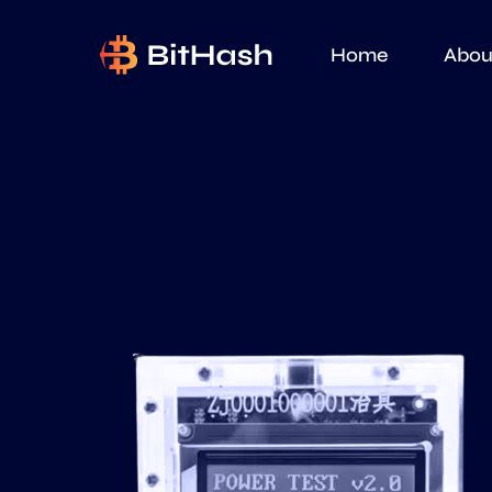
Home
Abou