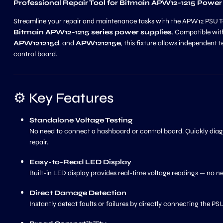
Professional Repair Tool for Bitmain APW12-1215 Power
Streamline your repair and maintenance tasks with the APW12 PSU Test
Bitmain APW12-1215 series power supplies
. Compatible wi
APW121215d
, and
APW121215e
, this fixture allows independent
control board.
⚙️ Key Features
Standalone Voltage Testing
No need to connect a hashboard or control board. Quickly diagn
repair.
Easy-to-Read LED Display
Built-in LED display provides real-time voltage readings — no n
Direct Damage Detection
Instantly detect faults or failures by directly connecting the P