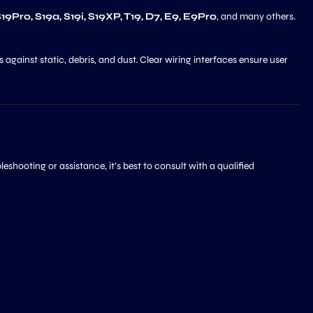
 S19Pro, S19a, S19i, S19XP, T19, D7, E9, E9Pro
, and many others.
 against static, debris, and dust. Clear wiring interfaces ensure user
shooting or assistance, it’s best to consult with a qualified