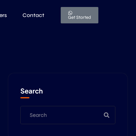
ers
Contact
Get Started
Search