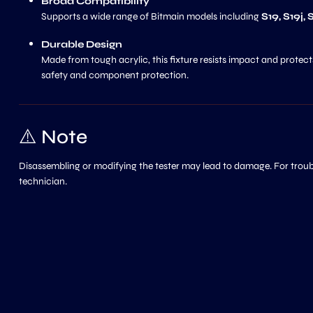
Broad Compatibility
Supports a wide range of Bitmain models including
S19, S19j,
Durable Design
Made from tough acrylic, this fixture resists impact and protects
safety and component protection.
⚠️ Note
Disassembling or modifying the tester may lead to damage. For trouble
technician.