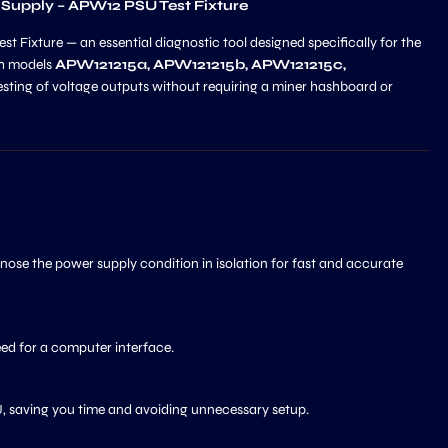
 Supply – APW12 PSU Test Fixture
 Fixture — an essential diagnostic tool designed specifically for the
th models
APW121215a, APW121215b, APW121215c,
 testing of voltage outputs without requiring a miner hashboard or
ose the power supply condition in isolation for fast and accurate
eed for a computer interface.
SU, saving you time and avoiding unnecessary setup.