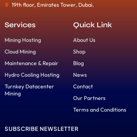
19th floor, Emirates Tower, Dubai.
Services
Quick Link
Mining Hosting
About Us
Cloud Mining
Shop
Maintenance & Repair
Blog
Hydro Cooling Hosting
News
Turnkey Datacenter
Contact
Mining
Our Partners
Terms and Conditions
SUBSCRIBE NEWSLETTER