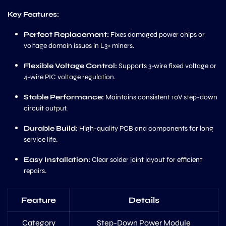
Key Features:
Perfect Replacement:
Fixes damaged power chips or
voltage domain issues in L3+ miners.
Flexible Voltage Control:
Supports 3-wire fixed voltage or
4-wire PIC voltage regulation.
Stable Performance:
Maintains consistent 10V step-down
circuit output.
Durable Build:
High-quality PCB and components for long
service life.
Easy Installation:
Clear solder joint layout for efficient
repairs.
Feature
Details
Category
Step-Down Power Module