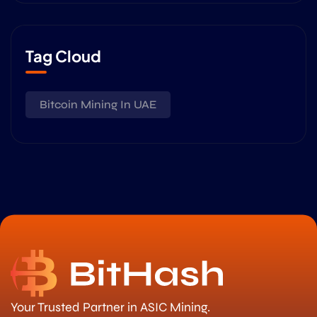
Tag Cloud
Bitcoin Mining In UAE
Your Trusted Partner in ASIC Mining.