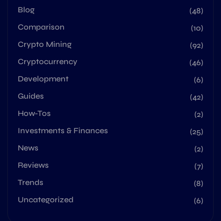
Blog
(48)
Comparison
(10)
Crypto Mining
(92)
Cryptocurrency
(46)
Development
(6)
Guides
(42)
How-Tos
(2)
Investments & Finances
(25)
News
(2)
Reviews
(7)
Trends
(8)
Uncategorized
(6)