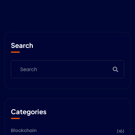
Search
Categories
Blockchain
(16)