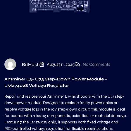
BitHash
August 11, 2025
No Comments
Antminer L3+ U73 Step-Down Power Module –
LM27402S Voltage Regulator
Repair and restore your Antminer L3+ hashboard with the U73 step-
down power module. Designed to replace faulty power chips or
resolve voltage loss in the 10V step-down circuit, this module is ideal
for boards with missing components, oxidation, or material damage.
Featuring the LM27402S chip, it supports both fixed voltage and
PIC-controlled voltage regulation for flexible repair solutions.