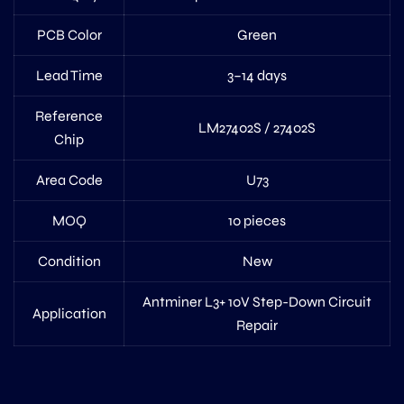
PCB Color
Green
Lead Time
3–14 days
Reference
LM27402S / 27402S
Chip
Area Code
U73
MOQ
10 pieces
Condition
New
Antminer L3+ 10V Step-Down Circuit
Application
Repair