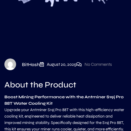
BitHash
August 20, 2025
No Comments
About the Product
Boost Mining Performance with the Antminer S19j Pro
88T Water Cooling Kit
Upgrade your Antminer S19j Pro 88T with this high-efficiency water
cooling kit, engineered to deliver reliable heat dissipation and
improved mining stability. Specifically designed for the S19j Pro 88T,
this kit ensures your miner runs cooler, quieter, and more efficiently.