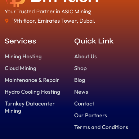
Your Trusted Partner in ASIC Mining.
19th floor, Emirates Tower, Dubai.
Services
Quick Link
Mining Hosting
About Us
Cloud Mining
Shop
Maintenance & Repair
Blog
Hydro Cooling Hosting
News
Turnkey Datacenter
Contact
Mining
Our Partners
Terms and Conditions