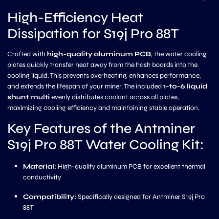
High-Efficiency Heat
Dissipation for S19j Pro 88T
Crafted with
high-quality aluminum PCB
, the water cooling
plates quickly transfer heat away from the hash boards into the
cooling liquid. This prevents overheating, enhances performance,
and extends the lifespan of your miner. The included
1-to-6 liquid
shunt multi
evenly distributes coolant across all plates,
maximizing cooling efficiency and maintaining stable operation.
Key Features of the Antminer
S19j Pro 88T Water Cooling Kit:
Material:
High-quality aluminum PCB for excellent thermal
conductivity
Compatibility:
Specifically designed for Antminer S19j Pro
88T