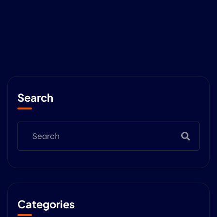
Search
Categories