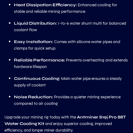
Heat Dissipation Efficiency:
Enhanced cooling for
stable and reliable mining performance
Liquid Distribution:
1-to-6 water shunt multi for balanced
coolant flow
Easy Installation:
Comes with silicone water pipes and
clamps for quick setup
Reliable Performance:
Prevents overheating and extends
hardware lifespan
Continuous Cooling:
Main water pipe ensures a steady
supply of coolant
Noise Reduction:
Provides a quieter mining experience
compared to air cooling
Upgrade your mining rig today with the
Antminer S19j Pro 88T
Water Cooling Kit
and enjoy superior cooling, improved
efficiency, and longer miner durability.