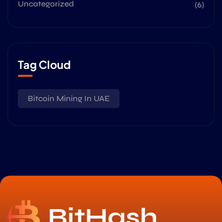
Uncategorized
(6)
Tag Cloud
Bitcoin Mining In UAE