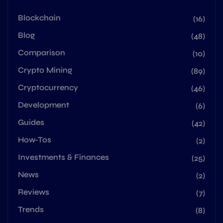
Blockchain
(16)
Blog
(48)
Comparison
(10)
Crypto Mining
(89)
Cryptocurrency
(46)
Development
(6)
Guides
(42)
How-Tos
(2)
Investments & Finances
(25)
News
(2)
Reviews
(7)
Trends
(8)