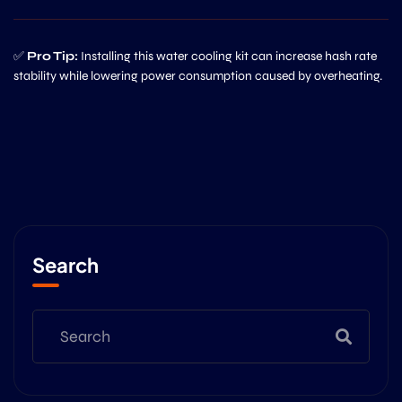
✅
Pro Tip:
Installing this water cooling kit can increase hash rate
stability while lowering power consumption caused by overheating.
Search