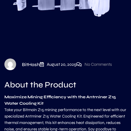
BitHash
August 20, 2025
No Comments
About the Product
Maximize Mining Efficiency with the Antminer Z15
Water Cooling Kit
Take your Bitmain Z15 mining performance to the next level with our
specialized Antminer Z15 Water Cooling Kit. Engineered for efficient
thermal management, this kit enhances heat dissipation, reduces
noise, and ensures stable long-term operation. Say goodbye to