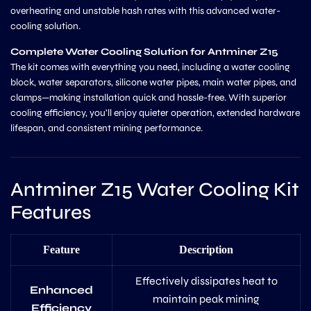
overheating and unstable hash rates with this advanced water-
cooling solution.
Complete Water Cooling Solution for Antminer Z15
The kit comes with everything you need, including a water cooling
block, water separators, silicone water pipes, main water pipes, and
clamps—making installation quick and hassle-free. With superior
cooling efficiency, you’ll enjoy quieter operation, extended hardware
lifespan, and consistent mining performance.
Antminer Z15 Water Cooling Kit
Features
Feature
Description
Effectively dissipates heat to
Enhanced
maintain peak mining
Efficiency