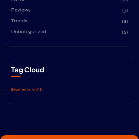
Reviews
(7)
Trends
(8)
Uncategorized
(6)
Tag Cloud
Bitcoin mining in UAE