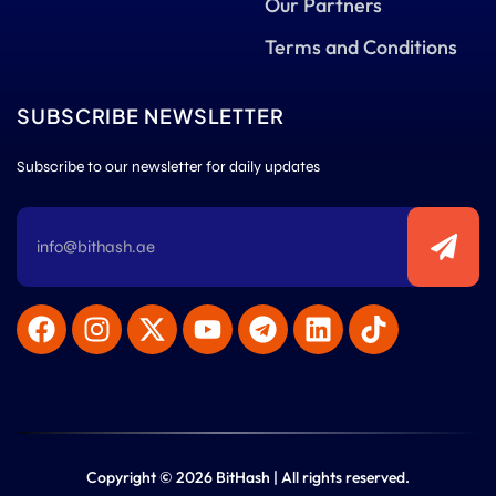
Our Partners
Terms and Conditions
SUBSCRIBE NEWSLETTER
Subscribe to our newsletter for daily updates
Copyright © 2026 BitHash | All rights reserved.