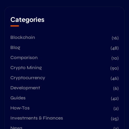
Categories
Blockchain
(16)
Blog
(48)
Comparison
(10)
Crypto Mining
(90)
Cryptocurrency
(46)
Development
(6)
Guides
(42)
How-Tos
(2)
Investments & Finances
(25)
News
(2)