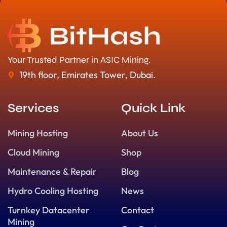
Your Trusted Partner in ASIC Mining.
19th floor, Emirates Tower, Dubai.
Services
Quick Link
Mining Hosting
About Us
Cloud Mining
Shop
Maintenance & Repair
Blog
Hydro Cooling Hosting
News
Turnkey Datacenter
Contact
Mining