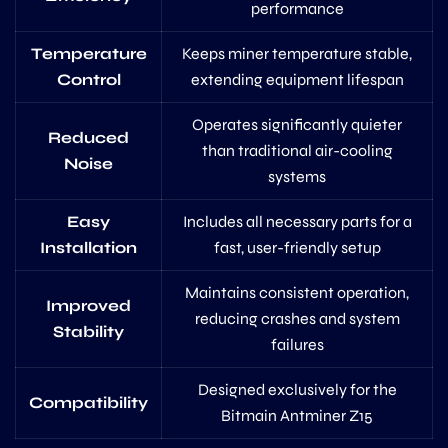
performance
Temperature
Keeps miner temperature stable,
Control
extending equipment lifespan
Operates significantly quieter
Reduced
than traditional air-cooling
Noise
systems
Easy
Includes all necessary parts for a
Installation
fast, user-friendly setup
Maintains consistent operation,
Improved
reducing crashes and system
Stability
failures
Designed exclusively for the
Compatibility
Bitmain Antminer Z15