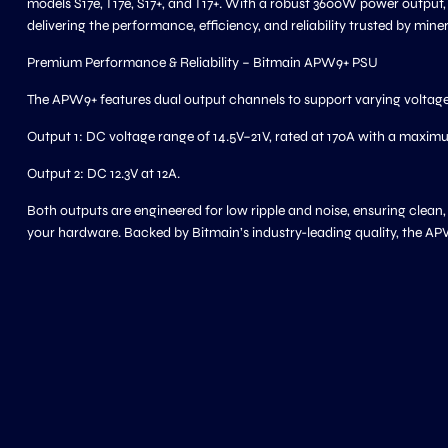
models S17e, T17e, S17+, and T17+. With a robust 3600W power output,
delivering the performance, efficiency, and reliability trusted by mine
Premium Performance & Reliability – Bitmain APW9+ PSU
The APW9+ features dual output channels to support varying voltage
Output 1: DC voltage range of 14.5V–21V, rated at 170A with a maxi
Output 2: DC 12.3V at 12A.
Both outputs are engineered for low ripple and noise, ensuring clean
your hardware. Backed by Bitmain’s industry-leading quality, the AP