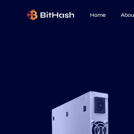
Home
Abou