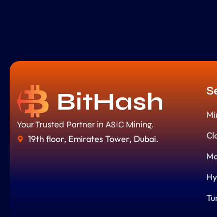
S
Mi
Your Trusted Partner in ASIC Mining.
Cl
19th floor, Emirates Tower, Dubai.
Ma
Hy
Tu