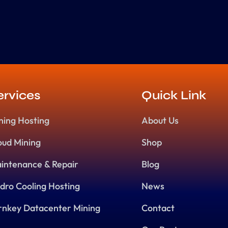
ervices
Quick Link
ning Hosting
About Us
oud Mining
Shop
intenance & Repair
Blog
dro Cooling Hosting
News
rnkey Datacenter Mining
Contact