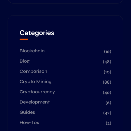
Categories
Blockchain
(16)
Blog
(48)
Comparison
(10)
Crypto Mining
(88)
Cryptocurrency
(46)
Development
(6)
Guides
(42)
How-Tos
(2)