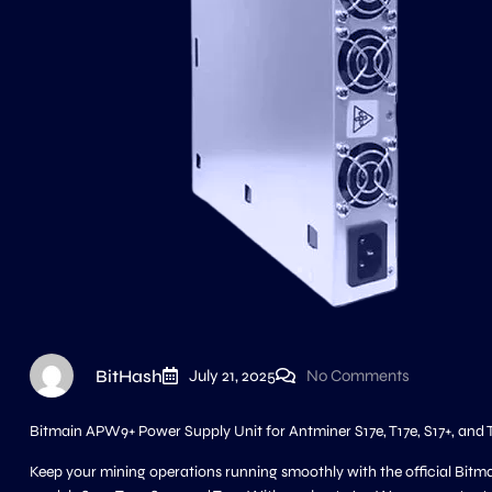
BitHash
July 21, 2025
No Comments
Bitmain APW9+ Power Supply Unit for Antminer S17e, T17e, S17+, and 
Keep your mining operations running smoothly with the official Bitm