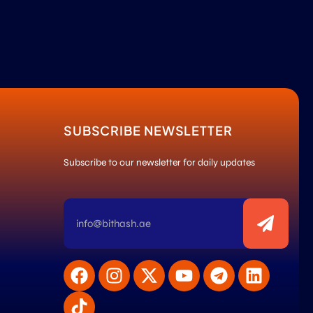
SUBSCRIBE NEWSLETTER
Subscribe to our newsletter for daily updates