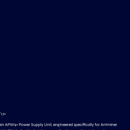
T17+
ain APW9+ Power Supply Unit, engineered specifically for Antminer