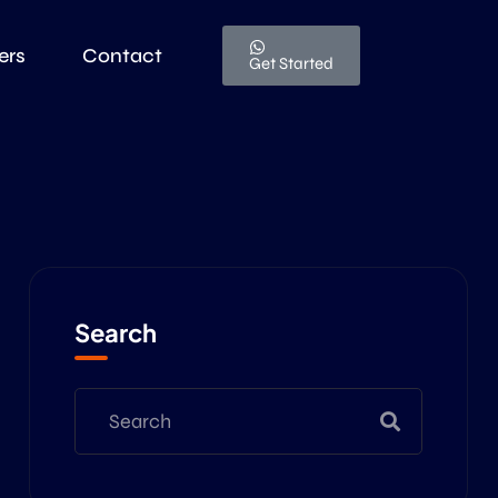
ers
Contact
Get Started
Search