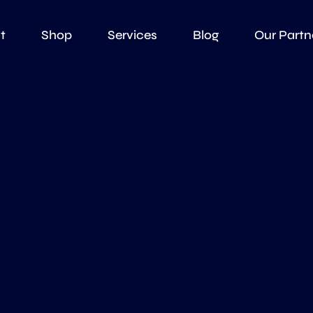
t
Shop
Services
Blog
Our Partn