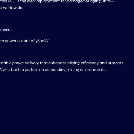
 this PSU is the ideal replacement for damaged or aging units—
rs worldwide.
 needs.
mum power output of 3600W.
, stable power delivery that enhances mining efficiency and protects
W9+ is built to perform in demanding mining environments.