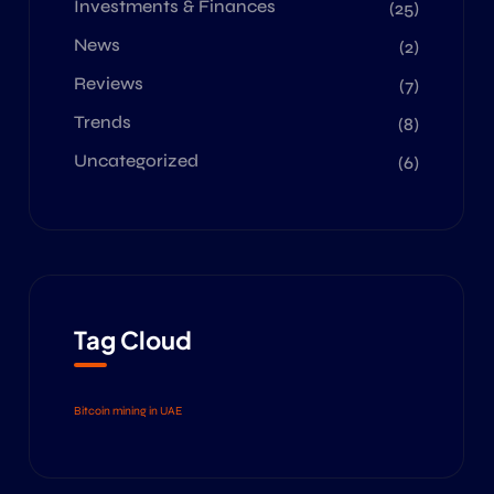
Investments & Finances
(25)
News
(2)
Reviews
(7)
Trends
(8)
Uncategorized
(6)
Tag Cloud
Bitcoin mining in UAE