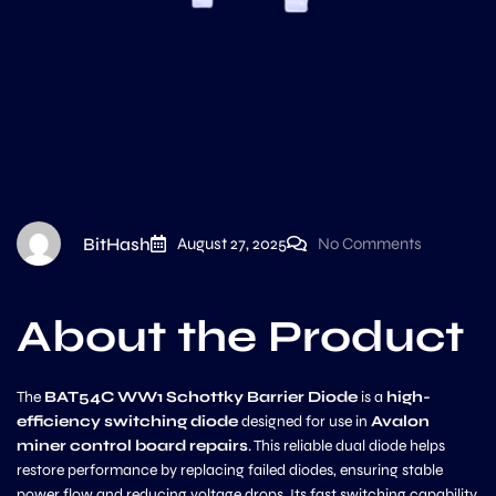
BitHash
August 27, 2025
No Comments
About the Product
The
BAT54C WW1 Schottky Barrier Diode
is a
high-
efficiency switching diode
designed for use in
Avalon
miner control board repairs
. This reliable dual diode helps
restore performance by replacing failed diodes, ensuring stable
power flow and reducing voltage drops. Its fast switching capability