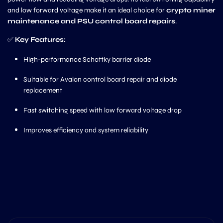
and low forward voltage make it an ideal choice for
crypto miner
maintenance and PSU control board repairs
.
✅
Key Features:
High-performance Schottky barrier diode
Suitable for Avalon control board repair and diode
replacement
Fast switching speed with low forward voltage drop
Improves efficiency and system reliability