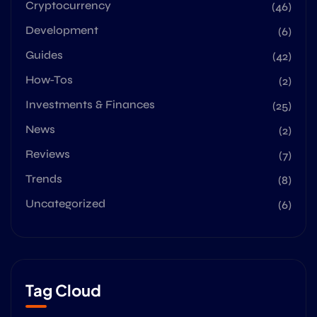
Cryptocurrency
(46)
Development
(6)
Guides
(42)
How-Tos
(2)
Investments & Finances
(25)
News
(2)
Reviews
(7)
Trends
(8)
Uncategorized
(6)
Tag Cloud