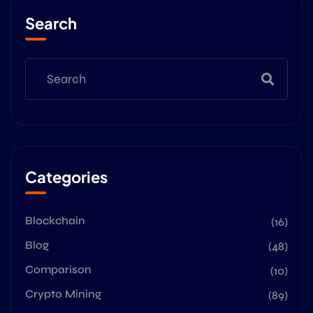
Search
Categories
Blockchain
(16)
Blog
(48)
Comparison
(10)
Crypto Mining
(89)