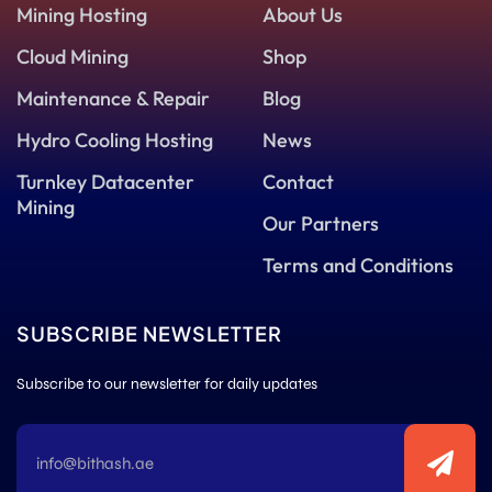
Mining Hosting
About Us
Cloud Mining
Shop
Maintenance & Repair
Blog
Hydro Cooling Hosting
News
Turnkey Datacenter
Contact
Mining
Our Partners
Terms and Conditions
SUBSCRIBE NEWSLETTER
Subscribe to our newsletter for daily updates