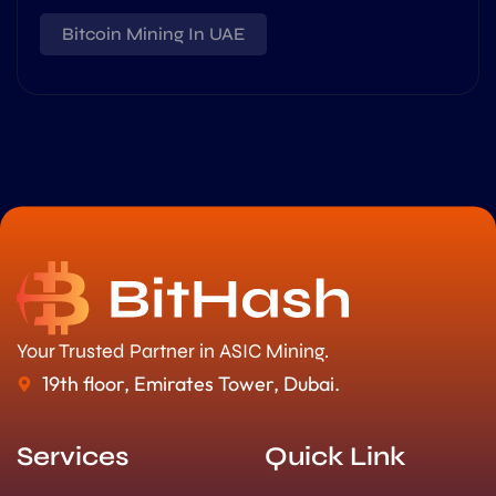
Bitcoin Mining In UAE
Your Trusted Partner in ASIC Mining.
19th floor, Emirates Tower, Dubai.
Services
Quick Link