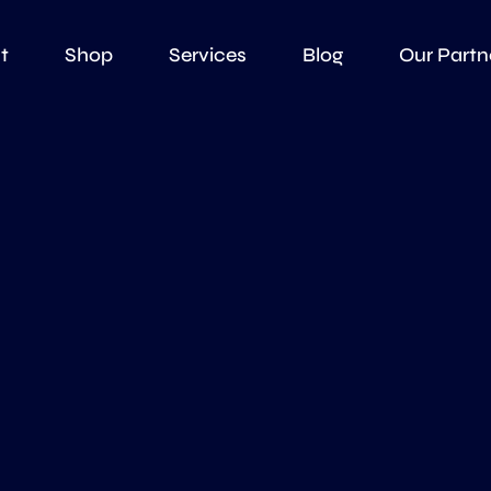
t
Shop
Services
Blog
Our Partn