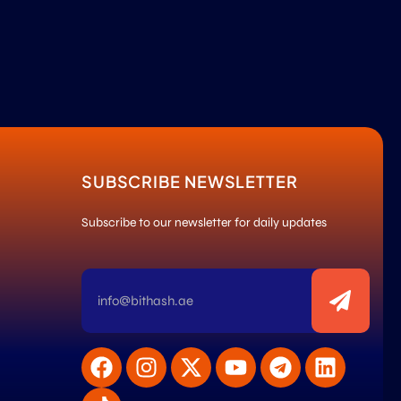
SUBSCRIBE NEWSLETTER
Subscribe to our newsletter for daily updates