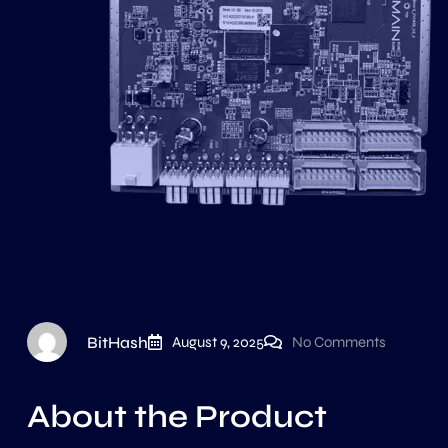
BitHash
August 9, 2025
No Comments
About the Product