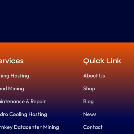
ervices
Quick Link
ning Hosting
About Us
oud Mining
Shop
intenance & Repair
Blog
dro Cooling Hosting
News
rnkey Datacenter Mining
Contact