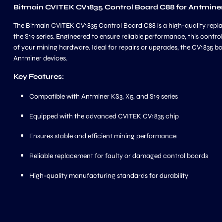
Bitmain CVITEK CV1835 Control Board C88 for Antminer 
The Bitmain CVITEK CV1835 Control Board C88 is a high-quality repla
the S19 series. Engineered to ensure reliable performance, this cont
of your mining hardware. Ideal for repairs or upgrades, the CV1835 b
Antminer devices.
Key Features:
Compatible with Antminer KS3, X5, and S19 series
Equipped with the advanced CVITEK CV1835 chip
Ensures stable and efficient mining performance
Reliable replacement for faulty or damaged control boards
High-quality manufacturing standards for durability