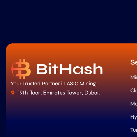
S
Mi
Your Trusted Partner in ASIC Mining.
Cl
19th floor, Emirates Tower, Dubai.
Ma
Hy
Tu