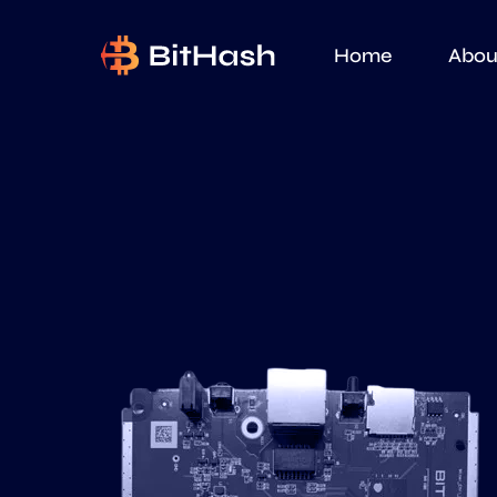
Home
Abou