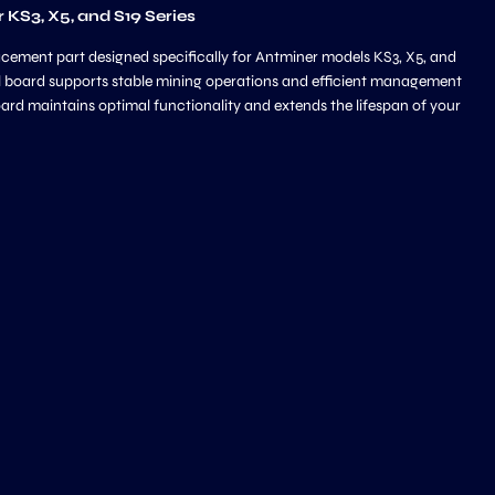
KS3, X5, and S19 Series
cement part designed specifically for Antminer models KS3, X5, and
rol board supports stable mining operations and efficient management
oard maintains optimal functionality and extends the lifespan of your