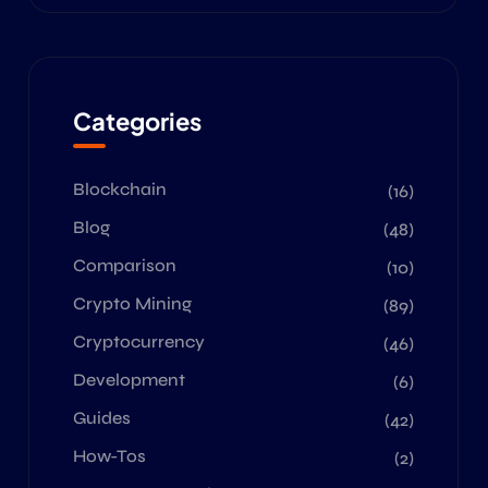
Categories
Blockchain
(16)
Blog
(48)
Comparison
(10)
Crypto Mining
(89)
Cryptocurrency
(46)
Development
(6)
Guides
(42)
How-Tos
(2)