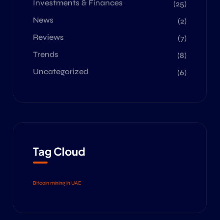
Investments & Finances
(25)
News
(2)
Reviews
(7)
Trends
(8)
Uncategorized
(6)
Tag Cloud
Bitcoin mining in UAE