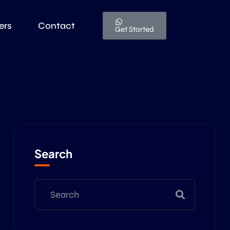
ers
Contact
Get Started
Search