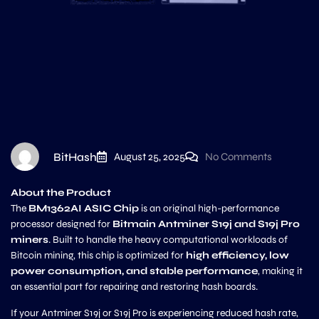
BitHash
August 25, 2025
No Comments
About the Product
The
BM1362AI ASIC Chip
is an original high-performance
processor designed for
Bitmain Antminer S19j and S19j Pro
miners
. Built to handle the heavy computational workloads of
Bitcoin mining, this chip is optimized for
high efficiency, low
power consumption, and stable performance
, making it
an essential part for repairing and restoring hash boards.
If your Antminer S19j or S19j Pro is experiencing reduced hash rate,