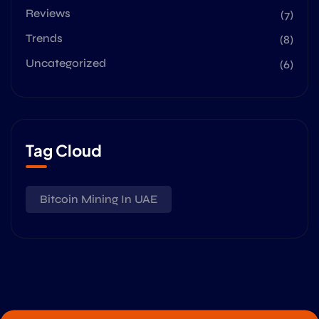
Reviews
(7)
Trends
(8)
Uncategorized
(6)
Tag Cloud
Bitcoin Mining In UAE