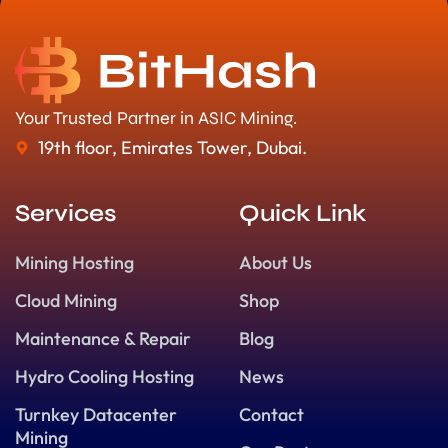
Your Trusted Partner in ASIC Mining.
19th floor, Emirates Tower, Dubai.
Services
Quick Link
Mining Hosting
About Us
Cloud Mining
Shop
Maintenance & Repair
Blog
Hydro Cooling Hosting
News
Turnkey Datacenter
Contact
Mining