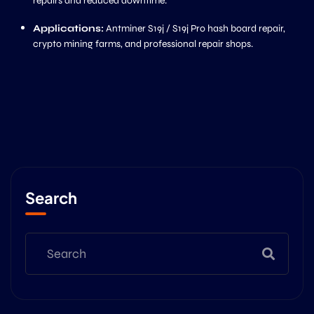
repairs and reduced downtime.
Applications:
Antminer S19j / S19j Pro hash board repair,
crypto mining farms, and professional repair shops.
Search