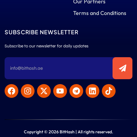
Our Partners
Terms and Conditions
SUBSCRIBE NEWSLETTER
Subscribe to our newsletter for daily updates
Copyright © 2026 BitHash | All rights reserved.