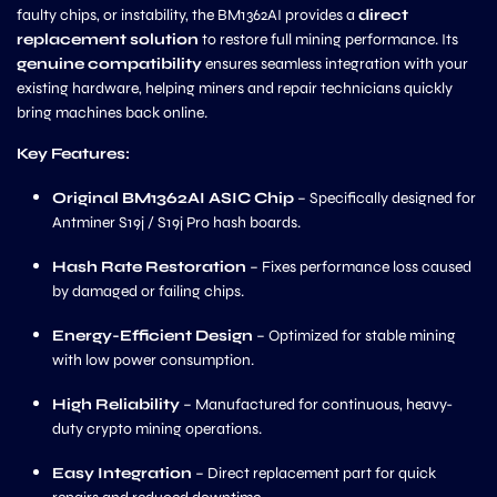
faulty chips, or instability, the BM1362AI provides a
direct
replacement solution
to restore full mining performance. Its
genuine compatibility
ensures seamless integration with your
existing hardware, helping miners and repair technicians quickly
bring machines back online.
Key Features:
Original BM1362AI ASIC Chip
– Specifically designed for
Antminer S19j / S19j Pro hash boards.
Hash Rate Restoration
– Fixes performance loss caused
by damaged or failing chips.
Energy-Efficient Design
– Optimized for stable mining
with low power consumption.
High Reliability
– Manufactured for continuous, heavy-
duty crypto mining operations.
Easy Integration
– Direct replacement part for quick