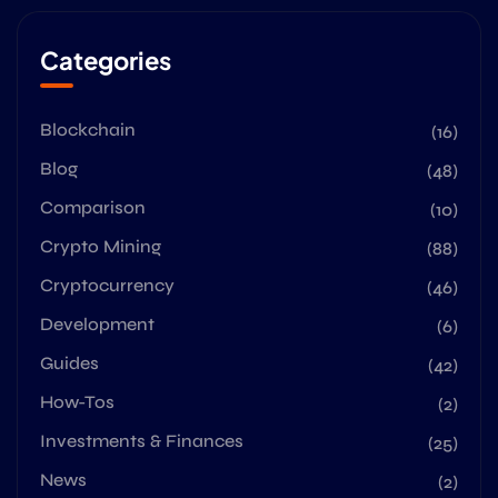
Categories
Blockchain
(16)
Blog
(48)
Comparison
(10)
Crypto Mining
(88)
Cryptocurrency
(46)
Development
(6)
Guides
(42)
How-Tos
(2)
Investments & Finances
(25)
News
(2)