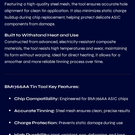
Featuring a high-quality steel mesh, the tool ensures accurate hole
alignment for clean tin application. It also minimizes static charge
buildup during chip replacement, helping protect delicate ASIC
components from damage.
Built to Withstand Heat and Use
Constructed from advanced, electricity-resistant composite
materials, the tool resists high temperatures and wear, maintaining
its form without warping. Ideal for direct heating, it allows for a
smoother and more reliable tinning process over time.
BM1766AA Tin Tool Key Features:
Chip Compatibility:
Engineered for BM1766AA ASIC chips
Accurate Tinning:
Steel mesh ensures clean, precise results
Charge Protection:
Prevents static damage during use
High Durability:
Heat-resistant, non-deforming, and long-