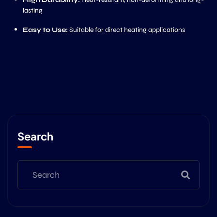
lasting
Easy to Use:
Suitable for direct heating applications
Search