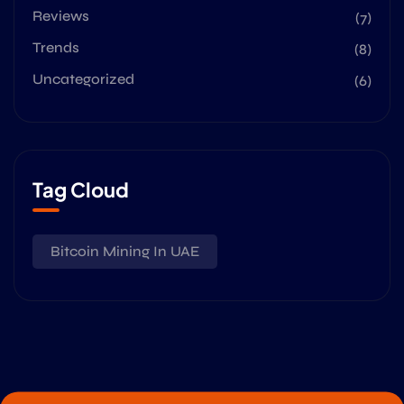
Reviews
(7)
Trends
(8)
Uncategorized
(6)
Tag Cloud
Bitcoin Mining In UAE