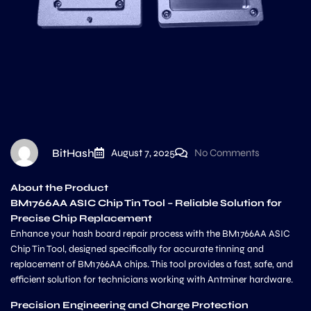
BitHash
August 7, 2025
No Comments
About the Product
BM1766AA ASIC Chip Tin Tool – Reliable Solution for
Precise Chip Replacement
Enhance your hash board repair process with the BM1766AA ASIC
Chip Tin Tool, designed specifically for accurate tinning and
replacement of BM1766AA chips. This tool provides a fast, safe, and
efficient solution for technicians working with Antminer hardware.
Precision Engineering and Charge Protection