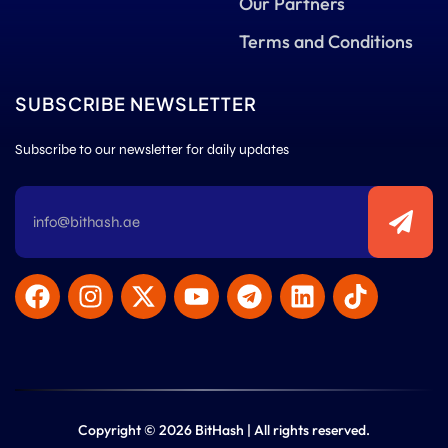
Our Partners
Terms and Conditions
SUBSCRIBE NEWSLETTER
Subscribe to our newsletter for daily updates
Copyright © 2026 BitHash | All rights reserved.