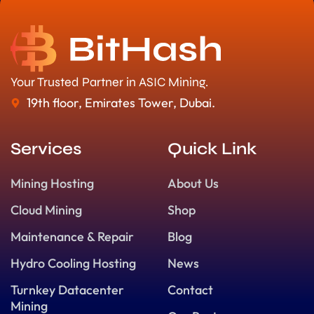
Your Trusted Partner in ASIC Mining.
19th floor, Emirates Tower, Dubai.
Services
Quick Link
Mining Hosting
About Us
Cloud Mining
Shop
Maintenance & Repair
Blog
Hydro Cooling Hosting
News
Turnkey Datacenter
Contact
Mining