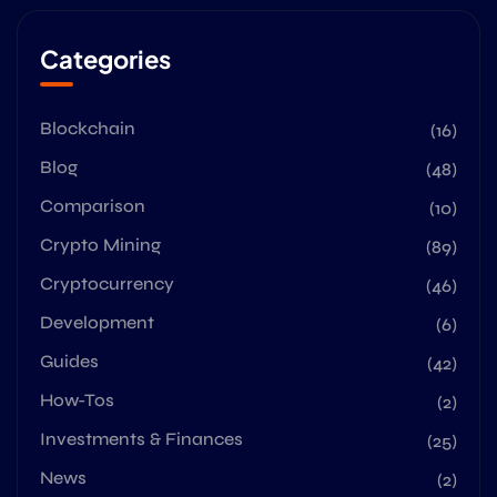
Categories
Blockchain
(16)
Blog
(48)
Comparison
(10)
Crypto Mining
(89)
Cryptocurrency
(46)
Development
(6)
Guides
(42)
How-Tos
(2)
Investments & Finances
(25)
News
(2)