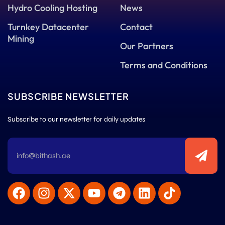
Hydro Cooling Hosting
News
Turnkey Datacenter
Contact
Mining
Our Partners
Terms and Conditions
SUBSCRIBE NEWSLETTER
Subscribe to our newsletter for daily updates