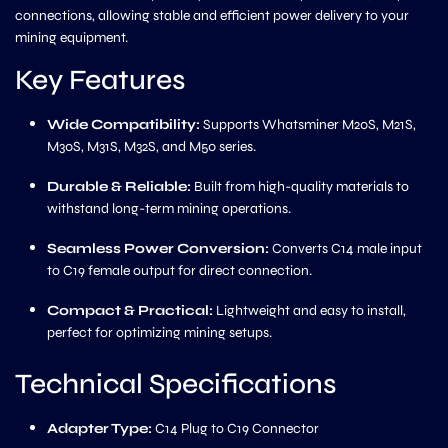
connections, allowing stable and efficient power delivery to your
mining equipment.
Key Features
Wide Compatibility:
Supports Whatsminer M20S, M21S,
M30S, M31S, M32S, and M50 series.
Durable & Reliable:
Built from high-quality materials to
withstand long-term mining operations.
Seamless Power Conversion:
Converts C14 male input
to C19 female output for direct connection.
Compact & Practical:
Lightweight and easy to install,
perfect for optimizing mining setups.
Technical Specifications
Adapter Type:
C14 Plug to C19 Connector