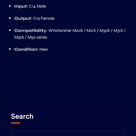
Input:
C14 Male
Output:
C19 Female
Compatibility:
Whatsminer M20S / M21S / M30S / M31S /
M32S / M50 series
Condition:
New
Search