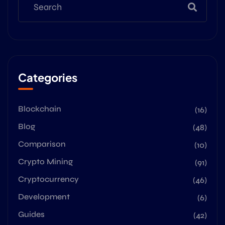
Categories
Blockchain
(16)
Blog
(48)
Comparison
(10)
Crypto Mining
(91)
Cryptocurrency
(46)
Development
(6)
Guides
(42)