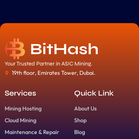
Your Trusted Partner in ASIC Mining.
19th floor, Emirates Tower, Dubai.
Services
Quick Link
Mining Hosting
About Us
Cloud Mining
Shop
Maintenance & Repair
Blog