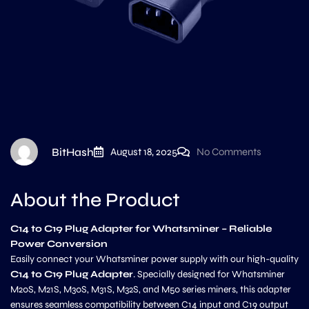
BitHash
August 18, 2025
No Comments
About the Product
C14 to C19 Plug Adapter for Whatsminer – Reliable
Power Conversion
Easily connect your Whatsminer power supply with our high-quality
C14 to C19 Plug Adapter
. Specially designed for Whatsminer
M20S, M21S, M30S, M31S, M32S, and M50 series miners, this adapter
ensures seamless compatibility between C14 input and C19 output