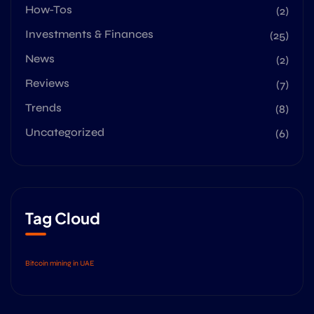
How-Tos
(2)
Investments & Finances
(25)
News
(2)
Reviews
(7)
Trends
(8)
Uncategorized
(6)
Tag Cloud
Bitcoin mining in UAE