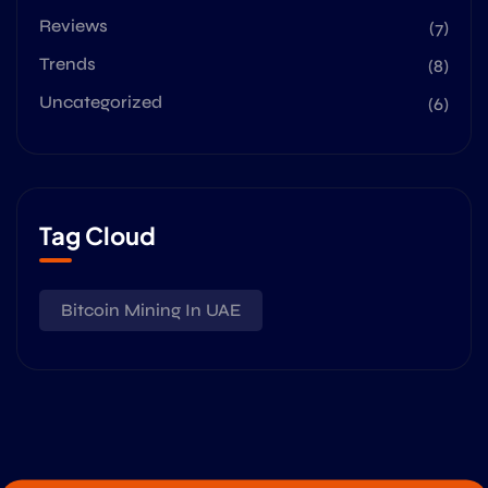
Reviews
(7)
Trends
(8)
Uncategorized
(6)
Tag Cloud
Bitcoin Mining In UAE