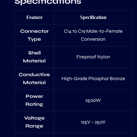
Specifications
Feature
Specification
Connector
C14 to C19 Male-to-Female
Type
Conversion
Shell
Fireproof Nylon
Material
Conductive
High-Grade Phosphor Bronze
Material
Power
2500W
Rating
Voltage
125V – 250V
Range