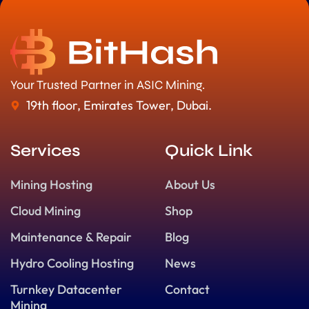
Your Trusted Partner in ASIC Mining.
19th floor, Emirates Tower, Dubai.
Services
Quick Link
Mining Hosting
About Us
Cloud Mining
Shop
Maintenance & Repair
Blog
Hydro Cooling Hosting
News
Turnkey Datacenter
Contact
Mining