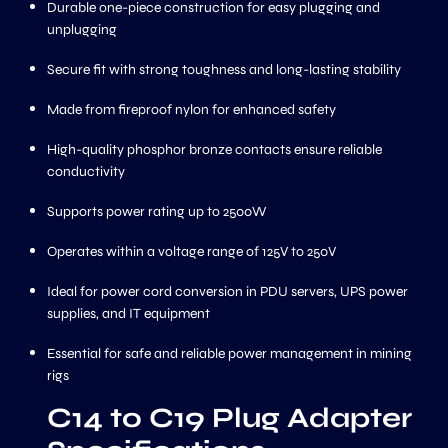
Durable one-piece construction for easy plugging and
unplugging
Secure fit with strong toughness and long-lasting stability
Made from fireproof nylon for enhanced safety
High-quality phosphor bronze contacts ensure reliable
conductivity
Supports power rating up to 2500W
Operates within a voltage range of 125V to 250V
Ideal for power cord conversion in PDU servers, UPS power
supplies, and IT equipment
Essential for safe and reliable power management in mining
rigs
C14 to C19 Plug Adapter