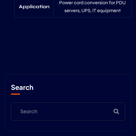
Power cord conversion for PDU
Application
servers, UPS, IT equipment
Search