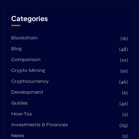
Categories
Blockchain
(16)
Blog
(48)
Comparison
(10)
Crypto Mining
(91)
Cryptocurrency
(46)
Development
(6)
Guides
(42)
How-Tos
(2)
Investments & Finances
(25)
News
(2)