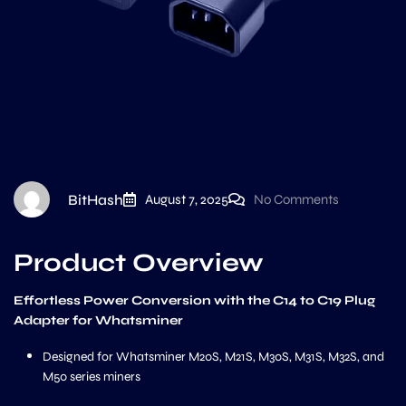
BitHash
August 7, 2025
No Comments
Product Overview
Effortless Power Conversion with the C14 to C19 Plug
Adapter for Whatsminer
Designed for Whatsminer M20S, M21S, M30S, M31S, M32S, and
M50 series miners