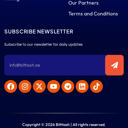
Our Partners
Terms and Conditions
SUBSCRIBE NEWSLETTER
Subscribe to our newsletter for daily updates
Copyright © 2026 BitHash | All rights reserved.