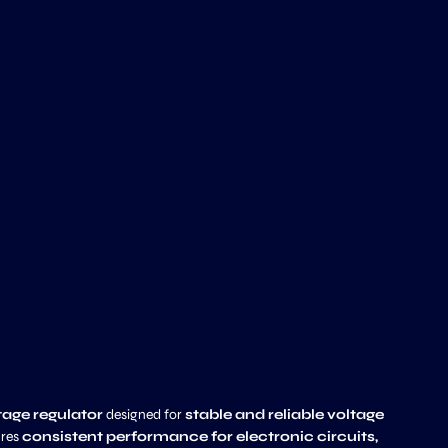
ltage regulator
designed for
stable and reliable voltage
ures
consistent performance for electronic circuits,