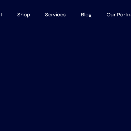
t
Shop
Services
Blog
Our Partn