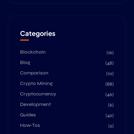
Categories
Blockchain
(16)
Blog
(48)
Comparison
(10)
Crypto Mining
(88)
Cryptocurrency
(46)
Development
(6)
Guides
(42)
How-Tos
(2)