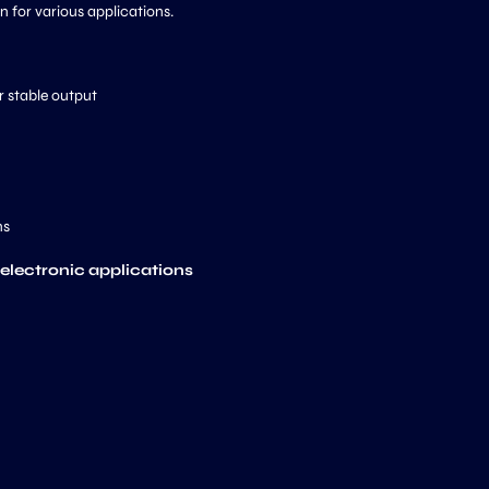
on for various applications.
r stable output
ns
 electronic applications