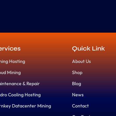
ervices
Quick Link
ning Hosting
About Us
oud Mining
Shop
intenance & Repair
Blog
dro Cooling Hosting
News
rnkey Datacenter Mining
Contact