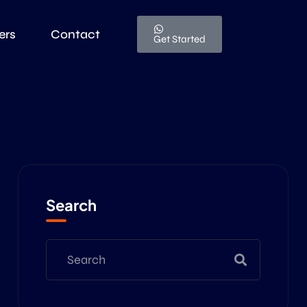
ers
Contact
Get Started
Search