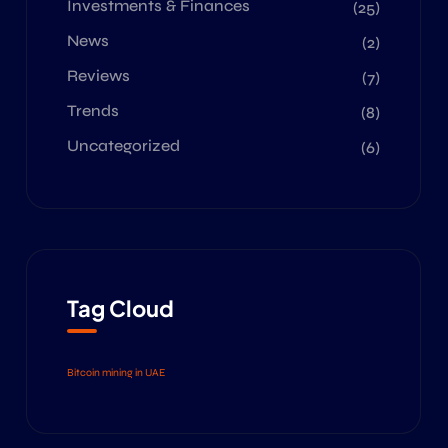
Investments & Finances
(25)
News
(2)
Reviews
(7)
Trends
(8)
Uncategorized
(6)
Tag Cloud
Bitcoin mining in UAE