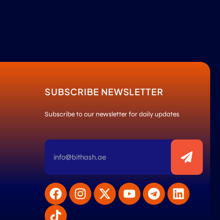
SUBSCRIBE NEWSLETTER
Subscribe to our newsletter for daily updates