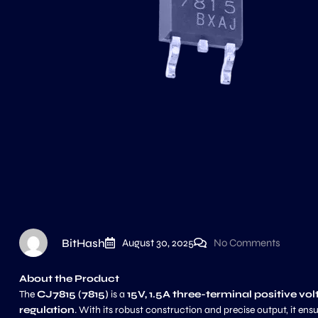
BitHash
August 30, 2025
No Comments
About the Product
The
CJ7815 (7815)
is a
15V, 1.5A three-terminal positive vo
regulation
. With its robust construction and precise output, it ens