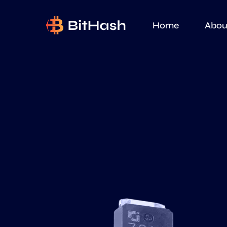
Home
Abou