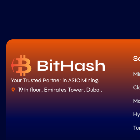
S
Mi
Your Trusted Partner in ASIC Mining.
Cl
19th floor, Emirates Tower, Dubai.
Ma
Hy
Tu