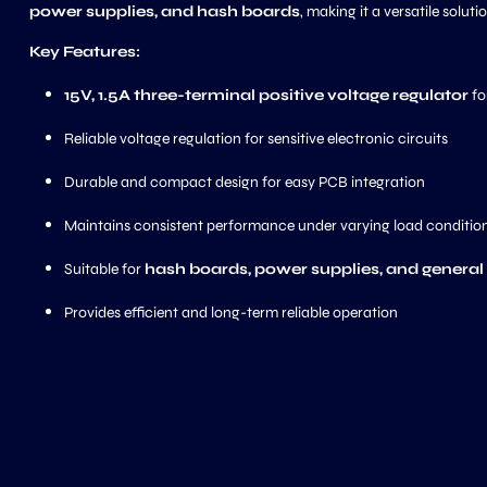
power supplies, and hash boards
, making it a versatile soluti
Key Features:
15V, 1.5A three-terminal positive voltage regulator
fo
Reliable voltage regulation for sensitive electronic circuits
Durable and compact design for easy PCB integration
Maintains consistent performance under varying load conditio
Suitable for
hash boards, power supplies, and general
Provides efficient and long-term reliable operation