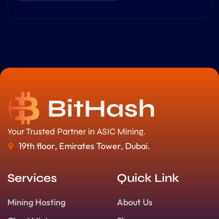
Your Trusted Partner in ASIC Mining.
19th floor, Emirates Tower, Dubai.
Services
Quick Link
Mining Hosting
About Us