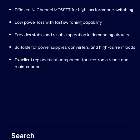
Efficient N-Channel MOSFET for high-performance switching
Low power loss with fast switching capability
Provides stable and reliable operation in demanding circuits
Suitable for power supplies, converters, and high-current loads
Excellent replacement component for electronic repair and
maintenance
Search