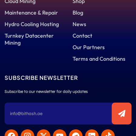
Cloud Mining
Shop
Maintenance & Repair
Blog
Hydro Cooling Hosting
News
Turnkey Datacenter
Contact
Mining
Our Partners
Terms and Conditions
SUBSCRIBE NEWSLETTER
Subscribe to our newsletter for daily updates