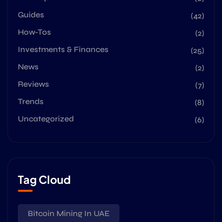
Guides
(42)
How-Tos
(2)
Investments & Finances
(25)
News
(2)
Reviews
(7)
Trends
(8)
Uncategorized
(6)
Tag Cloud
Bitcoin Mining In UAE