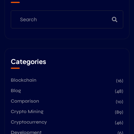
Categories
Blockchain
(16)
Blog
(48)
Comparison
(10)
Crypto Mining
(89)
Cryptocurrency
(46)
Development
(6)