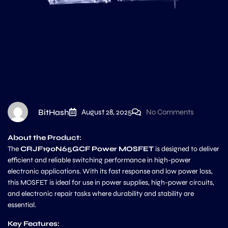
BitHash
August 28, 2025
No Comments
About the Product:
The
CRJF190N65GCF Power MOSFET
is designed to deliver
efficient and reliable switching performance in high-power
electronic applications. With its fast response and low power loss,
this MOSFET is ideal for use in power supplies, high-power circuits,
and electronic repair tasks where durability and stability are
essential.
Key Features: