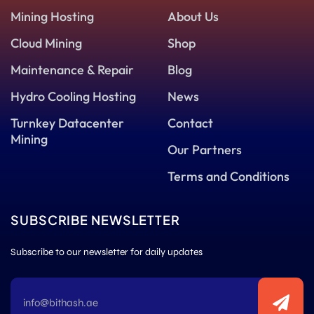
Mining Hosting
About Us
Cloud Mining
Shop
Maintenance & Repair
Blog
Hydro Cooling Hosting
News
Turnkey Datacenter
Contact
Mining
Our Partners
Terms and Conditions
SUBSCRIBE NEWSLETTER
Subscribe to our newsletter for daily updates