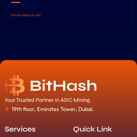
Bitcoin mining in UAE
Your Trusted Partner in ASIC Mining.
19th floor, Emirates Tower, Dubai.
Services
Quick Link