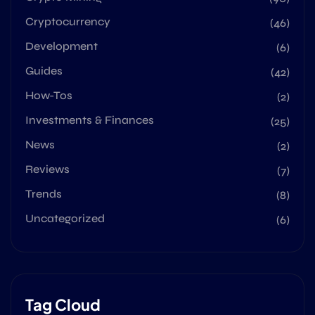
Cryptocurrency
(46)
Development
(6)
Guides
(42)
How-Tos
(2)
Investments & Finances
(25)
News
(2)
Reviews
(7)
Trends
(8)
Uncategorized
(6)
Tag Cloud