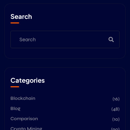
Search
Categories
Blockchain
(16)
Blog
(48)
Comparison
(10)
Crypto Mining
(90)