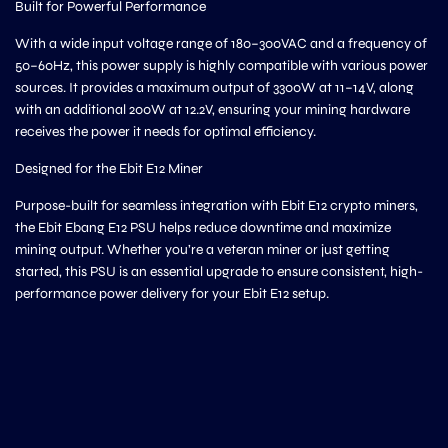
Built for Powerful Performance
With a wide input voltage range of 180–300VAC and a frequency of
50–60Hz, this power supply is highly compatible with various power
sources. It provides a maximum output of 3300W at 11–14V, along
with an additional 200W at 12.2V, ensuring your mining hardware
receives the power it needs for optimal efficiency.
Designed for the Ebit E12 Miner
Purpose-built for seamless integration with Ebit E12 crypto miners,
the Ebit Ebang E12 PSU helps reduce downtime and maximize
mining output. Whether you’re a veteran miner or just getting
started, this PSU is an essential upgrade to ensure consistent, high-
performance power delivery for your Ebit E12 setup.