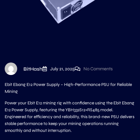
BitHash
July 21, 2025
No Comments
Ebit Ebang E12 Power Supply – High-Performance PSU for Reliable
Mining
Power your Ebit E12 mining rig with confidence using the Ebit Ebang
E12 Power Supply, featuring the YBH332S12+RS485 model.
Engineered for efficiency and reliability, this brand-new PSU delivers
stable performance to keep your mining operations running
smoothly and without interruption.