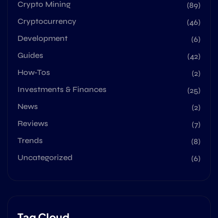
Crypto Mining
(89)
Cryptocurrency
(46)
Development
(6)
Guides
(42)
How-Tos
(2)
Investments & Finances
(25)
News
(2)
Reviews
(7)
Trends
(8)
Uncategorized
(6)
Tag Cloud