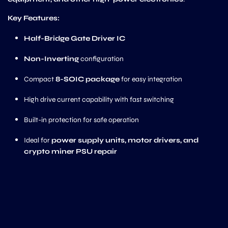
Key Features:
Half-Bridge Gate Driver IC
Non-Inverting
configuration
Compact
8-SOIC package
for easy integration
High drive current capability with fast switching
Built-in protection for safe operation
Ideal for
power supply units, motor drivers, and
crypto miner PSU repair