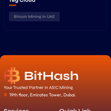
Bitcoin Mining In UAE
Your Trusted Partner in ASIC Mining.
19th floor, Emirates Tower, Dubai.