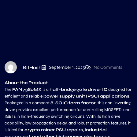
BitHash
September 1, 2025
No Comments
About the Product
The
FAN7380MX
is a
half-bridge gate driver IC
designed for
efficient and reliable
power supply unit (PSU) applications
.
Packaged in a compact
8-SOIC form factor
, this non-inverting
driver provides excellent performance for controlling MOSFETs and
IGBTs in high-frequency switching circuits. With its high drive
capability, low propagation delay, and robust protection features, it
is ideal for
crypto miner PSU repairs, industrial
equipment, and other high-power electronics
.