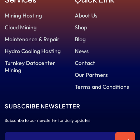
Services
Quick Link
Mining Hosting
About Us
Cloud Mining
Shop
Maintenance & Repair
Blog
Hydro Cooling Hosting
News
Turnkey Datacenter
Contact
Mining
Our Partners
Terms and Conditions
SUBSCRIBE NEWSLETTER
Subscribe to our newsletter for daily updates