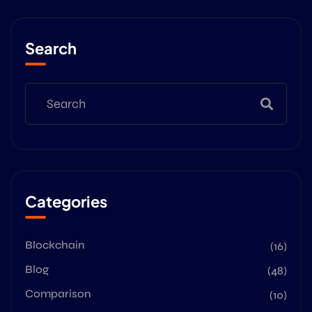
Search
Categories
Blockchain
(16)
Blog
(48)
Comparison
(10)