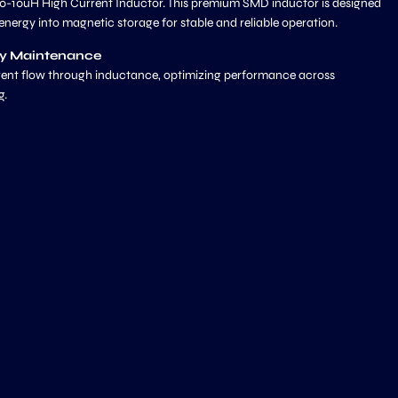
0-10uH High Current Inductor. This premium SMD inductor is designed
l energy into magnetic storage for stable and reliable operation.
ly Maintenance
urrent flow through inductance, optimizing performance across
g.