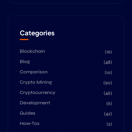
Categories
Blockchain
(16)
Blog
(48)
Comparison
(10)
Crypto Mining
(90)
Cryptocurrency
(46)
Development
(6)
Guides
(42)
How-Tos
(2)