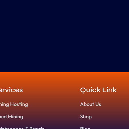
ervices
Quick Link
ning Hosting
About Us
oud Mining
Shop
intenance & Repair
Blog