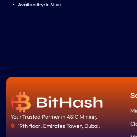
Availability:
In Stock
S
Mi
Your Trusted Partner in ASIC Mining.
Cl
19th floor, Emirates Tower, Dubai.
Ma