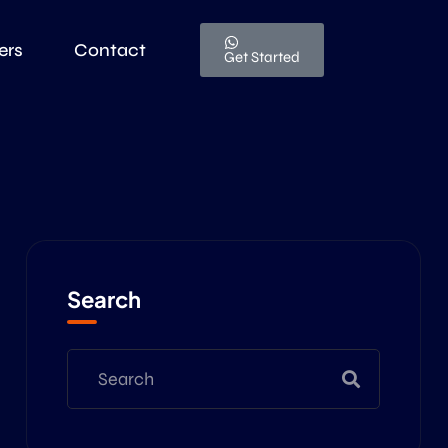
ers
Contact
Get Started
Search