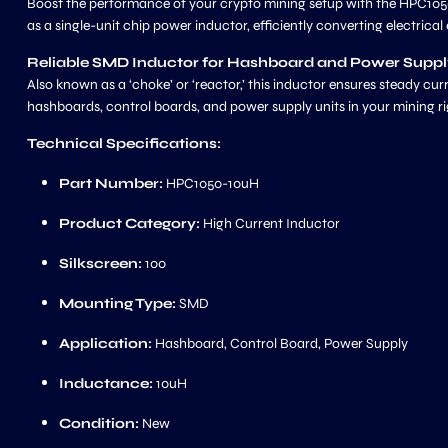
Boost the performance of your crypto mining setup with the HPC105
as a single-unit chip power inductor, efficiently converting electrica
Reliable SMD Inductor for Hashboard and Power Supp
Also known as a ‘choke’ or ‘reactor,’ this inductor ensures steady c
hashboards, control boards, and power supply units in your mining ri
Technical Specifications:
Part Number:
HPC1050-10uH
Product Category:
High Current Inductor
Silkscreen:
100
Mounting Type:
SMD
Application:
Hashboard, Control Board, Power Supply
Inductance:
10uH
Condition:
New