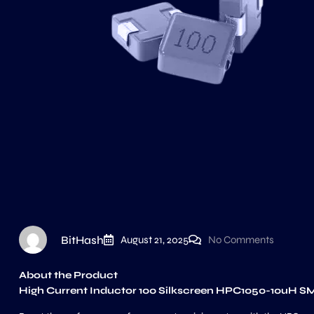
BitHash
August 21, 2025
No Comments
About the Product
High Current Inductor 100 Silkscreen HPC1050-10uH S