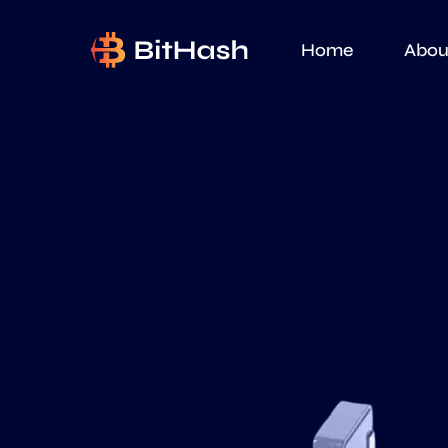
Home
Abou