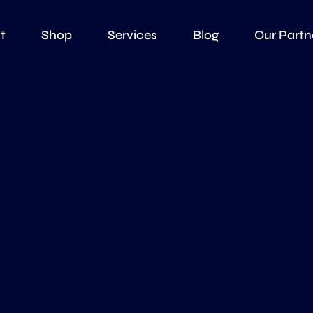
t
Shop
Services
Blog
Our Partn