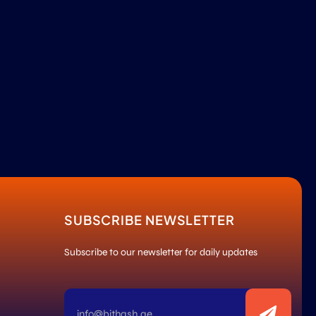
SUBSCRIBE NEWSLETTER
Subscribe to our newsletter for daily updates