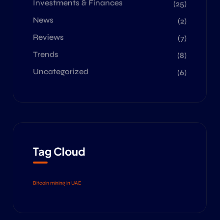
Investments & Finances
(25)
News
(2)
Reviews
(7)
Trends
(8)
Uncategorized
(6)
Tag Cloud
Bitcoin mining in UAE