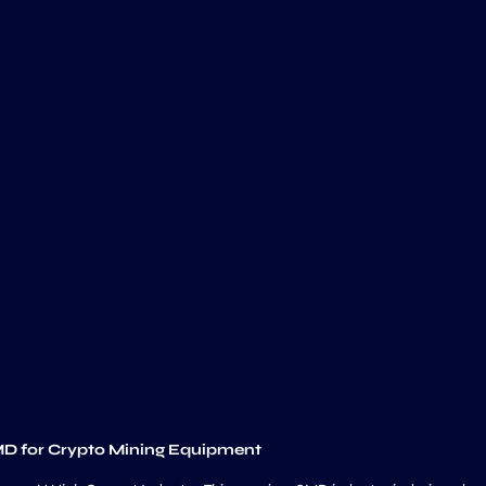
MD for Crypto Mining Equipment