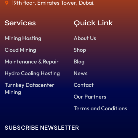
19th floor, Emirates Tower, Dubai.
Services
Quick Link
Mining Hosting
About Us
Cloud Mining
Shop
Maintenance & Repair
Blog
Hydro Cooling Hosting
News
Turnkey Datacenter
Contact
Mining
Our Partners
Terms and Conditions
SUBSCRIBE NEWSLETTER