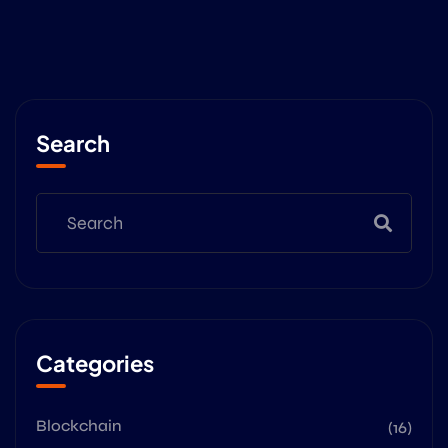
Search
Categories
Blockchain
(16)