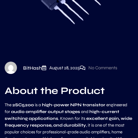
BitHash
August 28, 2025
No Comments
About the Product
The
2SC5200
is a
high-power NPN transistor
engineered
for
audio amplifier output stages
and
high-current
switching applications
. Known for its
excellent gain, wide
frequency response, and durability
, it is one of the most
popular choices for professional-grade audio amplifiers, home