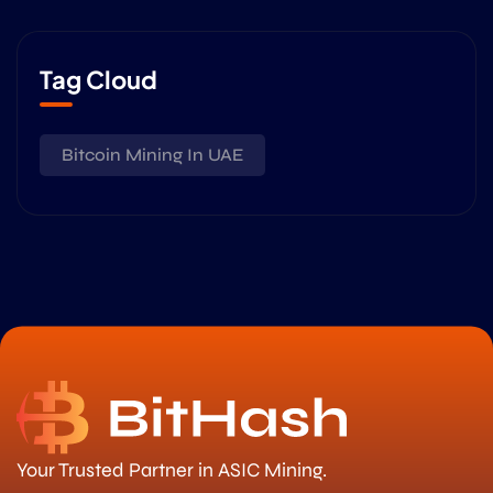
Tag Cloud
Bitcoin Mining In UAE
Your Trusted Partner in ASIC Mining.