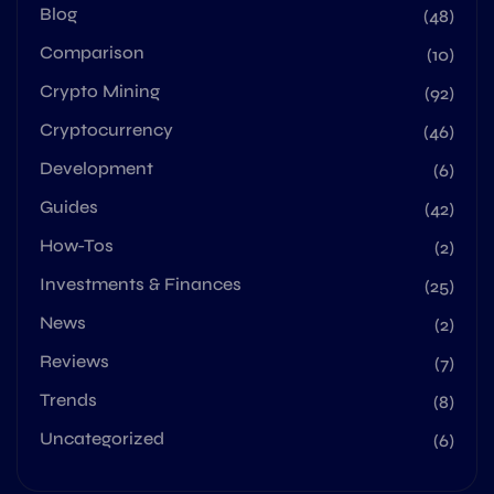
Blog
(48)
Comparison
(10)
Crypto Mining
(92)
Cryptocurrency
(46)
Development
(6)
Guides
(42)
How-Tos
(2)
Investments & Finances
(25)
News
(2)
Reviews
(7)
Trends
(8)
Uncategorized
(6)