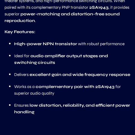
theater systems, and high-performance switching circuits. When
paired with its complementary PNP transistor
2SA1943
, it provides
superior
power-matching and distortion-free sound
reproduction
.
Key Features:
High-power NPN transistor
with robust performance
Ideal for
audio amplifier output stages and
switching circuits
Delivers
excellent gain and wide frequency response
Works as a
complementary pair with 2SA1943
for
superior audio quality
Ensures
low distortion, reliability, and efficient power
handling