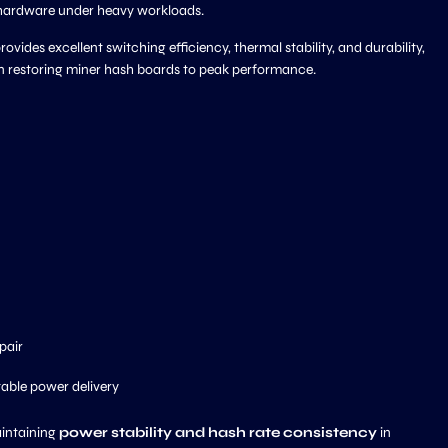
 hardware under heavy workloads.
rovides excellent switching efficiency, thermal stability, and durability,
on restoring miner hash boards to peak performance.
pair
table power delivery
intaining
power stability and hash rate consistency
in