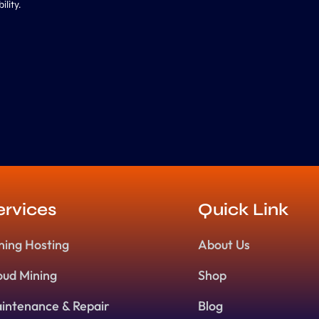
lity.
ervices
Quick Link
ning Hosting
About Us
oud Mining
Shop
intenance & Repair
Blog