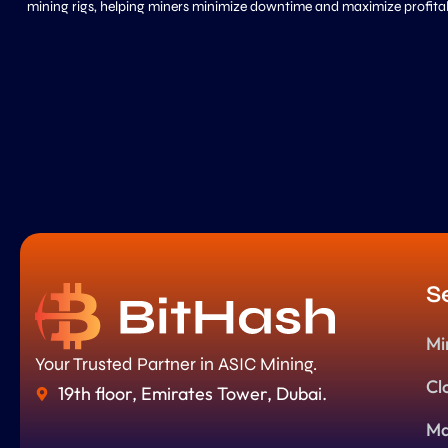
mining rigs, helping miners minimize downtime and maximize profitabi
S
Mi
Your Trusted Partner in ASIC Mining.
Cl
19th floor, Emirates Tower, Dubai.
Ma