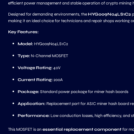
efficient power management and stable operation of crypto mining
Designed for demanding environments, the
HYG009N04LS1C2
p
making it an ideal choice for technicians and repair shops working 
Key Features:
Model:
HYG009N04LS1C2
Type:
N-Channel MOSFET
Voltage Rating:
40V
Current Rating:
200A
Package:
Standard power package for miner hash boards
Application:
Replacement part for ASIC miner hash board re
Performance:
Low conduction losses, high efficiency, and s
This MOSFET is an
essential replacement component
for ma