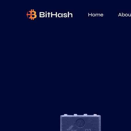
Home
Abou