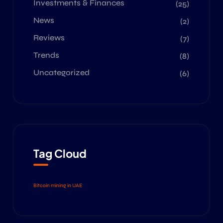
Investments & Finances
(25)
News
(2)
Reviews
(7)
Trends
(8)
Uncategorized
(6)
Tag Cloud
Bitcoin mining in UAE