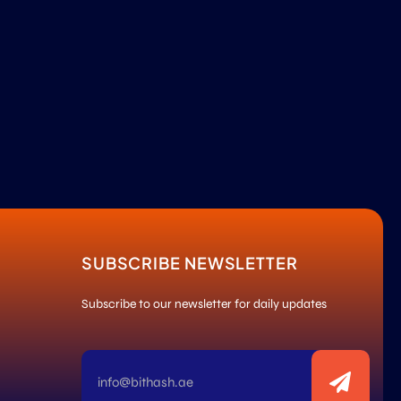
SUBSCRIBE NEWSLETTER
Subscribe to our newsletter for daily updates