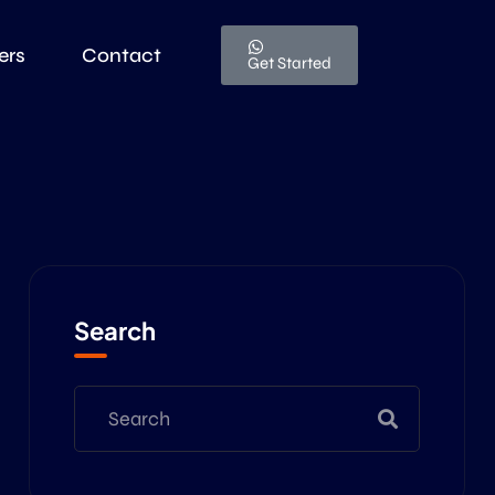
ers
Contact
Get Started
Search