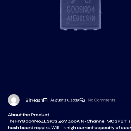
BitHash
August 25, 2025
No Comments
About the Product
The
HYG009N04LS1C2 40V 200A N-Channel MOSFET
is
hash board repairs
. With its
high current capacity of 200