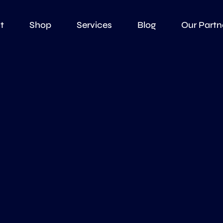
t
Shop
Services
Blog
Our Partn