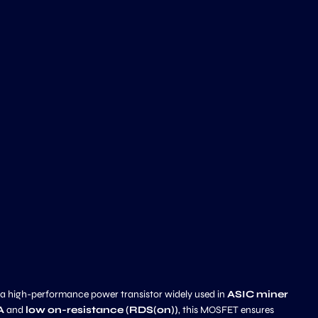
 a high-performance power transistor widely used in
ASIC miner
A
and
low on-resistance (RDS(on))
, this MOSFET ensures