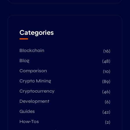
Categories
Blockchain
(16)
Blog
(48)
Comparison
(10)
Crypto Mining
(89)
Cryptocurrency
(46)
Development
(6)
Guides
(42)
How-Tos
(2)