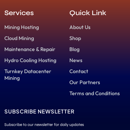
Services
Quick Link
Mining Hosting
About Us
Cloud Mining
Shop
Maintenance & Repair
Blog
Hydro Cooling Hosting
News
Turnkey Datacenter
Contact
Mining
Our Partners
Terms and Conditions
SUBSCRIBE NEWSLETTER
Subscribe to our newsletter for daily updates