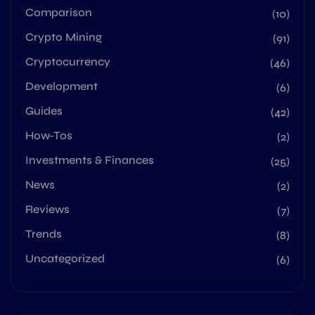
Comparison
(10)
Crypto Mining
(91)
Cryptocurrency
(46)
Development
(6)
Guides
(42)
How-Tos
(2)
Investments & Finances
(25)
News
(2)
Reviews
(7)
Trends
(8)
Uncategorized
(6)