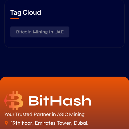
Tag Cloud
Bitcoin Mining In UAE
Your Trusted Partner in ASIC Mining.
19th floor, Emirates Tower, Dubai.