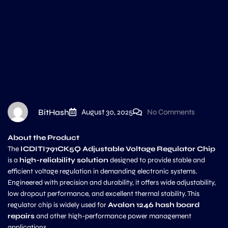
BitHash
August 30, 2025
No Comments
About the Product
The
ICDITI791CK5Q Adjustable Voltage Regulator Chip
is a
high-reliability solution
designed to provide stable and
efficient voltage regulation in demanding electronic systems.
Engineered with precision and durability, it offers wide adjustability,
low dropout performance, and excellent thermal stability. This
regulator chip is widely used for
Avalon 1246 hash board
repairs
and other high-performance power management
applications.