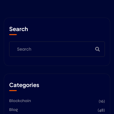
Search
Categories
Blockchain
(16)
Blog
(48)