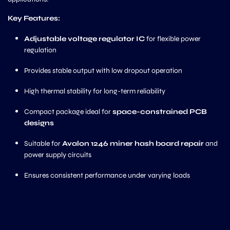
Key Features:
Adjustable voltage regulator IC
for flexible power
regulation
Provides stable output with low dropout operation
High thermal stability for long-term reliability
Compact package ideal for
space-constrained PCB
designs
Suitable for
Avalon 1246 miner hash board repair
and
power supply circuits
Ensures consistent performance under varying loads