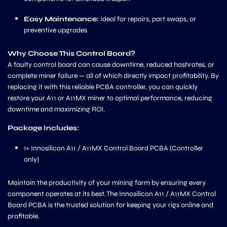
Easy Maintenance:
Ideal for repairs, part swaps, or
preventive upgrades
Why Choose This Control Board?
A faulty control board can cause downtime, reduced hashrates, or
complete miner failure — all of which directly impact profitability. By
replacing it with this reliable PCBA controller, you can quickly
restore your A11 or A11MX miner to optimal performance, reducing
downtime and maximizing ROI.
Package Includes:
1× Innosilicon A11 / A11MX Control Board PCBA (Controller
only)
Maintain the productivity of your mining farm by ensuring every
component operates at its best. The Innosilicon A11 / A11MX Control
Board PCBA is the trusted solution for keeping your rigs online and
profitable.