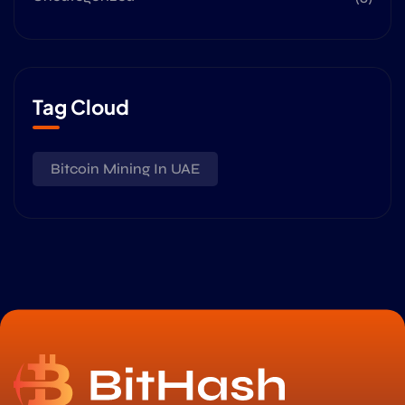
Tag Cloud
Bitcoin Mining In UAE