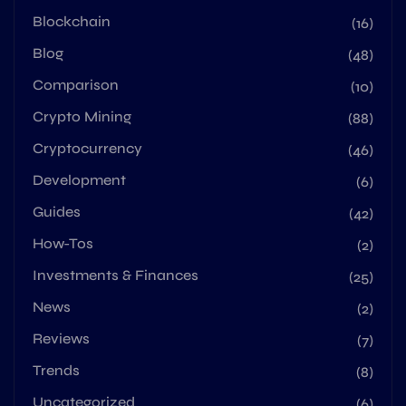
Blockchain
(16)
Blog
(48)
Comparison
(10)
Crypto Mining
(88)
Cryptocurrency
(46)
Development
(6)
Guides
(42)
How-Tos
(2)
Investments & Finances
(25)
News
(2)
Reviews
(7)
Trends
(8)
Uncategorized
(6)