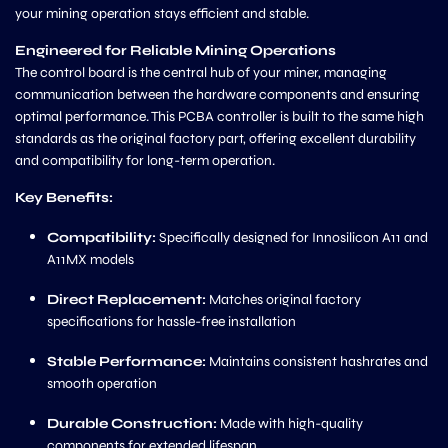
your mining operation stays efficient and stable.
Engineered for Reliable Mining Operations
The control board is the central hub of your miner, managing
communication between the hardware components and ensuring
optimal performance. This PCBA controller is built to the same high
standards as the original factory part, offering excellent durability
and compatibility for long-term operation.
Key Benefits:
Compatibility:
Specifically designed for Innosilicon A11 and
A11MX models
Direct Replacement:
Matches original factory
specifications for hassle-free installation
Stable Performance:
Maintains consistent hashrates and
smooth operation
Durable Construction:
Made with high-quality
components for extended lifespan