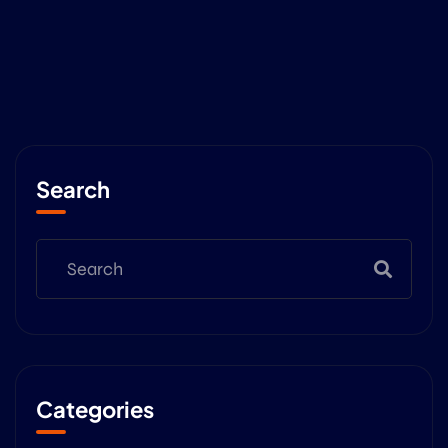
Search
Categories