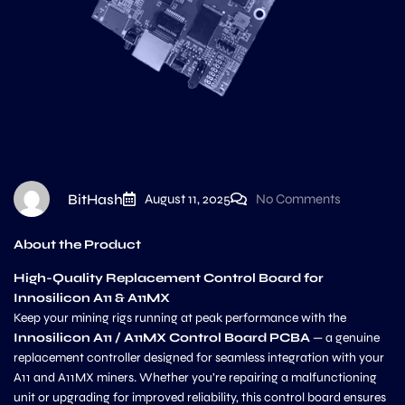
BitHash
August 11, 2025
No Comments
About the Product
High-Quality Replacement Control Board for
Innosilicon A11 & A11MX
Keep your mining rigs running at peak performance with the
Innosilicon A11 / A11MX Control Board PCBA
— a genuine
replacement controller designed for seamless integration with your
A11 and A11MX miners. Whether you’re repairing a malfunctioning
unit or upgrading for improved reliability, this control board ensures