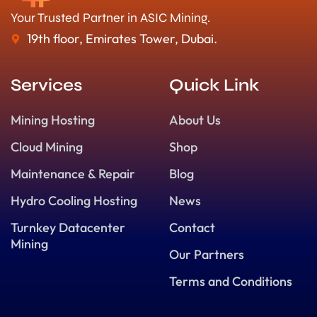
Your Trusted Partner in ASIC Mining.
19th floor, Emirates Tower, Dubai.
Services
Quick Link
Mining Hosting
About Us
Cloud Mining
Shop
Maintenance & Repair
Blog
Hydro Cooling Hosting
News
Turnkey Datacenter
Contact
Mining
Our Partners
Terms and Conditions