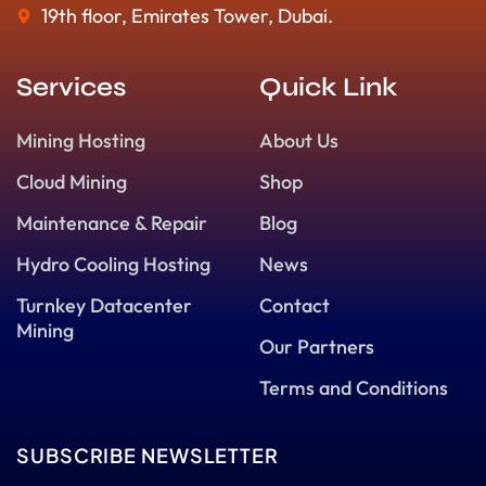
19th floor, Emirates Tower, Dubai.
Services
Quick Link
Mining Hosting
About Us
Cloud Mining
Shop
Maintenance & Repair
Blog
Hydro Cooling Hosting
News
Turnkey Datacenter
Contact
Mining
Our Partners
Terms and Conditions
SUBSCRIBE NEWSLETTER