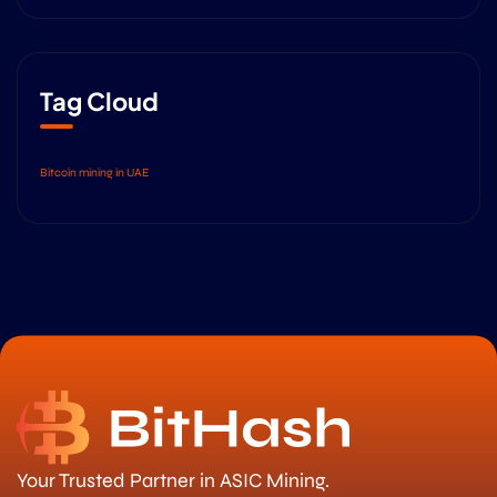
Tag Cloud
Bitcoin mining in UAE
Your Trusted Partner in ASIC Mining.