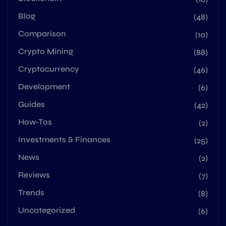
Blog
(48)
Comparison
(10)
Crypto Mining
(88)
Cryptocurrency
(46)
Development
(6)
Guides
(42)
How-Tos
(2)
Investments & Finances
(25)
News
(2)
Reviews
(7)
Trends
(8)
Uncategorized
(6)