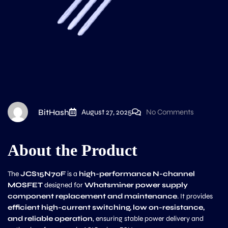
BitHash
August 27, 2025
No Comments
About the Product
The
JCS15N70F
is a
high-performance N-channel
MOSFET
designed for
Whatsminer power supply
component replacement and maintenance
. It provides
efficient high-current switching, low on-resistance,
and reliable operation
, ensuring stable power delivery and