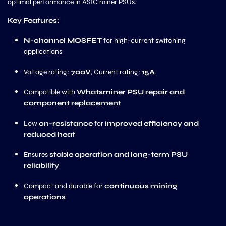
optimal performance in ASIC miner PSUs.
Key Features:
N-channel MOSFET
for high-current switching
applications
Voltage rating:
700V
, Current rating:
15A
Compatible with
Whatsminer PSU repair and
component replacement
Low
on-resistance
for
improved efficiency and
reduced heat
Ensures
stable operation and long-term PSU
reliability
Compact and durable for
continuous mining
operations