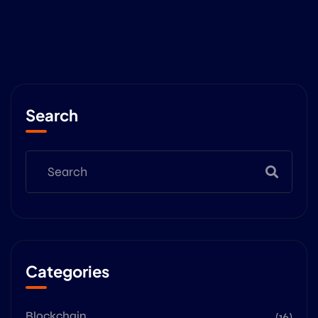
Search
Categories
Blockchain
(16)