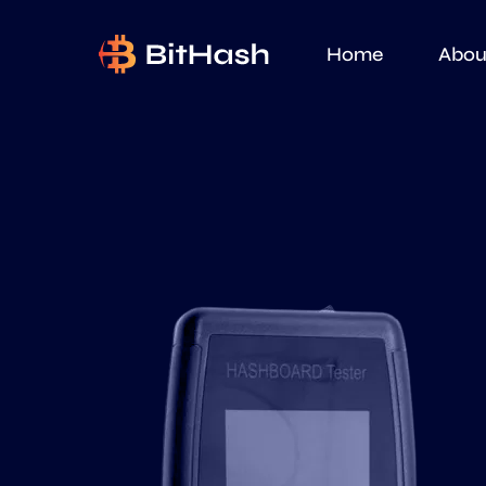
Home
Abou