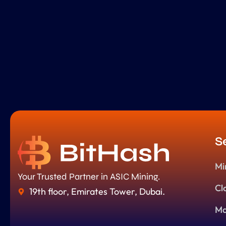
S
Mi
Your Trusted Partner in ASIC Mining.
Cl
19th floor, Emirates Tower, Dubai.
Ma