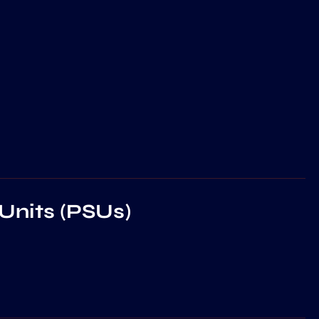
Units (PSUs)