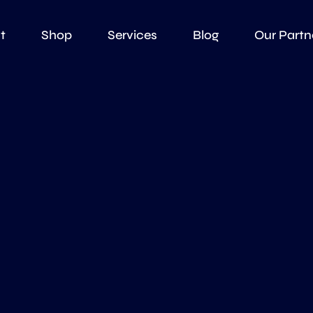
t
Shop
Services
Blog
Our Partn