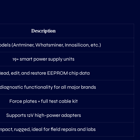
Description
dels (Antminer, Whatsminer, Innosilicon, etc.)
19+ smart power supply units
ead, edit, and restore EEPROM chip data
 diagnostic functionality for all major brands
Force plates + full test cable kit
Supports 12V high-power adapters
act, rugged, ideal for field repairs and labs