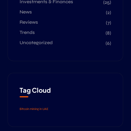
Investments & Finances
(25)
News
(2)
Reviews
(7)
Trends
(8)
Uncategorized
(6)
Tag Cloud
Bitcoin mining in UAE