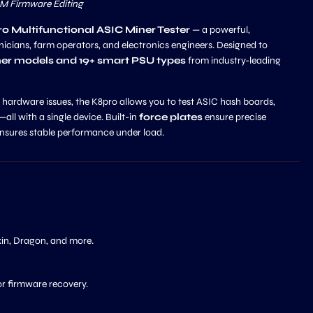
OM Firmware Editing
o Multifunctional ASIC Miner Tester
— a powerful,
nicians, farm operators, and electronics engineers. Designed to
er models and 19+ smart PSU types
from industry-leading
ardware issues, the K8pro allows you to test ASIC hash boards,
—all with a single device. Built-in
force plates
ensure precise
nsures stable performance under load.
xin, Dragon, and more.
or firmware recovery.