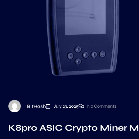
BitHash
July 23, 2025
No Comments
K8pro ASIC Crypto Miner Mu