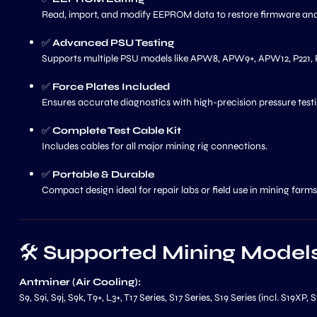
Read, import, and modify EEPROM data to restore firmware an
✅
Advanced PSU Testing
Supports multiple PSU models like APW8, APW9+, APW12, P221, P
✅
Force Plates Included
Ensures accurate diagnostics with high-precision pressure testi
✅
Complete Test Cable Kit
Includes cables for all major mining rig connections.
✅
Portable & Durable
Compact design ideal for repair labs or field use in mining farms
🛠️
Supported Mining Model
Antminer (Air Cooling):
S9, S9i, S9j, S9k, T9+, L3+, T17 Series, S17 Series, S19 Series (incl. S19XP,