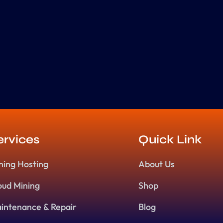
ervices
Quick Link
ning Hosting
About Us
oud Mining
Shop
intenance & Repair
Blog