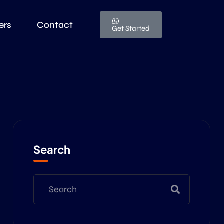
ers
Contact
Get Started
Search