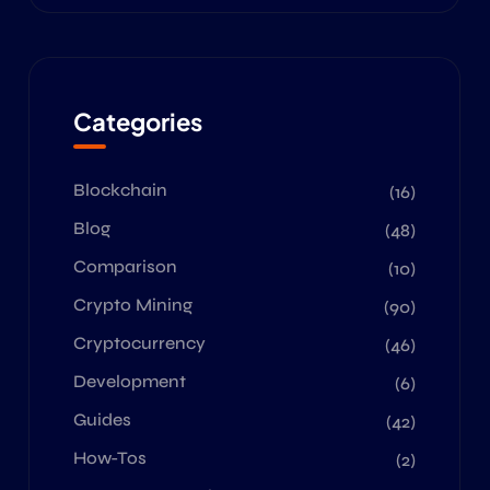
Categories
Blockchain
(16)
Blog
(48)
Comparison
(10)
Crypto Mining
(90)
Cryptocurrency
(46)
Development
(6)
Guides
(42)
How-Tos
(2)