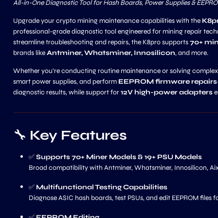
All-in-One Diagnostic Tool for Hash Boards, Power Supplies & EEPR
Upgrade your crypto mining maintenance capabilities with the
K8pr
professional-grade diagnostic tool engineered for mining repair tech
streamline troubleshooting and repairs, the K8pro supports
70+ min
brands like
Antminer, Whatsminer, Innosilicon
, and more.
Whether you’re conducting routine maintenance or solving complex h
smart power supplies, and perform
EEPROM firmware repairs
diagnostic results, while support for
12V high-power adapters
e
🔧
Key Features
✅
Supports 70+ Miner Models & 19+ PSU Models
Broad compatibility with Antminer, Whatsminer, Innosilicon, Ai
✅
Multifunctional Testing Capabilities
Diagnose ASIC hash boards, test PSUs, and edit EEPROM files f
✅
EEPROM Editing