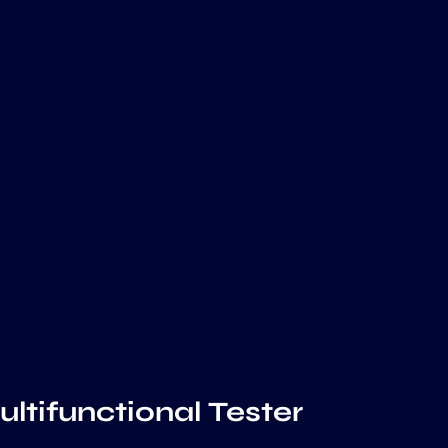
ltifunctional Tester