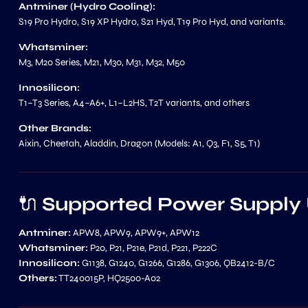
Antminer (Hydro Cooling):
S19 Pro Hydro, S19 XP Hydro, S21 Hyd, T19 Pro Hyd, and variants.
Whatsminer:
M3, M20 Series, M21, M30, M31, M32, M50
Innosilicon:
T1–T3 Series, A4–A6+, L1–L2HS, T2T variants, and others
Other Brands:
Aixin, Cheetah, Aladdin, Dragon (Models: A1, Q3, F1, S5, T1)
🔌
Supported Power Supply 
Antminer:
APW8, APW9, APW9+, APW12
Whatsminer:
P20, P21, P21e, P21d, P221, P222C
Innosilicon:
G1138, G1240, G1266, G1286, G1306, QB2412-B/C
Others:
TT240015P, HQ2500-A02