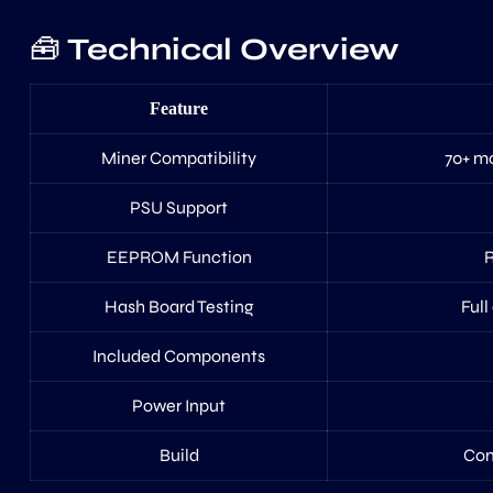
🧰
Technical Overview
Feature
Miner Compatibility
70+ mo
PSU Support
EEPROM Function
R
Hash Board Testing
Full
Included Components
Power Input
Build
Comp