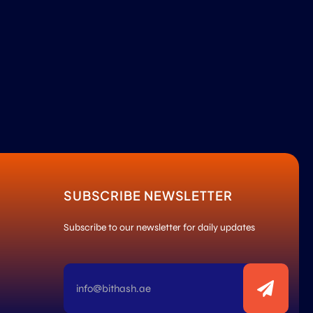
SUBSCRIBE NEWSLETTER
Subscribe to our newsletter for daily updates