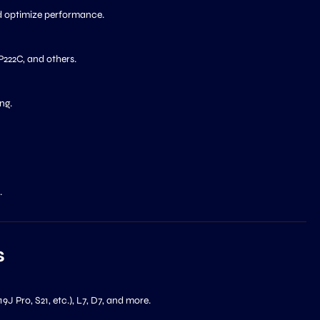
d optimize performance.
222C, and others.
ng.
.
s
 S19J Pro, S21, etc.), L7, D7, and more.