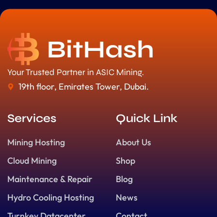
Your Trusted Partner in ASIC Mining.
19th floor, Emirates Tower, Dubai.
Services
Quick Link
Mining Hosting
About Us
Cloud Mining
Shop
Maintenance & Repair
Blog
Hydro Cooling Hosting
News
Turnkey Datacenter
Contact