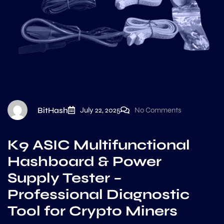
BitHash
July 22, 2025
No Comments
K9 ASIC Multifunctional
Hashboard & Power
Supply Tester –
Professional Diagnostic
Tool for Crypto Miners