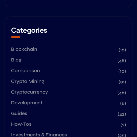
Categories
Blockchain
(16)
Blog
(48)
Comparison
(10)
Crypto Mining
(91)
Cryptocurrency
(46)
Development
(6)
Guides
(42)
How-Tos
(2)
Investments & Finances
(25)