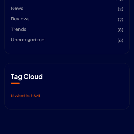
News
(2)
Reviews
(7)
Trends
(8)
Uncategorized
(6)
Tag Cloud
Bitcoin mining in UAE