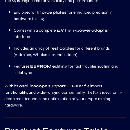
The K9 is engineered for versatility and performance:
Equipped with
force plates
for enhanced precision in
hardware testing
Comes with a complete
12V high-power adapter
interface
Includes an array of
test cables
for different brands
(Antminer, Whatsminer, Innosilicon)
Features
EEPROM editing
for fast troubleshooting and
serial sync
With its
oscilloscope support
, EEPROM file import
functionality, and wide-ranging compatibility, the K9 is ideal for in-
depth maintenance and optimization of your crypto mining
hardware.