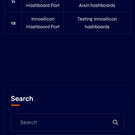
11
Hashboard Port
Aixin hashboards
Innosilicon
Testing Innosilicon
12
Hashboard Port
hashboards
Search