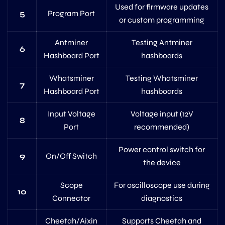
Used for firmware updates
5
Program Port
or custom programming
Antminer
Testing Antminer
6
Hashboard Port
hashboards
Whatsminer
Testing Whatsminer
7
Hashboard Port
hashboards
Input Voltage
Voltage input (12V
8
Port
recommended)
Power control switch for
9
On/Off Switch
the device
Scope
For oscilloscope use during
10
Connector
diagnostics
Cheetah/Aixin
Supports Cheetah and