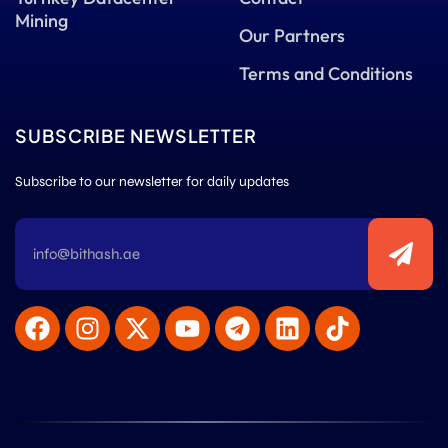
Mining
Our Partners
Terms and Conditions
SUBSCRIBE NEWSLETTER
Subscribe to our newsletter for daily updates