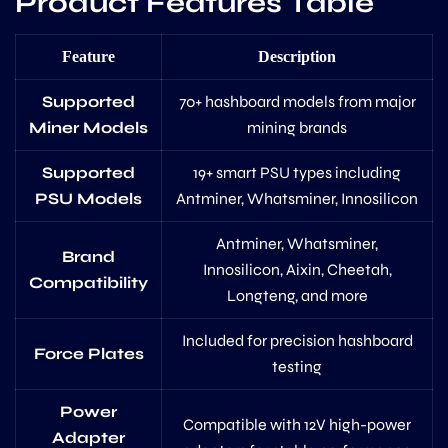
Product Features Table
Feature
Description
Supported
70+ hashboard models from major
Miner Models
mining brands
Supported
19+ smart PSU types including
PSU Models
Antminer, Whatsminer, Innosilicon
Antminer, Whatsminer,
Brand
Innosilicon, Aixin, Cheetah,
Compatibility
Longteng, and more
Included for precision hashboard
Force Plates
testing
Power
Compatible with 12V high-power
Adapter