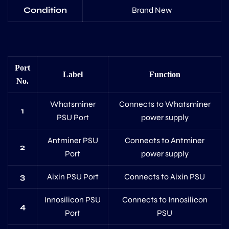
Condition
Brand New
Port
Label
Function
No.
Whatsminer
Connects to Whatsminer
1
PSU Port
power supply
Antminer PSU
Connects to Antminer
2
Port
power supply
3
Aixin PSU Port
Connects to Aixin PSU
Innosilicon PSU
Connects to Innosilicon
4
Port
PSU