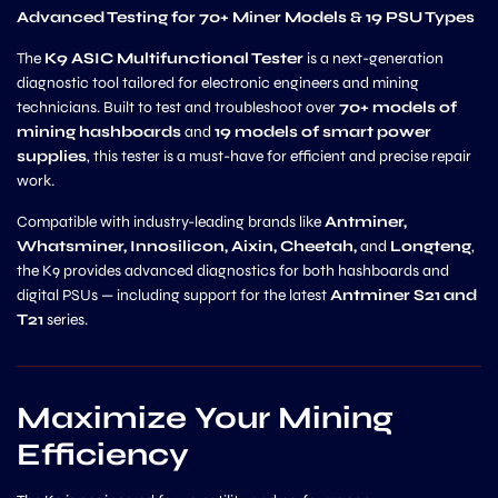
Advanced Testing for 70+ Miner Models & 19 PSU Types
The
K9 ASIC Multifunctional Tester
is a next-generation
diagnostic tool tailored for electronic engineers and mining
technicians. Built to test and troubleshoot over
70+ models of
mining hashboards
and
19 models of smart power
supplies
, this tester is a must-have for efficient and precise repair
work.
Compatible with industry-leading brands like
Antminer,
Whatsminer, Innosilicon, Aixin, Cheetah,
and
Longteng
,
the K9 provides advanced diagnostics for both hashboards and
digital PSUs — including support for the latest
Antminer S21 and
T21
series.
Maximize Your Mining
Efficiency