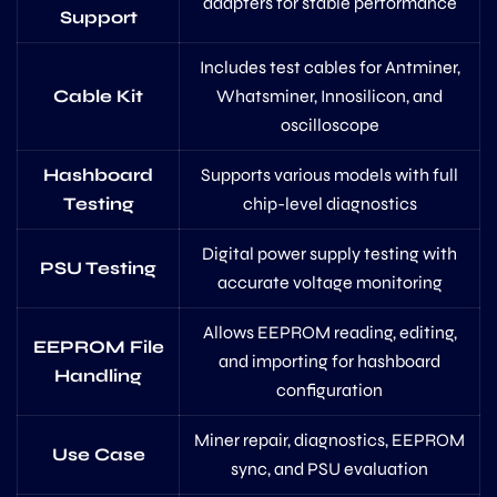
adapters for stable performance
Support
Includes test cables for Antminer,
Cable Kit
Whatsminer, Innosilicon, and
oscilloscope
Hashboard
Supports various models with full
Testing
chip-level diagnostics
Digital power supply testing with
PSU Testing
accurate voltage monitoring
Allows EEPROM reading, editing,
EEPROM File
and importing for hashboard
Handling
configuration
Miner repair, diagnostics, EEPROM
Use Case
sync, and PSU evaluation