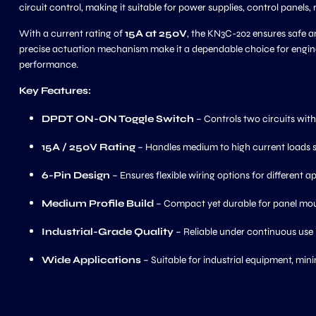
circuit control, making it suitable for power supplies, control pane
With a current rating of
15A at 250V
, the KN3C-202 ensures safe an
precise actuation mechanism make it a dependable choice for engineer
performance.
Key Features:
DPDT ON-ON Toggle Switch
– Controls two circuits wit
15A / 250V Rating
– Handles medium to high current loads s
6-Pin Design
– Ensures flexible wiring options for different ap
Medium Profile Build
– Compact yet durable for panel mou
Industrial-Grade Quality
– Reliable under continuous use
Wide Applications
– Suitable for industrial equipment, mini