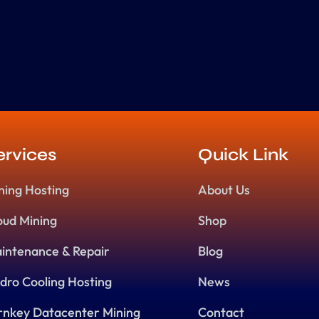
ervices
Quick Link
ning Hosting
About Us
oud Mining
Shop
intenance & Repair
Blog
dro Cooling Hosting
News
rnkey Datacenter Mining
Contact