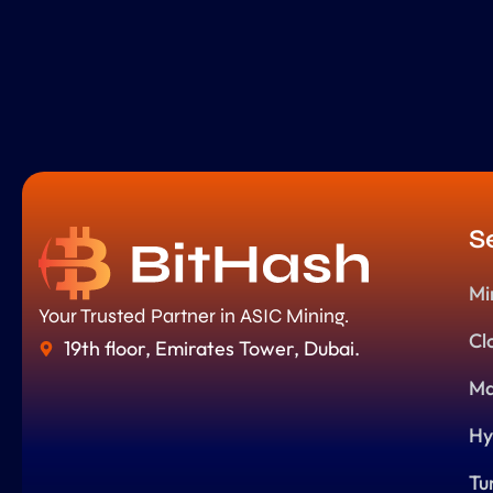
S
Mi
Your Trusted Partner in ASIC Mining.
Cl
19th floor, Emirates Tower, Dubai.
Ma
Hy
Tu