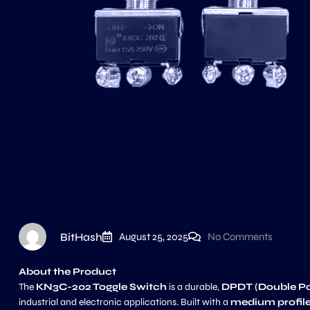
BitHash
August 25, 2025
No Comments
About the Product
The
KN3C-202 Toggle Switch
is a durable,
DPDT (Double P
industrial and electronic applications. Built with a
medium profile