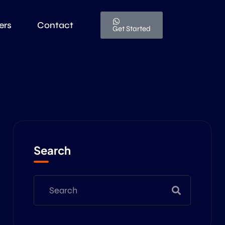
ers
Contact
Get Started
Search