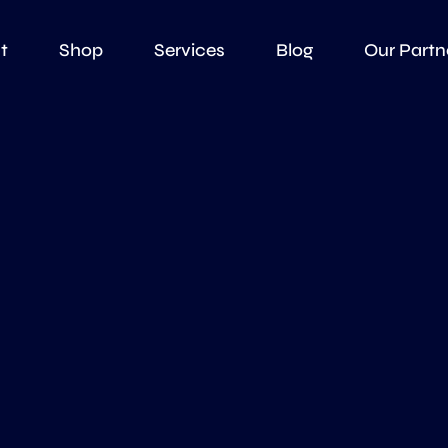
t
Shop
Services
Blog
Our Partn