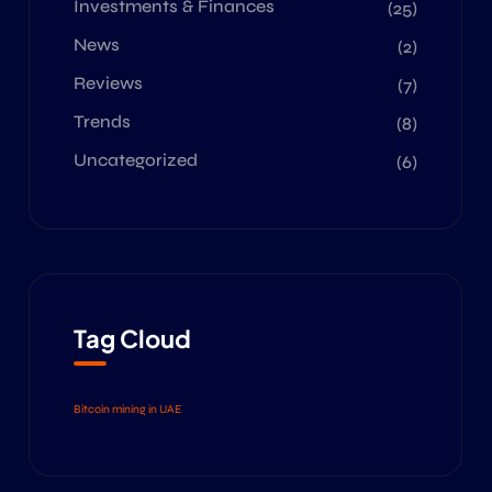
Investments & Finances
(25)
News
(2)
Reviews
(7)
Trends
(8)
Uncategorized
(6)
Tag Cloud
Bitcoin mining in UAE