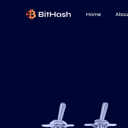
Home
Abou