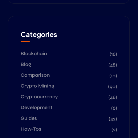
Categories
Blockchain
(16)
Blog
(48)
Comparison
(10)
Crypto Mining
(90)
Cryptocurrency
(46)
Development
(6)
Guides
(42)
How-Tos
(2)