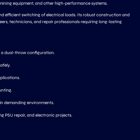
ls, mining equipment, and other high-performance systems.
d efficient switching of electrical loads. Its robust construction and
s, technicians, and repair professionals requiring long-lasting
h a dual-throw configuration.
afely.
plications.
nting.
 in demanding environments.
ng PSU repair, and electronic projects.