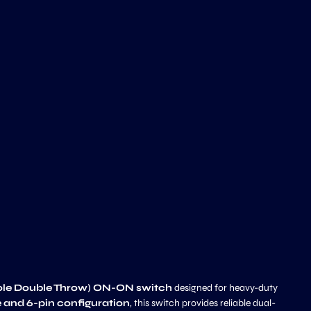
ole Double Throw) ON-ON switch
designed for heavy-duty
 and 6-pin configuration
, this switch provides reliable dual-