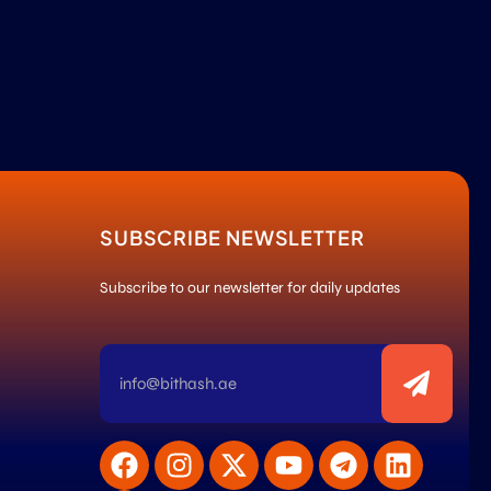
SUBSCRIBE NEWSLETTER
Subscribe to our newsletter for daily updates