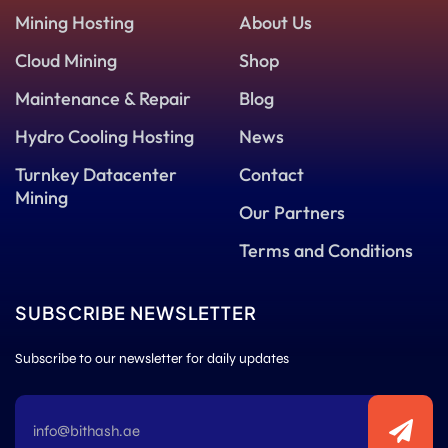
Mining Hosting
About Us
Cloud Mining
Shop
Maintenance & Repair
Blog
Hydro Cooling Hosting
News
Turnkey Datacenter
Contact
Mining
Our Partners
Terms and Conditions
SUBSCRIBE NEWSLETTER
Subscribe to our newsletter for daily updates