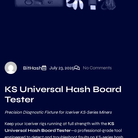
BitHash
July 23, 2025
No Comments
KS Universal Hash Board
Tester
Precision Diagnostic Fixture for Iceriver KS‑Series Miners
Keep your Iceriver rigs running at full strength with the
KS
Universal Hash Board Tester
—a professional‑grade tool
engineered to detect and troubleshoot faults on KS‑series hash