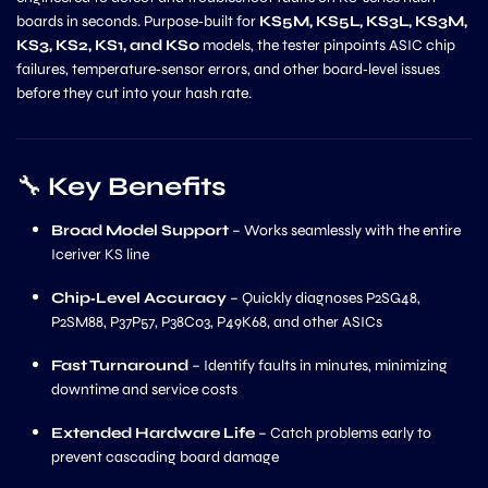
boards in seconds. Purpose‑built for
KS5M, KS5L, KS3L, KS3M,
KS3, KS2, KS1, and KS0
models, the tester pinpoints ASIC chip
failures, temperature‑sensor errors, and other board‑level issues
before they cut into your hash rate.
🔧
Key Benefits
Broad Model Support
– Works seamlessly with the entire
Iceriver KS line
Chip‑Level Accuracy
– Quickly diagnoses P2SG48,
P2SM88, P37P57, P38C03, P49K68, and other ASICs
Fast Turnaround
– Identify faults in minutes, minimizing
downtime and service costs
Extended Hardware Life
– Catch problems early to
prevent cascading board damage