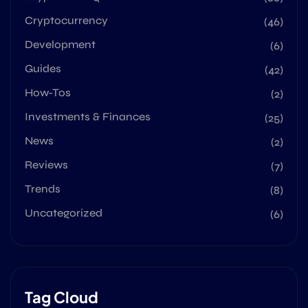
Cryptocurrency
(46)
Development
(6)
Guides
(42)
How-Tos
(2)
Investments & Finances
(25)
News
(2)
Reviews
(7)
Trends
(8)
Uncategorized
(6)
Tag Cloud