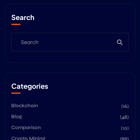
Search
Categories
Blockchain
(16)
Blog
(48)
Comparison
(10)
Crypto Mining
(88)