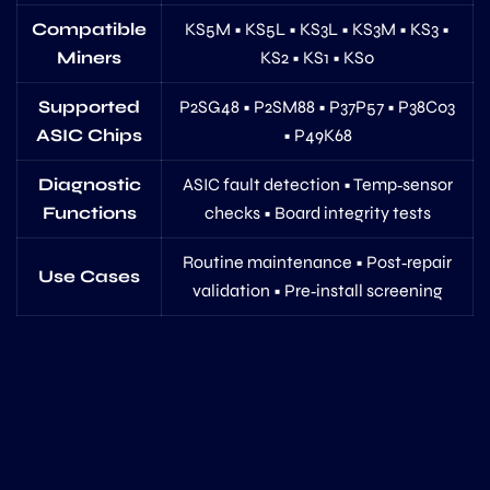
Compatible
KS5M • KS5L • KS3L • KS3M • KS3 •
Miners
KS2 • KS1 • KS0
Supported
P2SG48 • P2SM88 • P37P57 • P38C03
ASIC Chips
• P49K68
Diagnostic
ASIC fault detection • Temp‑sensor
Functions
checks • Board integrity tests
Routine maintenance • Post‑repair
Use Cases
validation • Pre‑install screening