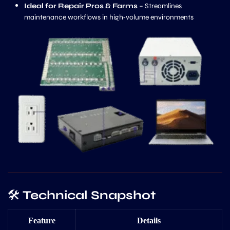
Ideal for Repair Pros & Farms
– Streamlines
maintenance workflows in high‑volume environments
🛠️
Technical Snapshot
Feature
Details