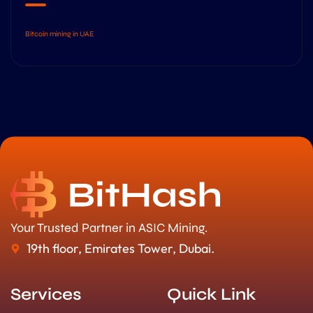
Bitcoin mining in UAE
Your Trusted Partner in ASIC Mining.
19th floor, Emirates Tower, Dubai.
Services
Quick Link