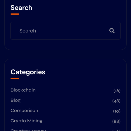
Search
Categories
Blockchain
(16)
Blog
(48)
Comparison
(10)
Crypto Mining
(88)
Cryptocurrency