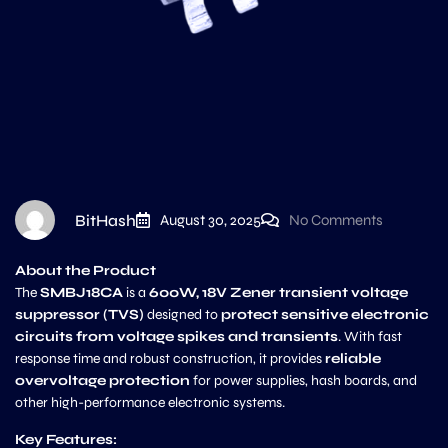
BitHash
August 30, 2025
No Comments
About the Product
The
SMBJ18CA
is a
600W, 18V Zener transient voltage
suppressor (TVS)
designed to
protect sensitive electronic
circuits from voltage spikes and transients
. With fast
response time and robust construction, it provides
reliable
overvoltage protection
for power supplies, hash boards, and
other high-performance electronic systems.
Key Features: