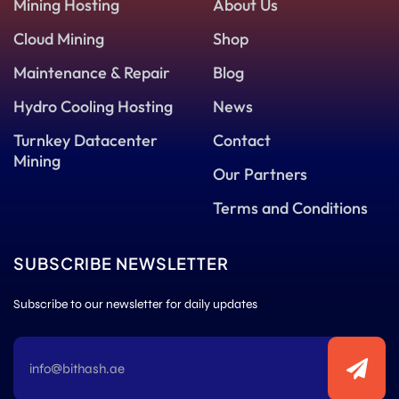
Mining Hosting
About Us
Cloud Mining
Shop
Maintenance & Repair
Blog
Hydro Cooling Hosting
News
Turnkey Datacenter
Contact
Mining
Our Partners
Terms and Conditions
SUBSCRIBE NEWSLETTER
Subscribe to our newsletter for daily updates