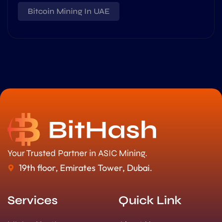
Bitcoin Mining In UAE
Your Trusted Partner in ASIC Mining.
19th floor, Emirates Tower, Dubai.
Services
Quick Link