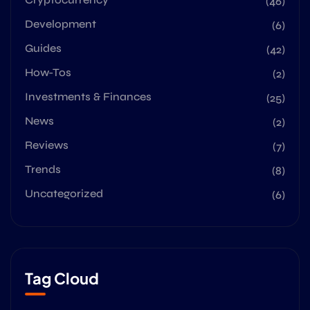
(46)
Development
(6)
Guides
(42)
How-Tos
(2)
Investments & Finances
(25)
News
(2)
Reviews
(7)
Trends
(8)
Uncategorized
(6)
Tag Cloud