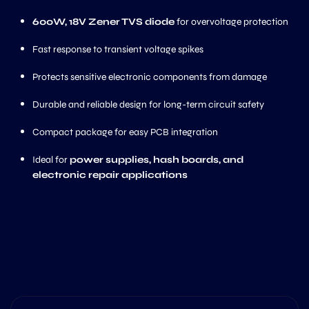
600W, 18V Zener TVS diode
for overvoltage protection
Fast response to transient voltage spikes
Protects sensitive electronic components from damage
Durable and reliable design for long-term circuit safety
Compact package for easy PCB integration
Ideal for
power supplies, hash boards, and
electronic repair applications